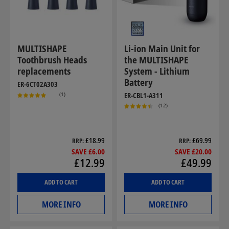
MULTISHAPE
Li-ion Main Unit for
Toothbrush Heads
the MULTISHAPE
replacements
System - Lithium
Battery
ER-6CT02A303
(1)
ER-CBL1-A311
(12)
£18.99
£69.99
RRP
RRP
SAVE £6.00
SAVE £20.00
£12.99
£49.99
ADD TO CART
ADD TO CART
MORE INFO
MORE INFO