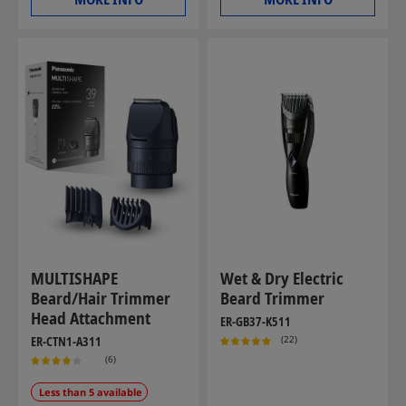
MULTISHAPE
Wet & Dry Electric
Beard/Hair Trimmer
Beard Trimmer
Head Attachment
ER-GB37-K511
(22)
ER-CTN1-A311
(6)
Less than 5 available