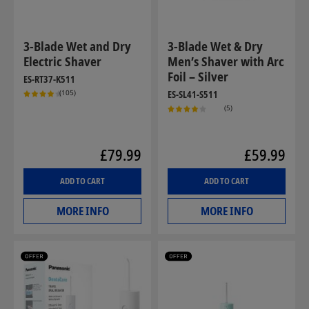
3-Blade Wet and Dry
3-Blade Wet & Dry
Electric Shaver
Men’s Shaver with Arc
Foil – Silver
ES-RT37-K511
(105)
ES-SL41-S511
(5)
£79.99
£59.99
ADD TO CART
ADD TO CART
MORE INFO
MORE INFO