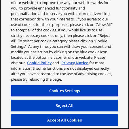
£99.99
£9.99
of our website, to improve the way our website works for
you, to provide enhanced functionality and
personalisation and to serve you with tailored advertising
ADD TO CART
ADD TO CART
that corresponds with your interests. If you agree to our
use of cookies for these purposes, please click on “Allow All”
MORE INFO
MORE INFO
to accept all of the cookies. If you would like us to use
strictly necessary cookies only, then please click on “Reject
All”. To select per cookie category please click on “Cookie
Settings”. At any time, you can withdraw your consent and
modify your selection by clicking on the blue cookie icon
located at the bottom left corner of our website. Please
visit our
Cookie Policy
and
Privacy Notice
for more
information. If some functions are not displayed correctly
after you have consented to the use of advertising cookies,
please try reloading the page.
Cookies Settings
Reject All
5 in 1 Body & Bikini Kit
Compact Body
Accept All Cookies
Trimmer
ES-WM31-P301