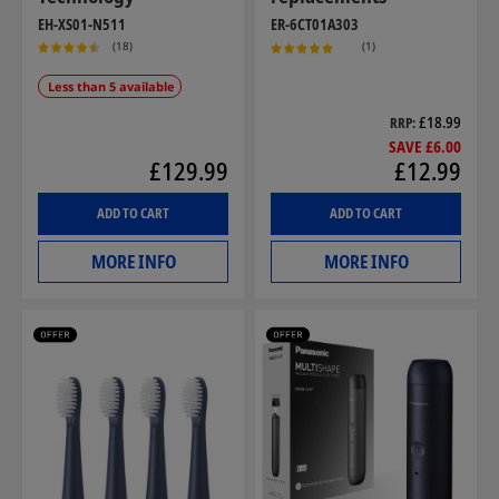
EH-XS01-N511
ER-6CT01A303
(18)
(1)
Less than 5 available
£18.99
RRP
SAVE £6.00
£129.99
£12.99
ADD TO CART
ADD TO CART
MORE INFO
MORE INFO