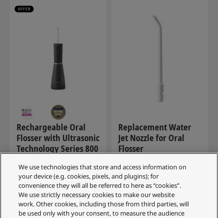
Rechargeable Oral
Replacement Water
Flosser with Ultrasonic
Jet Nozzle for Oral
Technology Series 800
Flosser
EW-DJ86-K511
WEW0987W503
We use technologies that store and access information on
(34)
your device (e.g. cookies, pixels, and plugins); for
convenience they will all be referred to here as “cookies”.
We use strictly necessary cookies to make our website
£159.99
work. Other cookies, including those from third parties, will
RRP
be used only with your consent, to measure the audience
SAVE £60.00