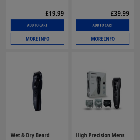
£19.99
£39.99
ADD TO CART
ADD TO CART
MORE INFO
MORE INFO
Wet & Dry Beard
High Precision Mens