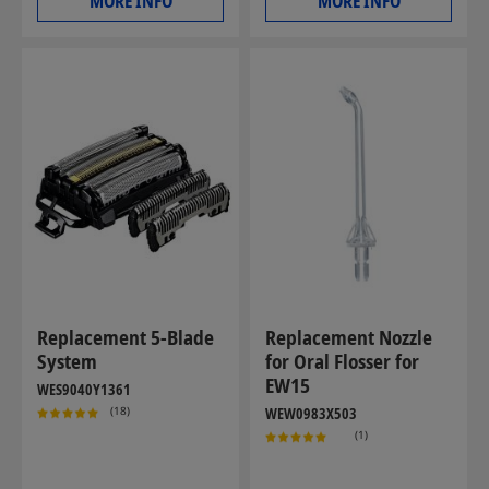
MORE INFO
MORE INFO
Replacement 5-Blade
Replacement Nozzle
System
for Oral Flosser for
EW15
WES9040Y1361
(18)
WEW0983X503
(1)