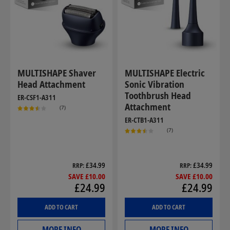
MULTISHAPE Shaver
MULTISHAPE Electric
Head Attachment
Sonic Vibration
Toothbrush Head
ER-CSF1-A311
Attachment
(7)
ER-CTB1-A311
(7)
£34.99
£34.99
RRP
RRP
SAVE £10.00
SAVE £10.00
£24.99
£24.99
ADD TO CART
ADD TO CART
MORE INFO
MORE INFO