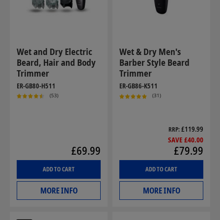
Wet and Dry Electric
Wet & Dry Men's
Beard, Hair and Body
Barber Style Beard
Trimmer
Trimmer
ER-GB80-H511
ER-GB86-K511
(53)
(31)
£119.99
RRP
SAVE £40.00
£69.99
£79.99
ADD TO CART
ADD TO CART
MORE INFO
MORE INFO