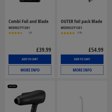
Combi Foil and Blade
OUTER foil pack Blade
WES9027Y1361
WES9032Y1361
(3)
(18)
£39.99
£54.99
ADD TO CART
ADD TO CART
MORE INFO
MORE INFO