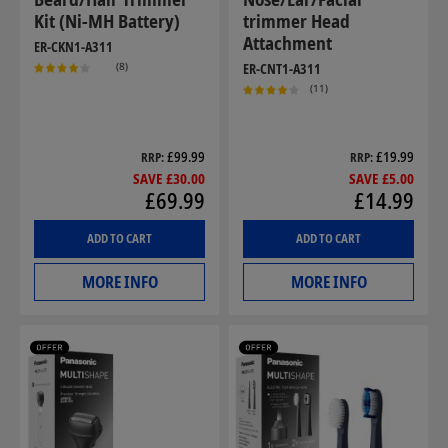
Kit (Ni-MH Battery)
trimmer Head
Attachment
ER-CKN1-A311
(8)
ER-CNT1-A311
(11)
£99.99
£19.99
RRP
RRP
SAVE £30.00
SAVE £5.00
£69.99
£14.99
ADD TO CART
ADD TO CART
MORE INFO
MORE INFO