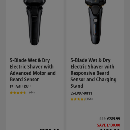
5-Blade Wet & Dry
5-Blade Wet & Dry
Electric Shaver with
Electric Shaver with
Advanced Motor and
Responsive Beard
Beard Sensor
Sensor and Charging
Stand
ES-LV6U-K811
(44)
ES-LV97-K811
(158)
£289.99
RRP
SAVE £130.00