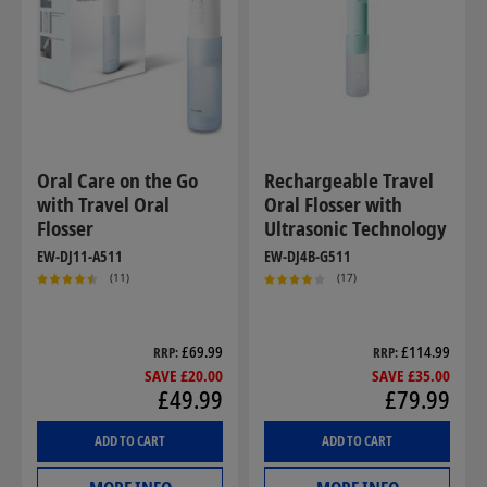
Oral Care on the Go
Rechargeable Travel
with Travel Oral
Oral Flosser with
Flosser
Ultrasonic Technology
EW-DJ11-A511
EW-DJ4B-G511
(11)
(17)
£69.99
£114.99
RRP
RRP
SAVE £20.00
SAVE £35.00
£49.99
£79.99
ADD TO CART
ADD TO CART