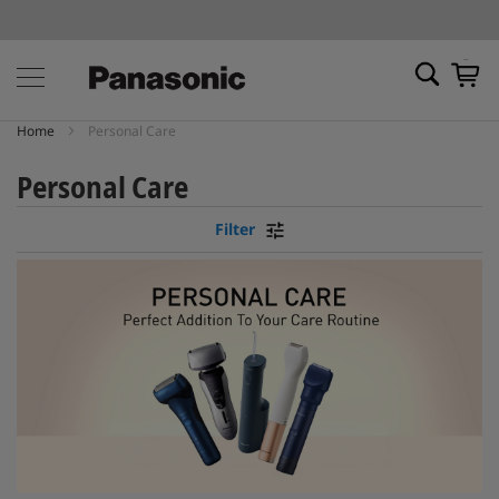
My Ca
Home
Personal Care
Personal Care
Filter