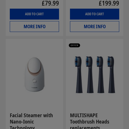
£79.99
£199.99
ADD TO CART
ADD TO CART
MORE INFO
MORE INFO
Facial Steamer with
MULTISHAPE
Nano-Ionic
Toothbrush Heads
Technology
replacements