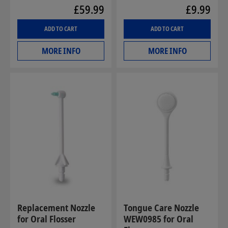
£59.99
£9.99
ADD TO CART
ADD TO CART
MORE INFO
MORE INFO
Replacement Nozzle
Tongue Care Nozzle
for Oral Flosser
WEW0985 for Oral