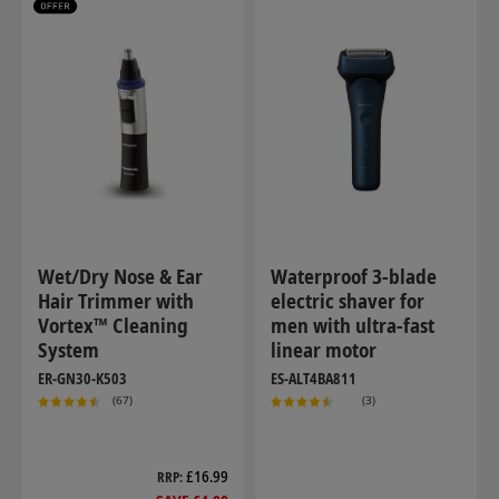
Wet/Dry Nose & Ear
Waterproof 3-blade
Hair Trimmer with
electric shaver for
Vortex™ Cleaning
men with ultra-fast
System
linear motor
ER-GN30-K503
ES-ALT4BA811
(67)
(3)
£16.99
RRP