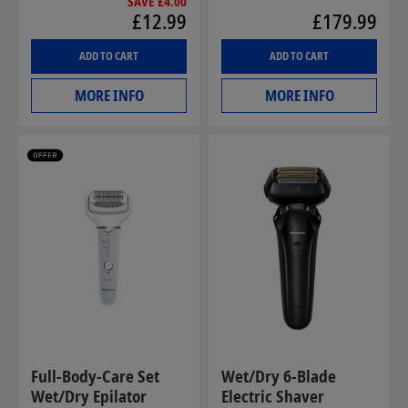
SAVE £4.00
£12.99
£179.99
ADD TO CART
ADD TO CART
MORE INFO
MORE INFO
Full-Body-Care Set
Wet/Dry 6-Blade
Wet/Dry Epilator
Electric Shaver