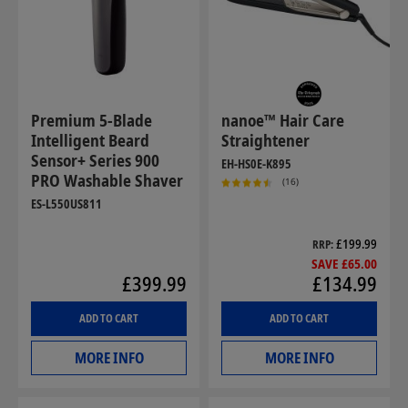
Premium 5-Blade
nanoe™ Hair Care
Intelligent Beard
Straightener
Sensor+ Series 900
EH-HS0E-K895
PRO Washable Shaver
(16)
ES-L550US811
£199.99
RRP
SAVE £65.00
£399.99
£134.99
ADD TO CART
ADD TO CART
MORE INFO
MORE INFO