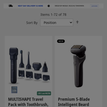
Items
1
-
72
of
78
Set
Sort By
Descending
Direction
MULTISHAPE Travel
Premium 5-Blade
Pack with Toothbrush,
Intelligent Beard