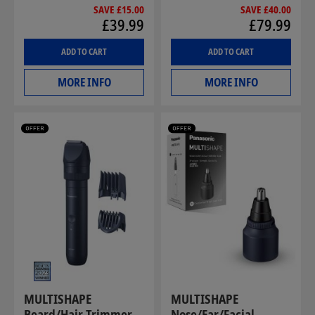
SAVE £15.00
SAVE £40.00
£39.99
£79.99
ADD TO CART
ADD TO CART
MORE INFO
MORE INFO
MULTISHAPE
MULTISHAPE
Beard/Hair Trimmer
Nose/Ear/Facial