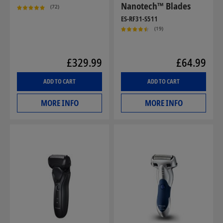
Nanotech™ Blades
(72)
ES-RF31-S511
(19)
£329.99
£64.99
ADD TO CART
ADD TO CART
MORE INFO
MORE INFO