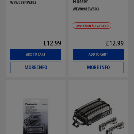
Flosser
WEW0984W303
WEW0985W503
Less than 5 available
£12.99
£12.99
ADD TO CART
ADD TO CART
MORE INFO
MORE INFO