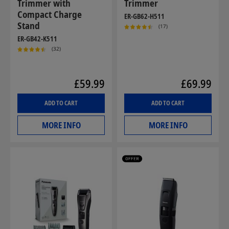
Trimmer with
Trimmer
Compact Charge
ER-GB62-H511
Stand
(17)
ER-GB42-K511
(32)
£59.99
£69.99
ADD TO CART
ADD TO CART
MORE INFO
MORE INFO