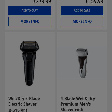
£279.99
£159.99
ADD TO CART
ADD TO CART
MORE INFO
MORE INFO
Wet/Dry 5-Blade
4-Blade Wet & Dry
Electric Shaver
Premium Men's
Shaver with
ES-LV9U-K811