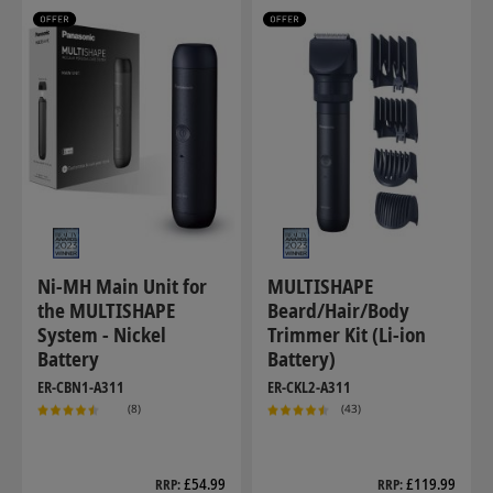
Ni-MH Main Unit for
MULTISHAPE
the MULTISHAPE
Beard/Hair/Body
System - Nickel
Trimmer Kit (Li-ion
Battery
Battery)
ER-CBN1-A311
ER-CKL2-A311
(8)
(43)
£54.99
£119.99
RRP
RRP