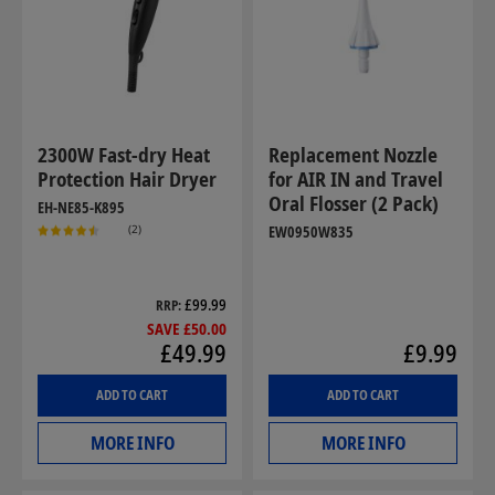
2300W Fast-dry Heat
Replacement Nozzle
Protection Hair Dryer
for AIR IN and Travel
Oral Flosser (2 Pack)
EH-NE85-K895
(2)
EW0950W835
£99.99
RRP
SAVE £50.00
£49.99
£9.99
ADD TO CART
ADD TO CART
MORE INFO
MORE INFO