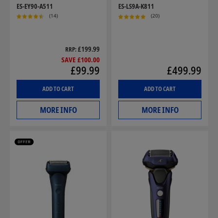
ES-EY90-A511
ES-LS9A-K811
(14)
(20)
£199.99
RRP
SAVE £100.00
£99.99
£499.99
ADD TO CART
ADD TO CART
MORE INFO
MORE INFO