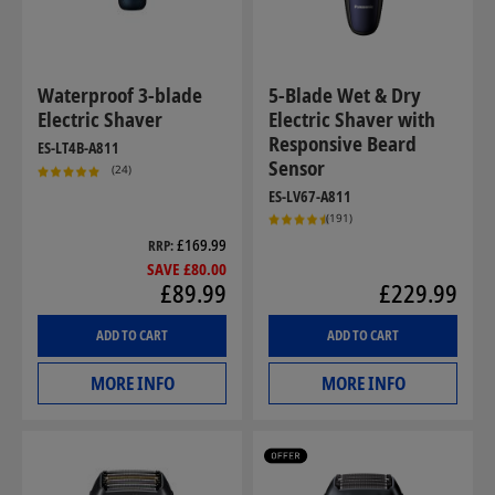
Waterproof 3-blade
5-Blade Wet & Dry
Electric Shaver
Electric Shaver with
Responsive Beard
ES-LT4B-A811
Sensor
(24)
ES-LV67-A811
(191)
£169.99
RRP
SAVE £80.00
£89.99
£229.99
ADD TO CART
ADD TO CART
MORE INFO
MORE INFO