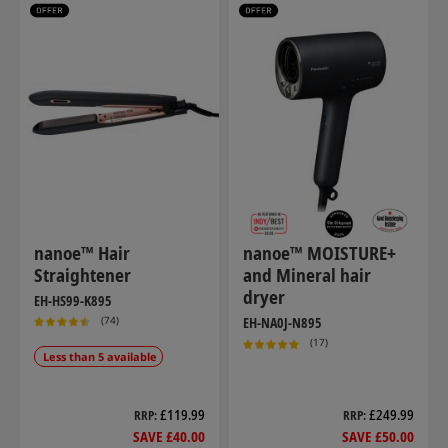
nanoe™ Hair
nanoe™ MOISTURE+
Straightener
and Mineral hair
dryer
EH-HS99-K895
(74)
EH-NA0J-N895
(17)
Less than 5 available
£119.99
£249.99
RRP
RRP
SAVE £40.00
SAVE £50.00