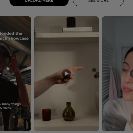
UPLOAD HERE
SEE MORE
uttons to navigate.