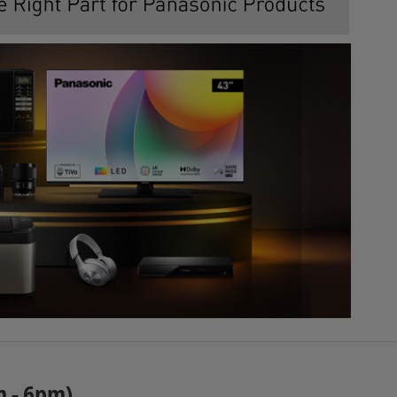
m - 6pm)