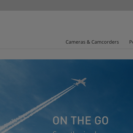
Cameras & Camcorders
P