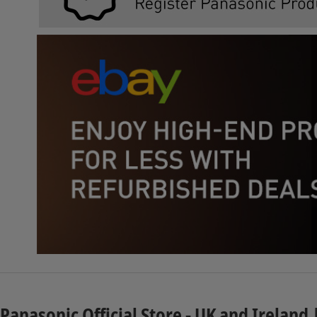
Panasonic Official Store - UK and Ireland 