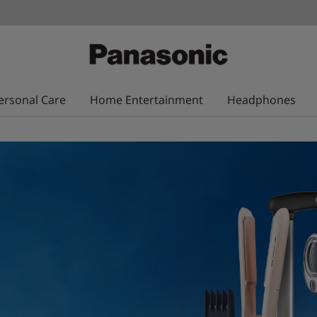
ersonal Care
Home Entertainment
Headphones