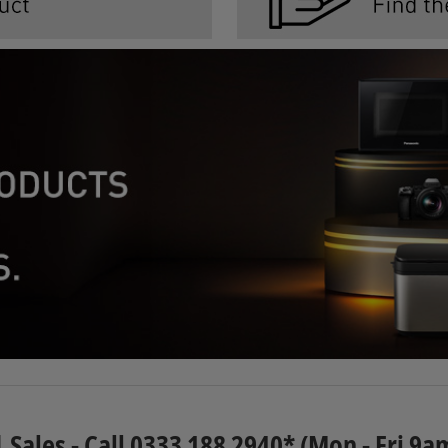
| Sales - Call 0333 188 2940* (Mon - Fri 9a