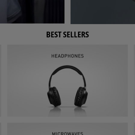
BEST SELLERS