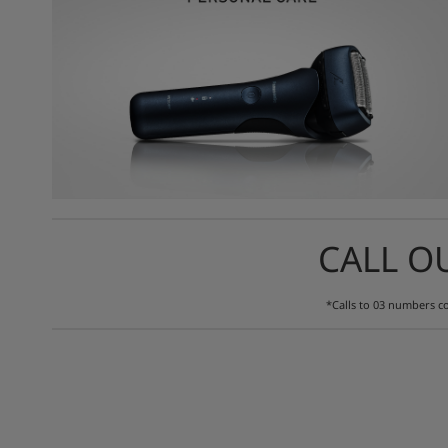
CALL O
*Calls to 03 numbers co