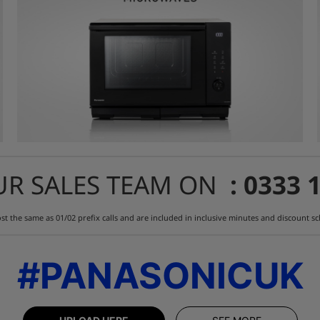
UR SALES TEAM ON
: 0333 
st the same as 01/02 prefix calls and are included in inclusive minutes and discount 
#PANASONICUK