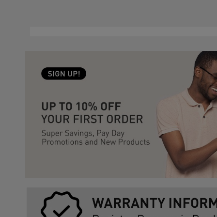
Slidepanel 1 of 3, Showing items 1 to 5 of 15.