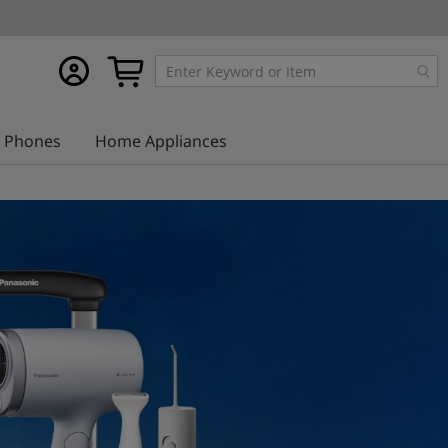
My
My Cart
account
Phones
Home Appliances