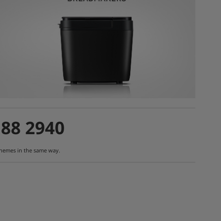
188 2940
schemes in the same way.