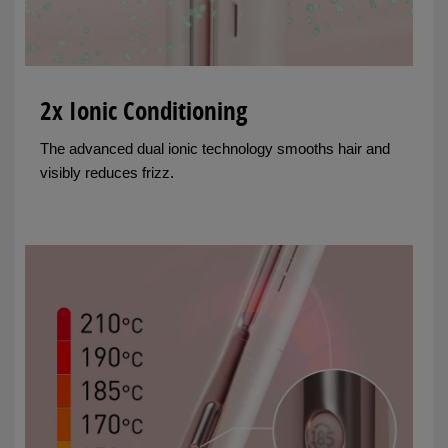
2x Ionic Conditioning
The advanced dual ionic technology smooths hair and
visibly reduces frizz.