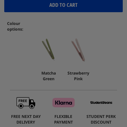
ADD TO CART
Colour
options:
Matcha
Strawberry
Green
Pink
FREE NEXT DAY
FLEXIBLE
STUDENT PERK
DELIVERY
PAYMENT
DISCOUNT