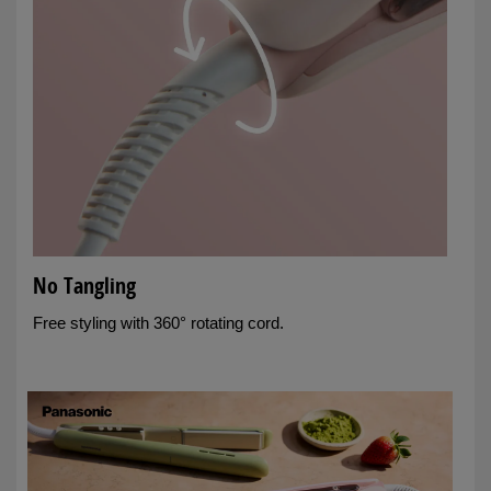
No Tangling
Free styling with 360° rotating cord.