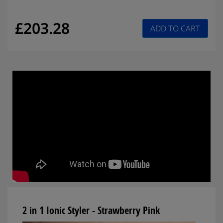
£203.28
ADD TO CART
2 in 1 Ionic Styler - Strawberry Pink