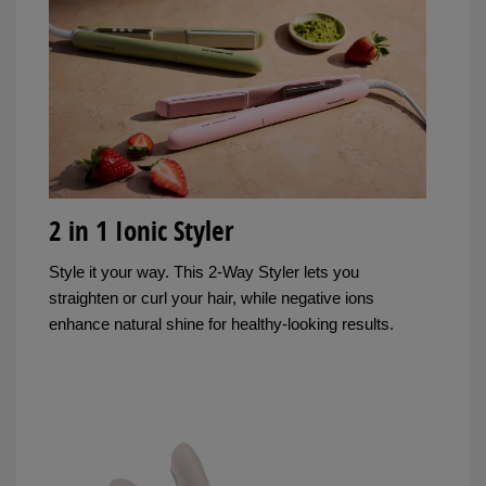
2 in 1 Ionic Styler
Style it your way. This 2-Way Styler lets you
straighten or curl your hair, while negative ions
enhance natural shine for healthy-looking results.