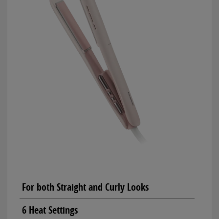
For both Straight and Curly Looks
6 Heat Settings