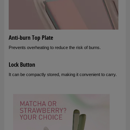
Anti-burn Top Plate
Prevents overheating to reduce the risk of burns.
Lock Button
It can be compactly stored, making it convenient to carry.