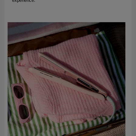
experience.