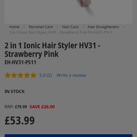
Skip
Home
Personal Care
Hair Care
Hair Straighteners
2 in 1 Ionic Hair Styler HV31 - Strawberry Pink EH-HV31-P511
to
the
2 in 1 Ionic Hair Styler HV31 -
beginning
of
Strawberry Pink
the
EH-HV31-P511
images
gallery
5.0
(2)
Write a review
Read
2
Reviews.
IN STOCK
Same
page
link.
RRP
£79.99
SAVE £26.00
£53.99