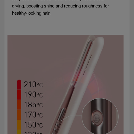
drying, boosting shine and reducing roughness for
healthy-looking hair.