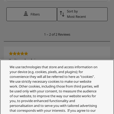
We use technologies that store and access information on
your device (e.g. cookies, pixels, and plugins); for
convenience they will all be referred to here as “cookies”.
We use strictly necessary cookies to make our website
work. Other cookies, including those from third parties, will
be used only with your consent, to measure the audience
of our website, to improve the way our website works for
you, to provide enhanced functionality and
personalisation and to serve you with tailored advertising
that corresponds with your interests. If you agree to our