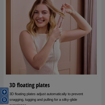
3D floating plates
3D floating plates adjust automatically to prevent
snagging, tugging and pulling for a silky-glide