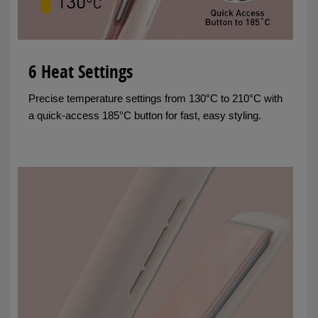
6 Heat Settings
Precise temperature settings from 130°C to 210°C with
a quick-access 185°C button for fast, easy styling.