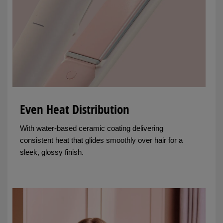
Even Heat Distribution
With water-based ceramic coating delivering
consistent heat that glides smoothly over hair for a
sleek, glossy finish.