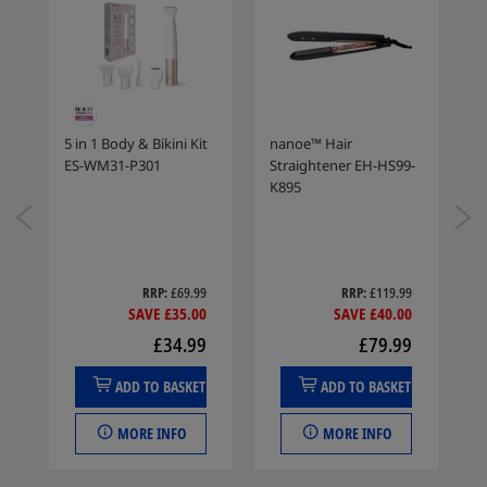
er
5 in 1 Body & Bikini Kit
nanoe™ Hair
R
ES-WM31-P301
Straightener EH-HS99-
F
K895
E
9
RRP
£69.99
RRP
£119.99
0
SAVE £35.00
SAVE £40.00
9
£34.99
£79.99
ADD TO BASKET
ADD TO BASKET
MORE INFO
MORE INFO