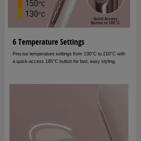
6 Temperature Settings
Precise temperature settings from 130°C to 210°C with
a quick-access 185°C button for fast, easy styling.