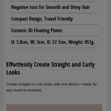
Negative Ions for Smooth and Shiny Hair
Compact Design, Travel Friendly
Ceramic 3D Floating Plates
H: 3.8cm, W: 3cm, D: 27.1cm, Weight: 451g.
Effortlessly Create Straight and Curly
Looks
Create straight or curly looks with one device—ready for
any mood or moment.