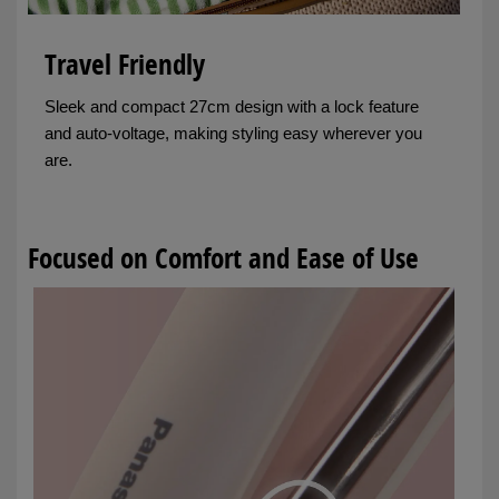
Travel Friendly
Sleek and compact 27cm design with a lock feature
and auto-voltage, making styling easy wherever you
are.
Focused on Comfort and Ease of Use