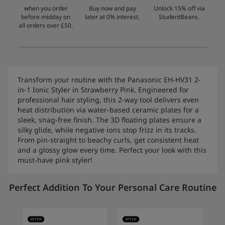
when you order
Buy now and pay
Unlock 15% off via
before midday on
later at 0% interest.
StudentBeans.
all orders over £50.
Transform your routine with the Panasonic EH-HV31 2-
in-1 Ionic Styler in Strawberry Pink. Engineered for
professional hair styling, this 2-way tool delivers even
heat distribution via water-based ceramic plates for a
sleek, snag-free finish. The 3D floating plates ensure a
silky glide, while negative ions stop frizz in its tracks.
From pin-straight to beachy curls, get consistent heat
and a glossy glow every time. Perfect your look with this
must-have pink styler!
Perfect Addition To Your Personal Care Routine