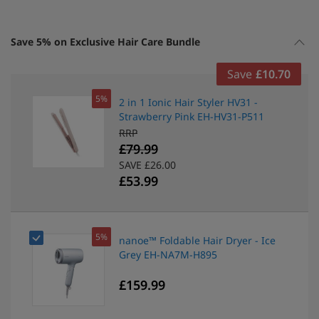
Save 5% on Exclusive Hair Care Bundle
Save
£10.70
5%
2 in 1 Ionic Hair Styler HV31 -
Strawberry Pink EH-HV31-P511
RRP
£79.99
SAVE £26.00
£53.99
5%
nanoe™ Foldable Hair Dryer - Ice
Grey EH-NA7M-H895
£159.99