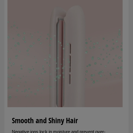
Smooth and Shiny Hair
Negative ions lock in moisture and prevent over-