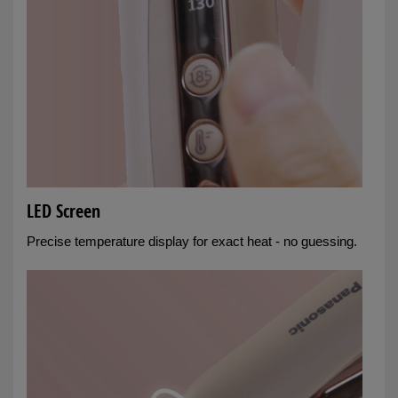
LED Screen
Precise temperature display for exact heat - no guessing.