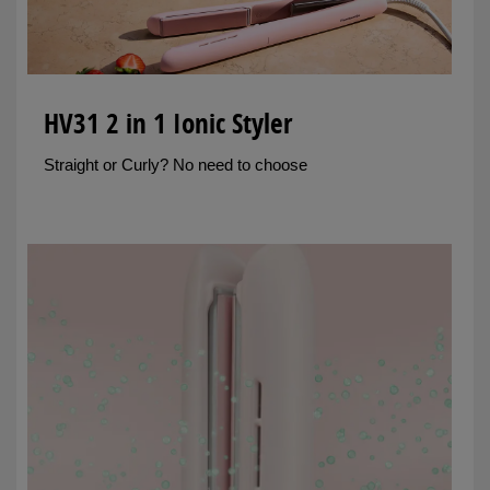
HV31 2 in 1 Ionic Styler
Straight or Curly? No need to choose