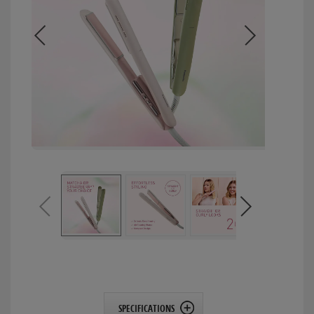
SPECIFICATIONS