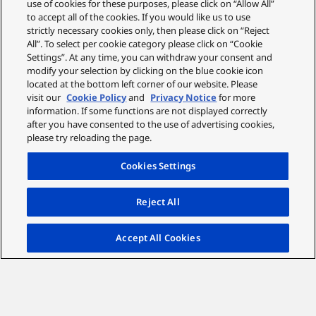
use of cookies for these purposes, please click on “Allow All”
to accept all of the cookies. If you would like us to use
strictly necessary cookies only, then please click on “Reject
All”. To select per cookie category please click on “Cookie
Settings”. At any time, you can withdraw your consent and
modify your selection by clicking on the blue cookie icon
located at the bottom left corner of our website. Please
visit our
Cookie Policy
and
Privacy Notice
for more
information. If some functions are not displayed correctly
after you have consented to the use of advertising cookies,
please try reloading the page.
Cookies Settings
Reject All
Accept All Cookies