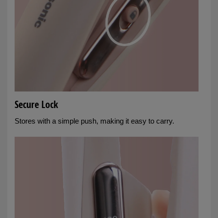
Secure Lock
Stores with a simple push, making it easy to carry.