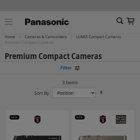
My Ca
Home
Cameras & Camcorders
LUMIX Compact Cameras
Premium Compact Cameras
Premium Compact Cameras
Filter
3
Items
Set
Sort By
Descending
Direction