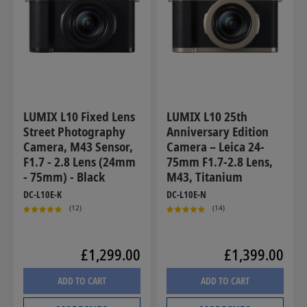
LUMIX L10 Fixed Lens
LUMIX L10 25th
Street Photography
Anniversary Edition
Camera, M43 Sensor,
Camera – Leica 24-
F1.7 - 2.8 Lens (24mm
75mm F1.7-2.8 Lens,
- 75mm) - Black
M43, Titanium
DC-L10E-K
DC-L10E-N
(12)
(14)
£1,299.00
£1,399.00
ADD TO CART
ADD TO CART