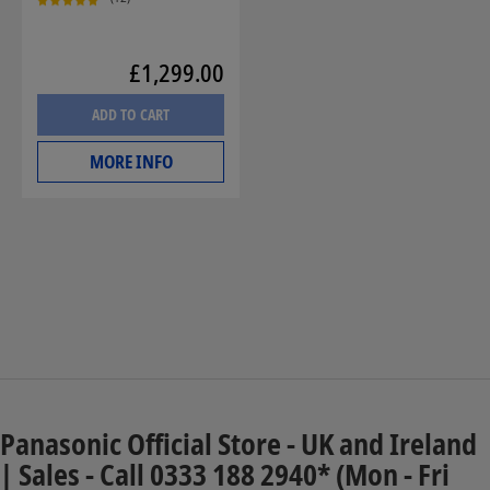
£1,299.00
ADD TO CART
MORE INFO
Panasonic Official Store - UK and Ireland
| Sales - Call 0333 188 2940* (Mon - Fri