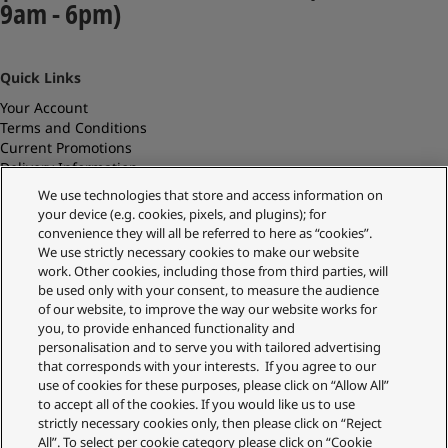
9am - 6pm)
Quick Links
Your Account
Terms and Conditions
Current Promotions
Delivery Information
Replacements and Refunds
We use technologies that store and access information on
Returns and Recycling
your device (e.g. cookies, pixels, and plugins); for
Privacy Policy
convenience they will all be referred to here as “cookies”.
Cookie Policy
We use strictly necessary cookies to make our website
About Us
work. Other cookies, including those from third parties, will
About Klarna
be used only with your consent, to measure the audience
Spares Shop
of our website, to improve the way our website works for
Address
you, to provide enhanced functionality and
personalisation and to serve you with tailored advertising
Panasonic Store
that corresponds with your interests. If you agree to our
Maxis 2, Western Road
use of cookies for these purposes, please click on “Allow All”
Bracknell
to accept all of the cookies. If you would like us to use
RG12 1RT
strictly necessary cookies only, then please click on “Reject
Shop Our Official UK store
All”. To select per cookie category please click on “Cookie