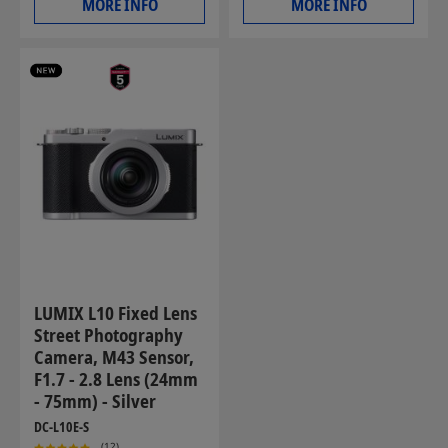
MORE INFO
MORE INFO
LUMIX L10 Fixed Lens
Street Photography
Camera, M43 Sensor,
F1.7 - 2.8 Lens (24mm
- 75mm) - Silver
DC-L10E-S
(12)