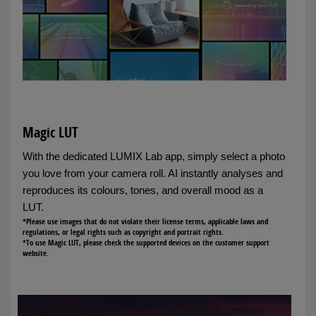
Magic LUT
With the dedicated LUMIX Lab app, simply select a photo
you love from your camera roll. AI instantly analyses and
reproduces its colours, tones, and overall mood as a
LUT.
*Please use images that do not violate their license terms, applicable laws and
regulations, or legal rights such as copyright and portrait rights.
*To use Magic LUT, please check the supported devices on the customer support
website.