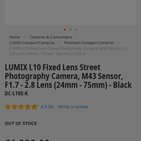
Skip
Home
Cameras & Camcorders
LUMIX Compact Cameras
Premium Compact Cameras
to
LUMIX L10 Fixed Lens Street Photography Camera, M43 Sensor, F1.7 -
the
2.8 Lens (24mm - 75mm) - Black DC-L10E-K
beginning
of
LUMIX L10 Fixed Lens Street
the
Photography Camera, M43 Sensor,
images
gallery
F1.7 - 2.8 Lens (24mm - 75mm) - Black
DC-L10E-K
4.9
(9)
Write a review
Read
9
Reviews.
OUT OF STOCK
Same
page
link.