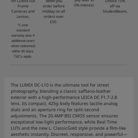
for LUMIX Full
when you
Unlock 15%
0% interest.
Frame
order before
off via
Cameras and
midday on all
StudentBeans.
Lenses.
orders over
£50.
*1 year
standard
warranty plus 4
additional years
when redeemed
within 90 days.
T&Cs apply.
The LUMIX DC-L10 is the ultimate tool for street
photography, blending a classic saffiano-leather
exterior with a high-performance LEICA DC F1.7-2.8
lens. Its compact, 425g body features tactile analog
dials and an aperture ring for split-second
adjustments. The 20.4MP BSI CMOS sensor ensures
exceptional low-light performance, while Real Time
LUTs and the new L. ClassicGold style provide a film-like
aesthetic instantly. Discreet, responsive, and powerful—