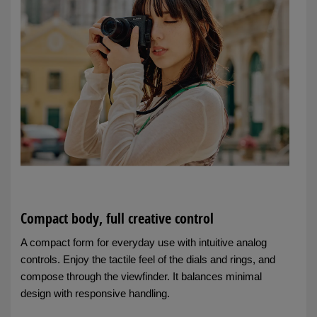
Compact body, full creative control
A compact form for everyday use with intuitive analog
controls. Enjoy the tactile feel of the dials and rings, and
compose through the viewfinder. It balances minimal
design with responsive handling.