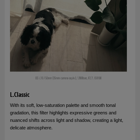
L.Classic
With its soft, low-saturation palette and smooth tonal
gradation, this filter highlights expressive greens and
nuanced shifts across light and shadow, creating a light,
delicate atmosphere.