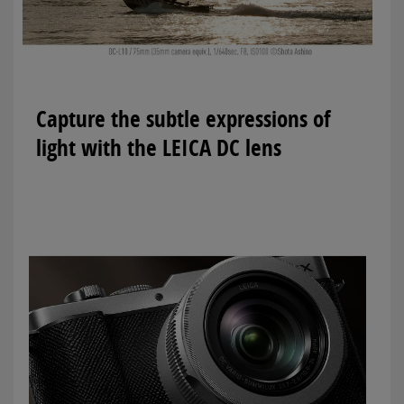
Capture the subtle expressions of
light with the LEICA DC lens