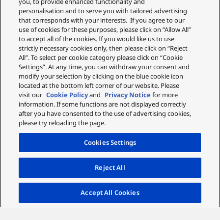
you, to provide enhanced functionality and
personalisation and to serve you with tailored advertising
that corresponds with your interests. If you agree to our
use of cookies for these purposes, please click on “Allow All”
to accept all of the cookies. If you would like us to use
strictly necessary cookies only, then please click on “Reject
All”. To select per cookie category please click on “Cookie
Settings”. At any time, you can withdraw your consent and
modify your selection by clicking on the blue cookie icon
located at the bottom left corner of our website. Please
visit our
Cookie Policy
and
Privacy Notice
for more
information. If some functions are not displayed correctly
after you have consented to the use of advertising cookies,
please try reloading the page.
Cookies Settings
Reject All
Accept All Cookies