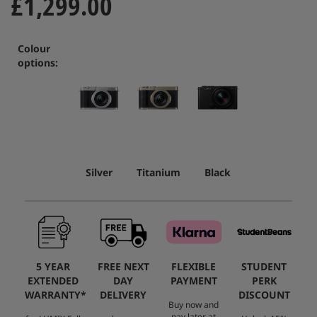
£1,299.00
Colour
options:
Silver
Titanium
Black
5 YEAR
FREE NEXT
FLEXIBLE
STUDENT
EXTENDED
DAY
PAYMENT
PERK
WARRANTY*
DELIVERY
DISCOUNT
Buy now and
pay later at