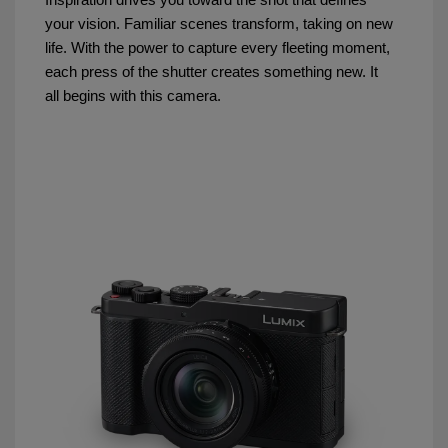
your vision. Familiar scenes transform, taking on new
life. With the power to capture every fleeting moment,
each press of the shutter creates something new. It
all begins with this camera.