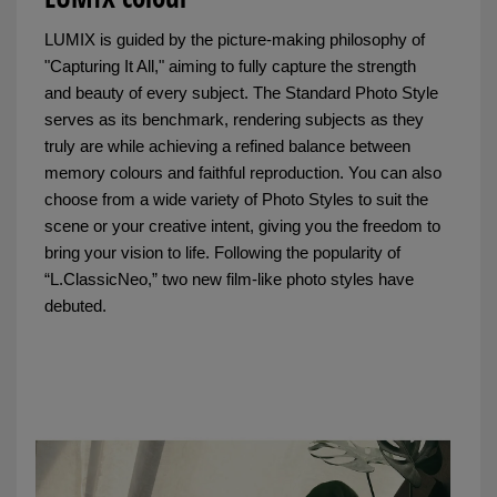
LUMIX is guided by the picture-making philosophy of
"Capturing It All," aiming to fully capture the strength
and beauty of every subject. The Standard Photo Style
serves as its benchmark, rendering subjects as they
truly are while achieving a refined balance between
memory colours and faithful reproduction. You can also
choose from a wide variety of Photo Styles to suit the
scene or your creative intent, giving you the freedom to
bring your vision to life. Following the popularity of
“L.ClassicNeo,” two new film-like photo styles have
debuted.