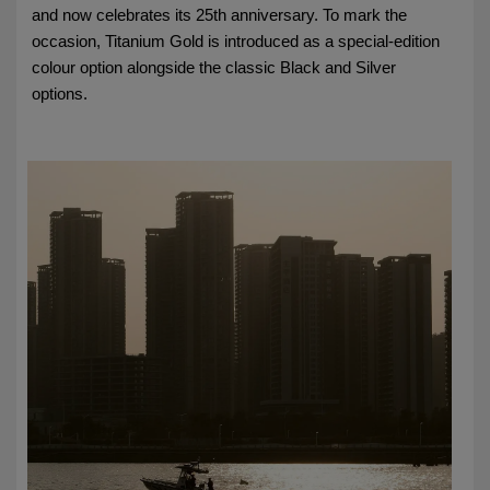
and now celebrates its 25th anniversary. To mark the
occasion, Titanium Gold is introduced as a special-edition
colour option alongside the classic Black and Silver
options.