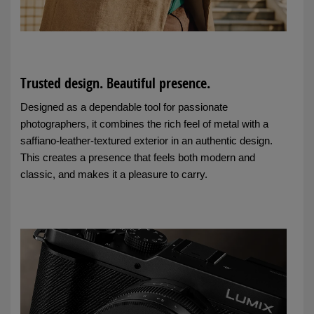
Trusted design. Beautiful presence.
Designed as a dependable tool for passionate
photographers, it combines the rich feel of metal with a
saffiano-leather-textured exterior in an authentic design.
This creates a presence that feels both modern and
classic, and makes it a pleasure to carry.