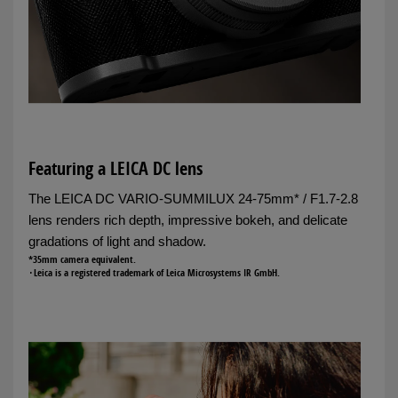
Featuring a LEICA DC lens
The LEICA DC VARIO-SUMMILUX 24-75mm* / F1.7-2.8
lens renders rich depth, impressive bokeh, and delicate
gradations of light and shadow.
*35mm camera equivalent.
･Leica is a registered trademark of Leica Microsystems IR GmbH.