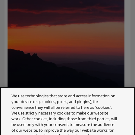
We use technologies that store and access information on
your device (e.g. cookies, pixels, and plugins); for
convenience they will all be referred to here as “cookies”.
We use strictly necessary cookies to make our website
Uncompromising image quality with
work. Other cookies, including those from third parties, will
be used only with your consent, to measure the audience
the latest technology
of our website, to improve the way our website works for