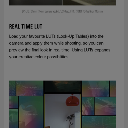
REAL TIME LUT
Load your favourite LUTs (Look-Up Tables) into the
camera and apply them while shooting, so you can
preview the final look in real time. Using LUTs expands
your creative colour possibilities.