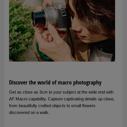
Discover the world of macro photography
Get as close as 3cm to your subject at the wide end with
AF Macro capability. Capture captivating details up close,
from beautifully crafted objects to small flowers
discovered on a walk.