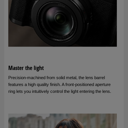
Master the light
Precision-machined from solid metal, the lens barrel
features a high quality finish. A front-positioned aperture
ring lets you intuitively control the light entering the lens.