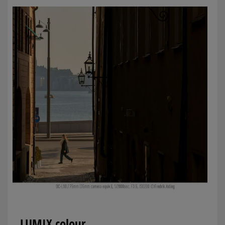
LUMIX colour