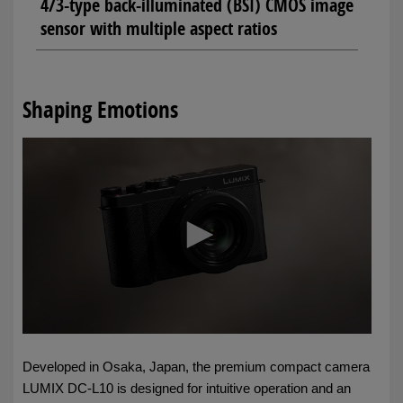
4/3-type back-illuminated (BSI) CMOS image
sensor with multiple aspect ratios
Shaping Emotions
Developed in Osaka, Japan, the premium compact camera
LUMIX DC-L10 is designed for intuitive operation and an