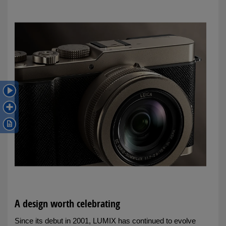
A design worth celebrating
Since its debut in 2001, LUMIX has continued to evolve