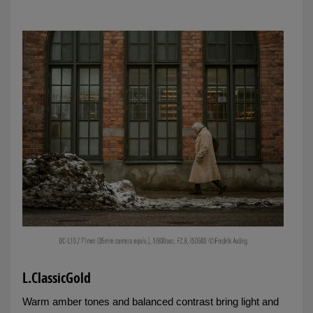
L.ClassicGold
Warm amber tones and balanced contrast bring light and