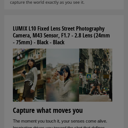
capture the world exactly as you see it.
LUMIX L10 Fixed Lens Street Photography
Camera, M43 Sensor, F1.7 - 2.8 Lens (24mm
- 75mm) - Black - Black
Capture what moves you
The moment you touch it, your senses come alive.
Inspiration drives you toward the shot that defines