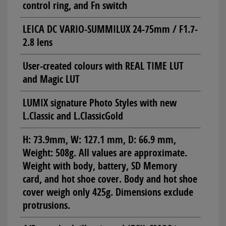
control ring, and Fn switch
LEICA DC VARIO-SUMMILUX 24-75mm / F1.7-
2.8 lens
User-created colours with REAL TIME LUT
and Magic LUT
LUMIX signature Photo Styles with new
L.Classic and L.ClassicGold
H: 73.9mm, W: 127.1 mm, D: 66.9 mm,
Weight: 508g. All values are approximate.
Weight with body, battery, SD Memory
card, and hot shoe cover. Body and hot shoe
cover weigh only 425g. Dimensions exclude
protrusions.