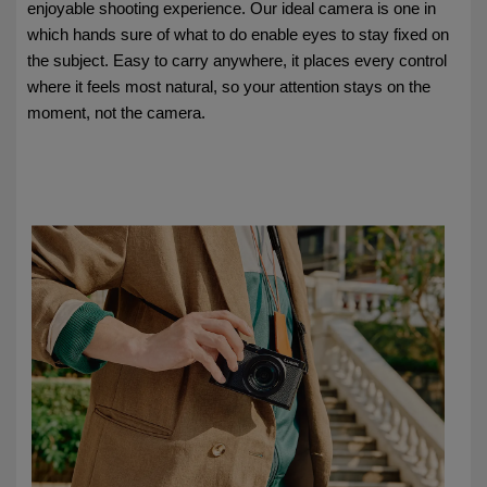
enjoyable shooting experience. Our ideal camera is one in
which hands sure of what to do enable eyes to stay fixed on
the subject. Easy to carry anywhere, it places every control
where it feels most natural, so your attention stays on the
moment, not the camera.