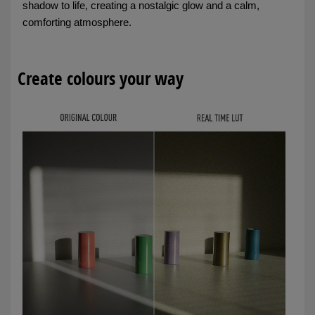
shadow to life, creating a nostalgic glow and a calm,
comforting atmosphere.
Create colours your way