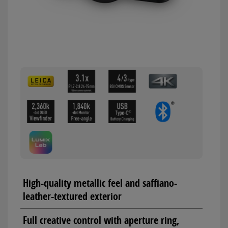
High-quality metallic feel and saffiano-
leather-textured exterior
Full creative control with aperture ring,