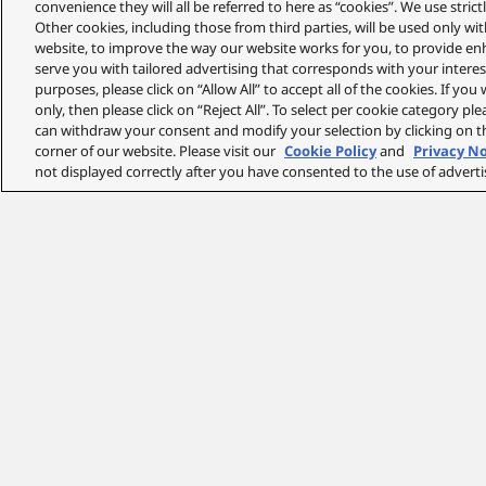
convenience they will all be referred to here as “cookies”. We use stri
Other cookies, including those from third parties, will be used only w
website, to improve the way our website works for you, to provide en
serve you with tailored advertising that corresponds with your interest
purposes, please click on “Allow All” to accept all of the cookies. If you
only, then please click on “Reject All”. To select per cookie category pl
can withdraw your consent and modify your selection by clicking on th
corner of our website. Please visit our
Cookie Policy
and
Privacy N
not displayed correctly after you have consented to the use of adverti