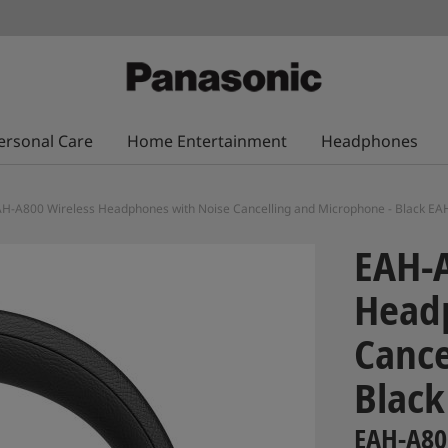
ersonal Care
Home Entertainment
Headphones
H-A800 Wireless Headphones with Noise Cancelling and Microphone - Black E
EAH-A
Head
Cance
Black
EAH-A80