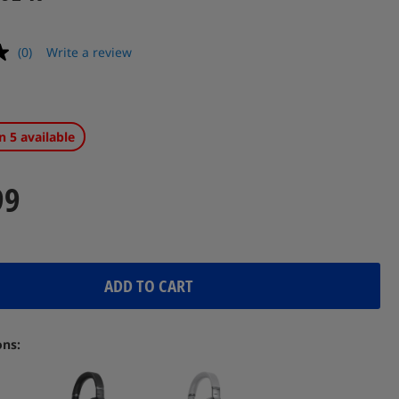
(0)
Write a review
No
rating
value.
Same
page
link.
n 5 available
99
ADD TO CART
ons: