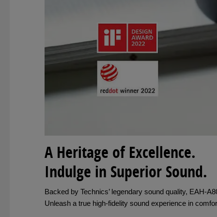
A Heritage of Excellence.
Indulge in Superior Sound.
Backed by Technics’ legendary sound quality, EAH-A800 
Unleash a true high-fidelity sound experience in comf