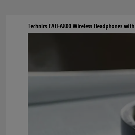
Technics EAH-A800 Wireless Headphones with 