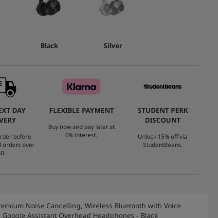
Black
Silver
EXT DAY
FLEXIBLE PAYMENT
STUDENT PERK
VERY
DISCOUNT
Buy now and pay later at
0% interest.
rder before
Unlock 15% off via
l orders over
StudentBeans.
0.
remium Noise Cancelling, Wireless Bluetooth with Voice
& Google Assistant Overhead Headphones - Black