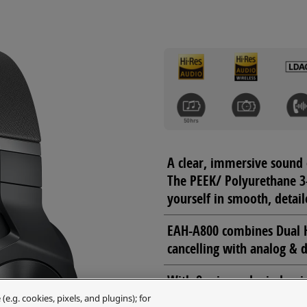
A clear, immersive sound 
The PEEK/ Polyurethane 3
yourself in smooth, detail
EAH-A800 combines Dual H
cancelling with analog & d
With 8 mics and wind nois
quality provided by 4 Mi
.g. cookies, pixels, and plugins); for