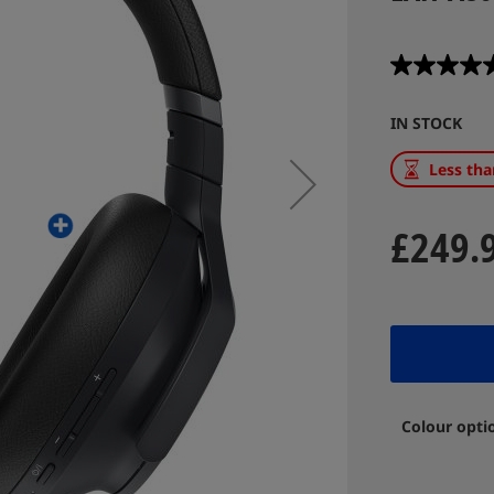
IN STOCK
Less tha
£249.
Colour opti