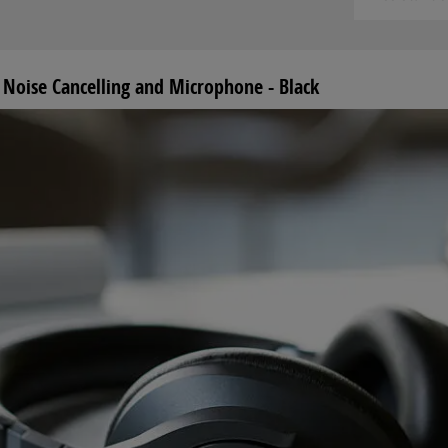
Noise Cancelling and Microphone - Black