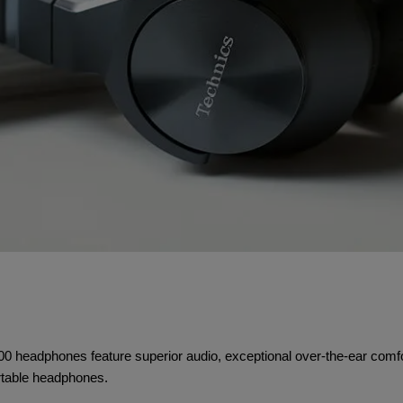
headphones feature superior audio, exceptional over-the-ear comfort,
ortable headphones.