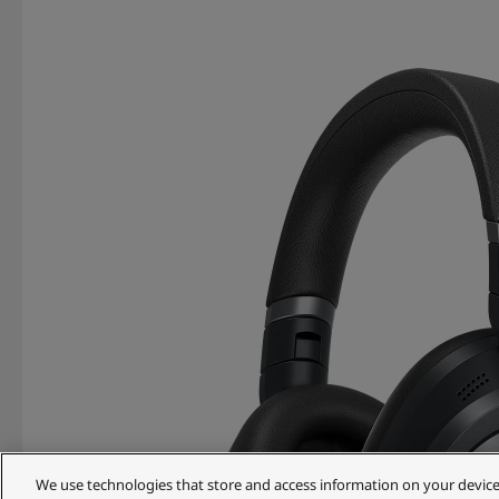
We use technologies that store and access information on your device (e