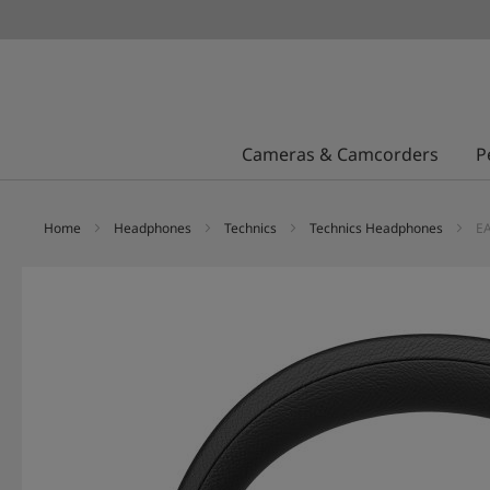
Cameras & Camcorders
P
Home
Headphones
Technics
Technics Headphones
EA
Skip
to
the
end
of
the
images
gallery