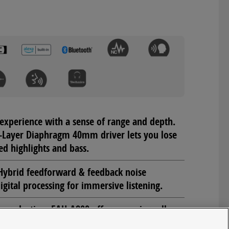
experience with a sense of range and depth.
-Layer Diaphragm 40mm driver lets you lose
ed highlights and bass.
ybrid feedforward & feedback noise
igital processing for immersive listening.
e reduction, EAH-A800 offers superior call
c Beamforming and Noise Suppression