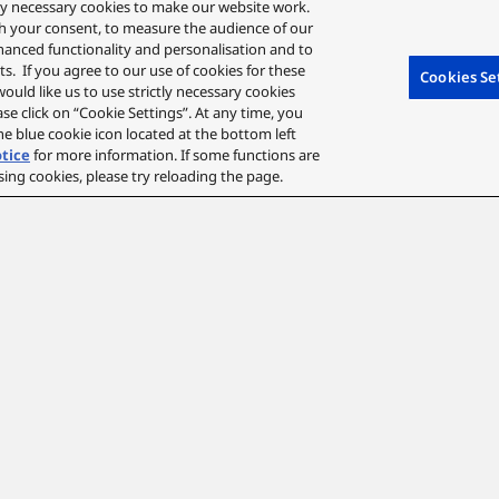
ctly necessary cookies to make our website work.
Technology to clearly conv
ith your consent, to measure the audience of our
hanced functionality and personalisation and to
Designed to fit comfortab
s. If you agree to our use of cookies for these
Cookies Se
earpads that evenly distri
 would like us to use strictly necessary cookies
ease click on “Cookie Settings”. At any time, you
that reduces pressure acro
e blue cookie icon located at the bottom left
otice
for more information. If some functions are
H: 196mm, W: 170mm, D: 
sing cookies, please try reloading the page.
Hear Every Detail
A clear, immersive sound experience with a sense of range 
40mm driver lets you lose yourself in smooth, detailed highli
for uncompromised sound quality.
*Delivered in 96 kHz/24 bit LDAC when connected by Bluetooth®.