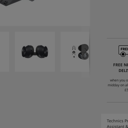
FREE N
DELI
when you o
midday on al
£5
Technics P
Assistant 