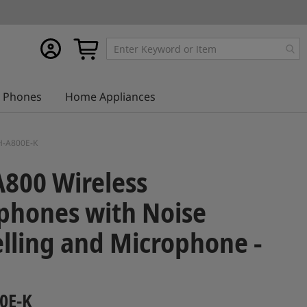
My
My Cart
account
Phones
Home Appliances
AH-A800E-K
800 Wireless
phones with Noise
lling and Microphone -
0E-K