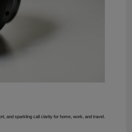
 and sparkling call clarity for home, work, and travel.