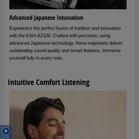
Advanced Japanese Innovation
Experience the perfect fusion of tradition and innovation
with the EAH-AZ100. Crafted with precision, using
advanced Japanese technology, these eaphones deliver
outstanding sound quality and smart features. Immerse
yourself fully in every note.
Intuitive Comfort Listening