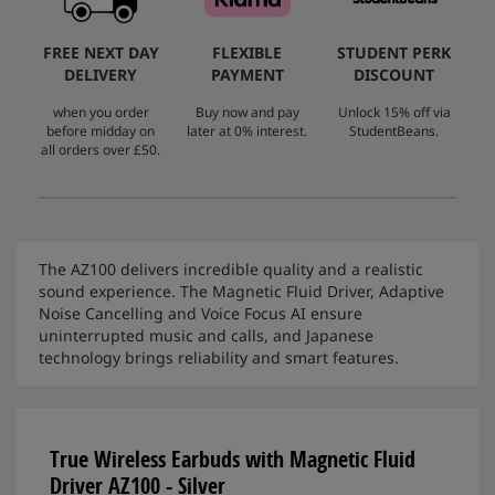
FREE NEXT DAY
FLEXIBLE
STUDENT PERK
DELIVERY
PAYMENT
DISCOUNT
when you order
Buy now and pay
Unlock 15% off via
before midday on
later at 0% interest.
StudentBeans.
all orders over £50.
The AZ100 delivers incredible quality and a realistic
sound experience. The Magnetic Fluid Driver, Adaptive
Noise Cancelling and Voice Focus AI ensure
uninterrupted music and calls, and Japanese
technology brings reliability and smart features.
True Wireless Earbuds with Magnetic Fluid
Driver AZ100 - Silver