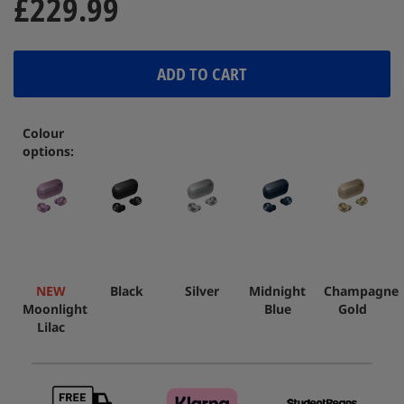
£229.99
ADD TO CART
Colour
options:
NEW
Black
Silver
Midnight
Champagne
Moonlight
Blue
Gold
Lilac