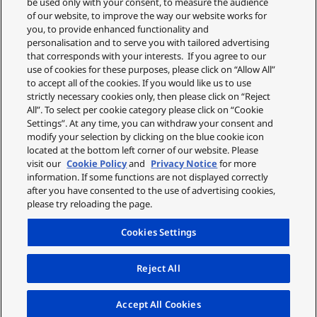
be used only with your consent, to measure the audience
of our website, to improve the way our website works for
you, to provide enhanced functionality and
personalisation and to serve you with tailored advertising
that corresponds with your interests. If you agree to our
use of cookies for these purposes, please click on “Allow All”
Sleak and Comfortably
to accept all of the cookies. If you would like us to use
strictly necessary cookies only, then please click on “Reject
Low-profile, natural concha-fit design reduces size. The
All”. To select per cookie category please click on “Cookie
earbuds stay comfortably in place for long usage, even
Settings”. At any time, you can withdraw your consent and
modify your selection by clicking on the blue cookie icon
when you are on the move.
located at the bottom left corner of our website. Please
visit our
Cookie Policy
and
Privacy Notice
for more
information. If some functions are not displayed correctly
after you have consented to the use of advertising cookies,
please try reloading the page.
Cookies Settings
Reject All
Accept All Cookies