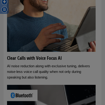
Clear Calls with Voice Focus AI
AI noise reduction along with exclusive tuning, delivers
noise-less voice call quality when not only during
speaking but also listening.