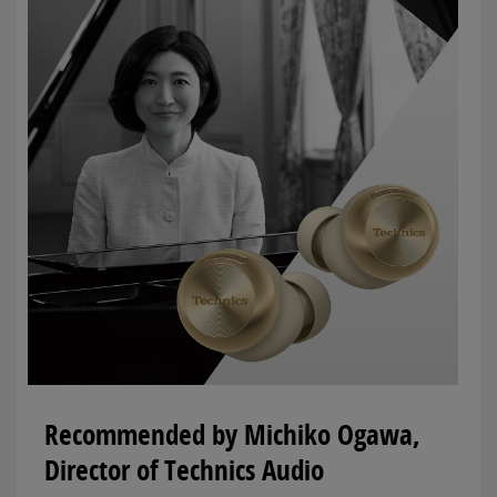
Recommended by Michiko Ogawa,
Director of Technics Audio