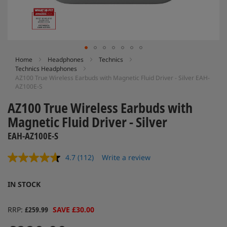
Skip
Home
Headphones
Technics
Technics Headphones
to
AZ100 True Wireless Earbuds with Magnetic Fluid Driver - Silver EAH-
the
AZ100E-S
beginning
of
AZ100 True Wireless Earbuds with
the
Magnetic Fluid Driver - Silver
images
gallery
EAH-AZ100E-S
4.7
(112)
Write a review
Read
112
Reviews.
IN STOCK
Same
page
link.
RRP
£259.99
SAVE £30.00