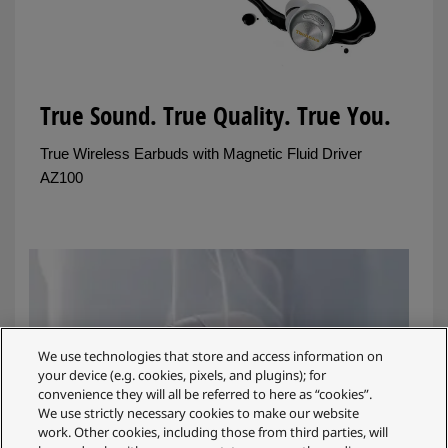
True Sound. True Quality. True You.
True Wireless Earbuds with Magnetic Fluid Driver
AZ100
We use technologies that store and access information on
your device (e.g. cookies, pixels, and plugins); for
convenience they will all be referred to here as “cookies”.
We use strictly necessary cookies to make our website
work. Other cookies, including those from third parties, will