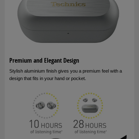
Premium and Elegant Design
Stylish aluminium finish gives you a premium feel with a
design that fits in your hand or pocket.