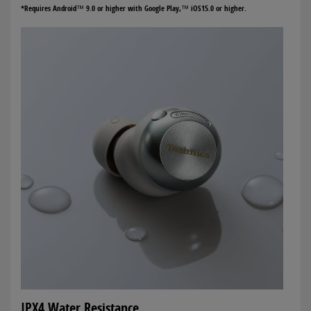
*Requires Android™ 9.0 or higher with Google Play,™ iOS15.0 or higher.
IPX4 Water Resistance