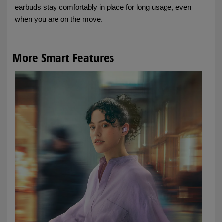
earbuds stay comfortably in place for long usage, even
when you are on the move.
More Smart Features