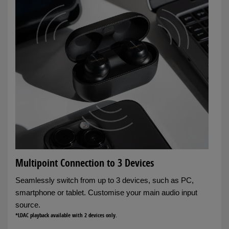
Multipoint Connection to 3 Devices
Seamlessly switch from up to 3 devices, such as PC,
smartphone or tablet. Customise your main audio input
source.
*LDAC playback available with 2 devices only.