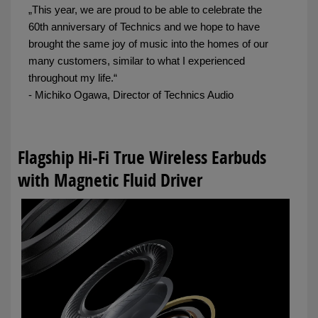
„This year, we are proud to be able to celebrate the
60th anniversary of Technics and we hope to have
brought the same joy of music into the homes of our
many customers, similar to what I experienced
throughout my life.“
- Michiko Ogawa, Director of Technics Audio
Flagship Hi-Fi True Wireless Earbuds
with Magnetic Fluid Driver