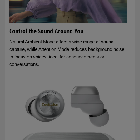
Control the Sound Around You
Natural Ambient Mode offers a wide range of sound
capture, while Attention Mode reduces background noise
to focus on voices, ideal for announcements or
conversations.