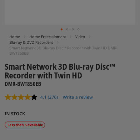
Skip
Home
Home Entertainment
Video
Blu-ray & DVD Recorders
to
Smart Network 3D Blu-ray Disc™ Recorder with Twin HD DMR-
the
BWT850EB
beginning
of
Smart Network 3D Blu-ray Disc™
the
Recorder with Twin HD
images
gallery
DMR-BWT850EB
4.1
(276)
Write a review
Read
276
Reviews.
IN STOCK
Same
page
link.
Less than 5 available