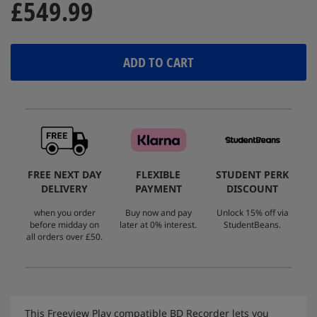
£549.99
ADD TO CART
FREE NEXT DAY
FLEXIBLE
STUDENT PERK
DELIVERY
PAYMENT
DISCOUNT
when you order
Buy now and pay
Unlock 15% off via
before midday on
later at 0% interest.
StudentBeans.
all orders over £50.
This Freeview Play compatible BD Recorder lets you