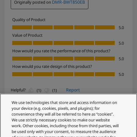
We use technologies that store and access information on
your device (e.g. cookies, pixels, and plugins); for
convenience they will all be referred to here as “cookies”.
We use strictly necessary cookies to make our website
work. Other cookies, including those from third parties, will
be used only with your consent, to measure the audience