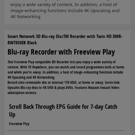
enjoy a wide variety of content. In addition, a host of
image-enhancing functions include 4K Upscaling and
4K Networking.
Smart Network 3D Blu-ray DiscTM Recorder with Twin HD DMR-
BWT850EB Black
Blu-ray Recorder with Freeview Play
This Freeview Play compatible BD Recorder lets you enjoy a wide variety of
content. With TV Anywhere, you can watch and record programmes both at home
and while you're away. In addition, a host of image-enhancing functions include
4K Upscaling and 4K Networking.
Record onto removable disc or internal 1TB HDD, at home or away. Series link.
Upscales Blu-ray discs to 4K UHD & plays DVDs. Features Amazon Instant Video
subscription services.
Scroll Back Through EPG Guide for 7-day Catch
Up
Freeview Play