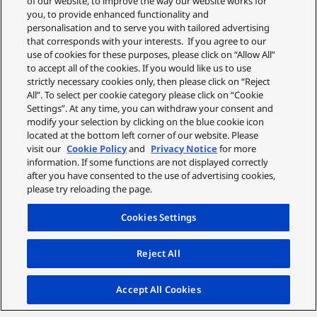
of our website, to improve the way our website works for
you, to provide enhanced functionality and
personalisation and to serve you with tailored advertising
that corresponds with your interests. If you agree to our
use of cookies for these purposes, please click on “Allow All”
to accept all of the cookies. If you would like us to use
strictly necessary cookies only, then please click on “Reject
All”. To select per cookie category please click on “Cookie
Settings”. At any time, you can withdraw your consent and
modify your selection by clicking on the blue cookie icon
located at the bottom left corner of our website. Please
visit our
Cookie Policy
and
Privacy Notice
for more
information. If some functions are not displayed correctly
after you have consented to the use of advertising cookies,
please try reloading the page.
Cookies Settings
Reject All
Accept All Cookies