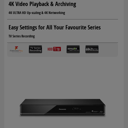
4K Video Playback & Archiving
4K ULTRA HD Up-scaling & 4K Networking
Easy Settings for All Your Favourite Series
TV Series Recording