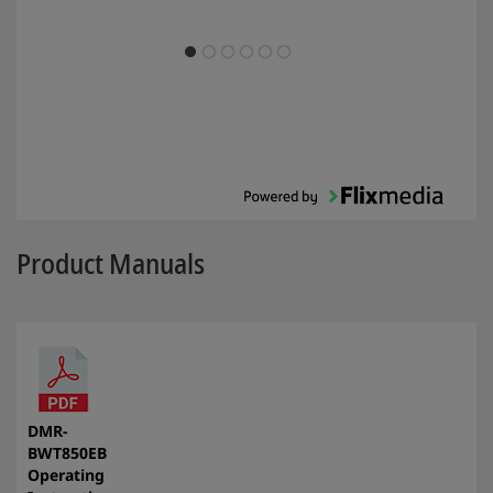
Product Manuals
DMR-
BWT850EB
Operating