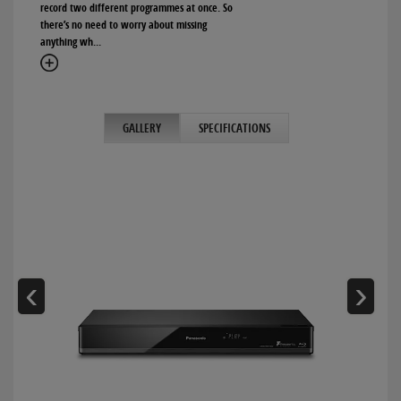
record two different programmes at once. So
there’s no need to worry about missing
anything wh
...
GALLERY
SPECIFICATIONS
‹
›