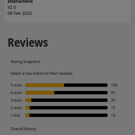
Instructions
V2.0
08 Feb 2023