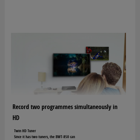
Record two programmes simultaneously in
HD
Twin HD Tuner
Since it has two tuners, the BWT-850 can