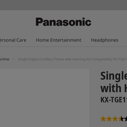
ersonal Care
Home Entertainment
Headphones
achine
Single Digital Cordless Phone with Hearing Aid Compatibility KX-TG
Singl
with 
KX-TGE1