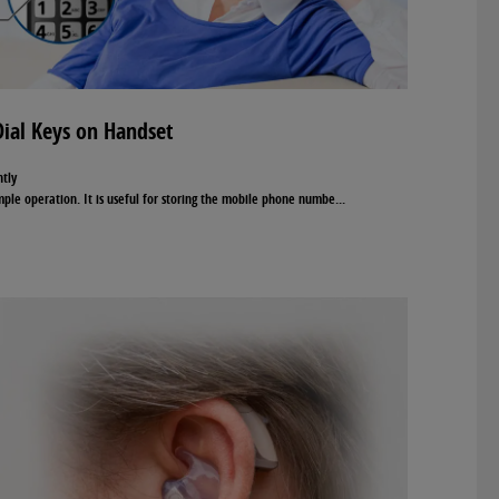
ial Keys on Handset
ntly
ple operation. It is useful for storing the mobile phone numbe
...