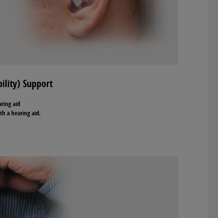
ility) Support
aring aid
th a hearing aid.