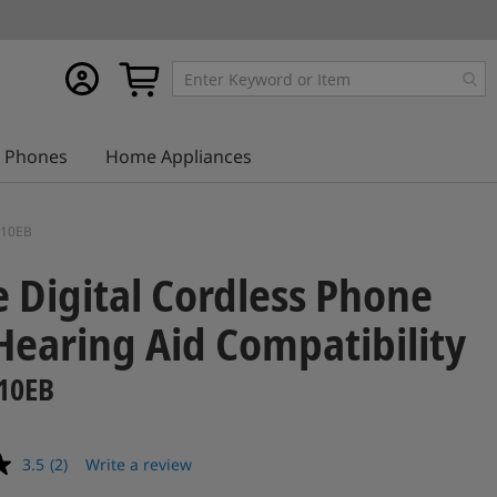
My
My Cart
account
Phones
Home Appliances
E110EB
e Digital Cordless Phone
Hearing Aid Compatibility
10EB
3.5
(2)
Write a review
Read
2