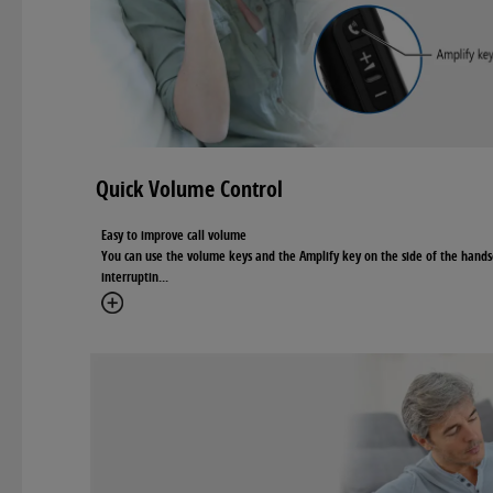
Quick Volume Control
Easy to improve call volume
You can use the volume keys and the Amplify key on the side of the hands
interruptin
...