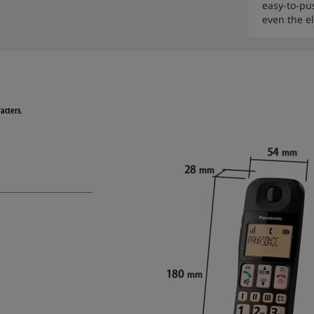
easy-to-pus
even the el
acters.