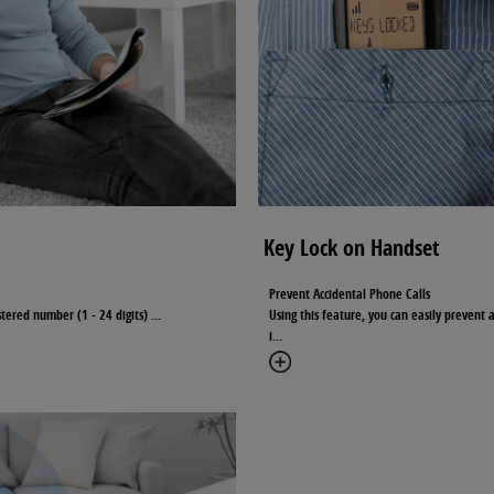
Key Lock on Handset
Prevent Accidental Phone Calls
istered number (1 - 24 digits)
...
Using this feature, you can easily prevent 
i
...