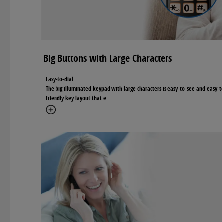
Big Buttons with Large Characters
Easy-to-dial
The big illuminated keypad with large characters is easy-to-see and easy-t
friendly key layout that e
...