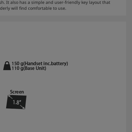
h. It also has a simple and user-friendly key layout that
derly will find comfortable to use.