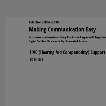
Telephone KX-TGE110E
Making Communication Easy
Easy-to-see and easy-to-push big illuminated keypad with large char
Digital Cordless Phone with Big Illuminated Buttons.
HAC (Hearing Aid Compatibility) Support
KX-TGJ423E