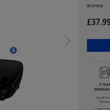
IN STOCK
£37.9
3 YEA
WARRAN
for all H
Phones
*1 year stan