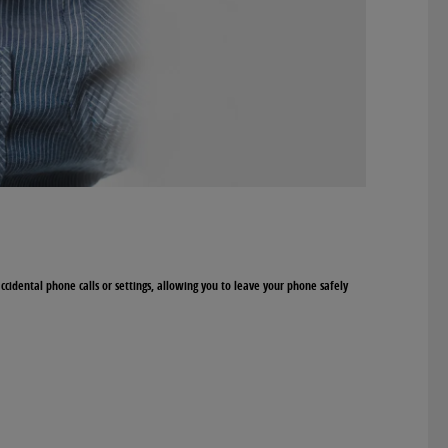
accidental phone calls or settings, allowing you to leave your phone safely