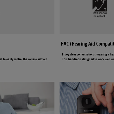
HAC (Hearing Aid Compatib
Enjoy clear conversations, wearing a he
This handset is designed to work well wi
et to easily control the volume without