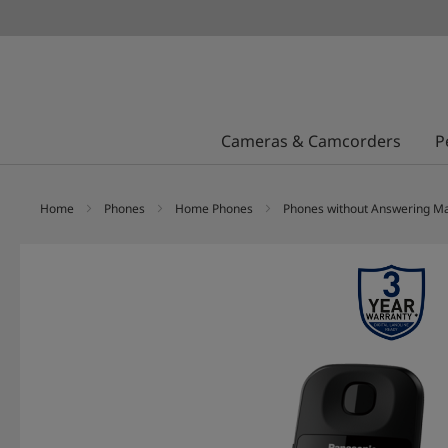
Cameras & Camcorders
P
Home
Phones
Home Phones
Phones without Answering M
Skip
to
the
end
of
the
images
gallery