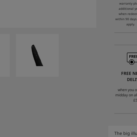
warranty pl
additional y
when rede
within 90 days
apply.
FREE N
DELI
when you o
midday on al
£5
The big il