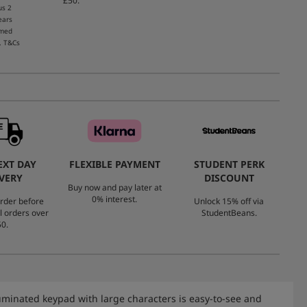
£50.
us 2
ears
emed
. T&Cs
EXT DAY
FLEXIBLE PAYMENT
STUDENT PERK
VERY
DISCOUNT
Buy now and pay later at
0% interest.
rder before
Unlock 15% off via
l orders over
StudentBeans.
0.
luminated keypad with large characters is easy-to-see and