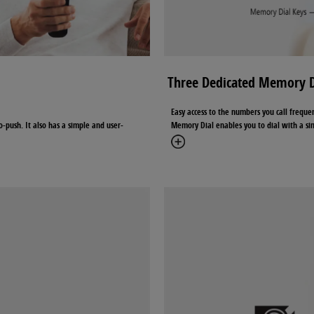
Three Dedicated Memory D
Easy access to the numbers you call freque
o-push. It also has a simple and user-
Memory Dial enables you to dial with a sim