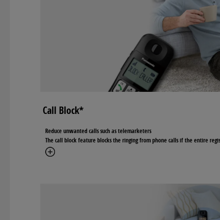
Call Block*
Reduce unwanted calls such as telemarketers
The call block feature blocks the ringing from phone calls if the entire reg