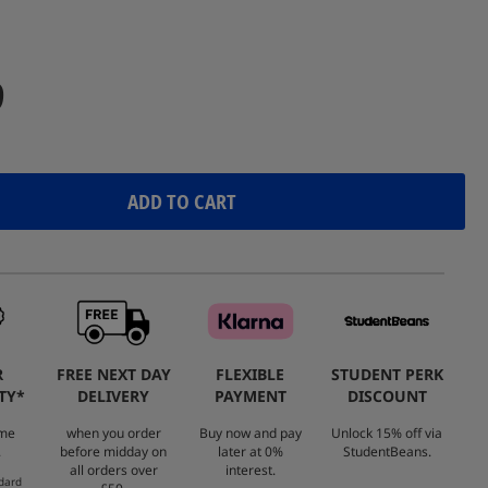
Reviews.
Same
page
link.
9
ADD TO CART
R
FREE NEXT DAY
FLEXIBLE
STUDENT PERK
TY*
DELIVERY
PAYMENT
DISCOUNT
ome
when you order
Buy now and pay
Unlock 15% off via
.
before midday on
later at 0%
StudentBeans.
all orders over
interest.
dard