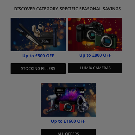
DISCOVER CATEGORY-SPECIFIC SEASONAL SAVINGS
Up to £800 OFF
Up to £500 OFF
LUMIX CAMERAS
STOCKING FILLERS
Up to £1600 OFF
ALL OFFERS