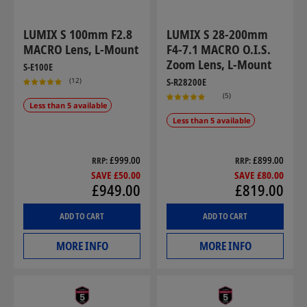
LUMIX S 100mm F2.8
LUMIX S 28-200mm
MACRO Lens, L-Mount
F4-7.1 MACRO O.I.S.
Zoom Lens, L-Mount
S-E100E
(12)
S-R28200E
(5)
Less than 5 available
Less than 5 available
£999.00
£899.00
RRP
RRP
SAVE £50.00
SAVE £80.00
£949.00
£819.00
ADD TO CART
ADD TO CART
MORE INFO
MORE INFO