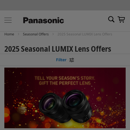
My Ca
Home
Seasonal Offers
2025 Seasonal LUMIX Lens Offers
2025 Seasonal LUMIX Lens Offers
Filter