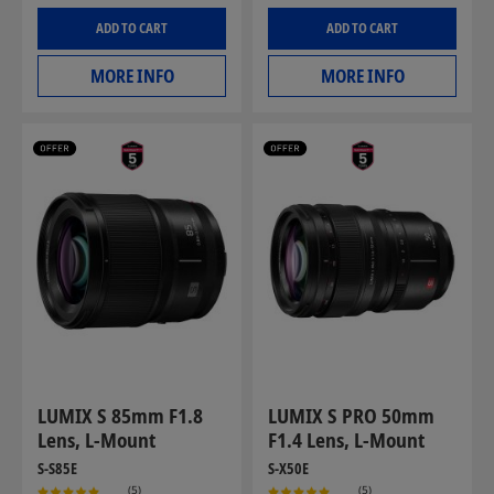
ADD TO CART
ADD TO CART
MORE INFO
MORE INFO
LUMIX S 85mm F1.8
LUMIX S PRO 50mm
Lens, L-Mount
F1.4 Lens, L-Mount
S-S85E
S-X50E
(5)
(5)