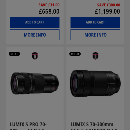
SAVE £31.00
SAVE £300.00
£668.00
£1,199.00
ADD TO CART
ADD TO CART
MORE INFO
MORE INFO
LUMIX S PRO 70-
LUMIX S 70-300mm