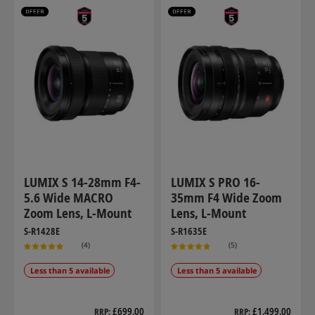
LUMIX S 14-28mm F4-
LUMIX S PRO 16-
5.6 Wide MACRO
35mm F4 Wide Zoom
Zoom Lens, L-Mount
Lens, L-Mount
S-R1428E
S-R1635E
(4)
(5)
Less than 5 available
Less than 5 available
£699.00
£1,499.00
RRP
RRP