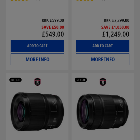
£599.00
£2,299.00
RRP
RRP
SAVE £50.00
SAVE £1,050.00
£549.00
£1,249.00
ADD TO CART
ADD TO CART
MORE INFO
MORE INFO