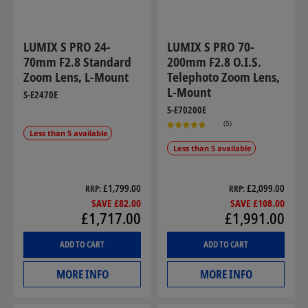
LUMIX S PRO 24-
LUMIX S PRO 70-
70mm F2.8 Standard
200mm F2.8 O.I.S.
Zoom Lens, L-Mount
Telephoto Zoom Lens,
L-Mount
S-E2470E
S-E70200E
(5)
Less than 5 available
Less than 5 available
£1,799.00
£2,099.00
RRP
RRP
SAVE £82.00
SAVE £108.00
£1,717.00
£1,991.00
ADD TO CART
ADD TO CART
MORE INFO
MORE INFO