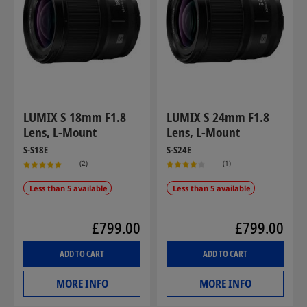
LUMIX S 18mm F1.8
LUMIX S 24mm F1.8
Lens, L-Mount
Lens, L-Mount
S-S18E
S-S24E
(2)
(1)
Less than 5 available
Less than 5 available
£799.00
£799.00
ADD TO CART
ADD TO CART
MORE INFO
MORE INFO