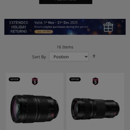
16
Items
Set
Sort By
Descending
Direction