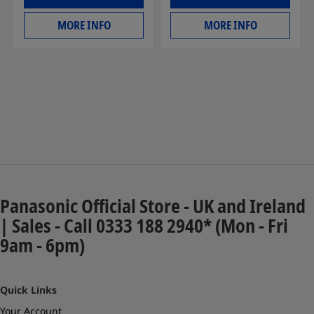
MORE INFO
MORE INFO
Panasonic Official Store - UK and Ireland
| Sales - Call 0333 188 2940* (Mon - Fri
9am - 6pm)
Quick Links
Your Account