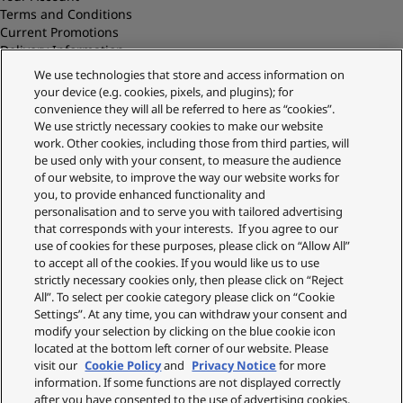
Terms and Conditions
Current Promotions
Delivery Information
Replacements and Refunds
We use technologies that store and access information on
Returns and Recycling
your device (e.g. cookies, pixels, and plugins); for
Privacy Policy
convenience they will all be referred to here as “cookies”.
Cookie Policy
We use strictly necessary cookies to make our website
About Us
work. Other cookies, including those from third parties, will
About Klarna
be used only with your consent, to measure the audience
Spares Shop
of our website, to improve the way our website works for
Address
you, to provide enhanced functionality and
personalisation and to serve you with tailored advertising
Panasonic Store
that corresponds with your interests. If you agree to our
Maxis 2, Western Road
use of cookies for these purposes, please click on “Allow All”
Bracknell
to accept all of the cookies. If you would like us to use
RG12 1RT
strictly necessary cookies only, then please click on “Reject
Shop Our Official UK store
All”. To select per cookie category please click on “Cookie
Settings”. At any time, you can withdraw your consent and
Shop the official Panasonic UK online store. Buy direct with free
modify your selection by clicking on the blue cookie icon
delivery on orders over £50. Payments are processed securely
located at the bottom left corner of our website. Please
through our partner WorldPay.
visit our
Cookie Policy
and
Privacy Notice
for more
Panasonic UK, a branch of Panasonic Marketing Europe GmbH.
information. If some functions are not displayed correctly
after you have consented to the use of advertising cookies,