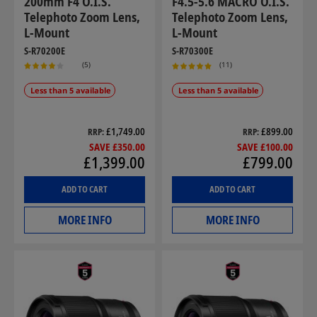
200mm F4 O.I.S.
F4.5-5.6 MACRO O.I.S.
Telephoto Zoom Lens,
Telephoto Zoom Lens,
L-Mount
L-Mount
S-R70200E
S-R70300E
(5)
(11)
Less than 5 available
Less than 5 available
£1,749.00
£899.00
RRP
RRP
SAVE £350.00
SAVE £100.00
£1,399.00
£799.00
ADD TO CART
ADD TO CART
MORE INFO
MORE INFO