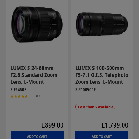
LUMIX S 24-60mm
LUMIX S 100-500mm
F2.8 Standard Zoom
F5-7.1 O.I.S. Telephoto
Lens, L-Mount
Zoom Lens, L-Mount
S-E2460E
S-R100500E
(6)
Less than 5 available
£899.00
£1,799.00
ADD TO CART
ADD TO CART