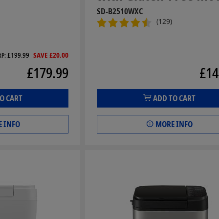
SD-B2510WXC
(129)
£199.99
SAVE £20.00
RP
£179.99
£14
O CART
ADD TO CART
 INFO
MORE INFO