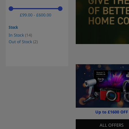
£99.00 - £600.00
Stock
items
In Stock
14
items
Out of Stock
2
Up to £1600 OFF
ALL OFFERS