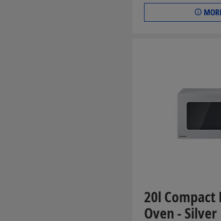
MORE
20l Compact
Oven - Silver