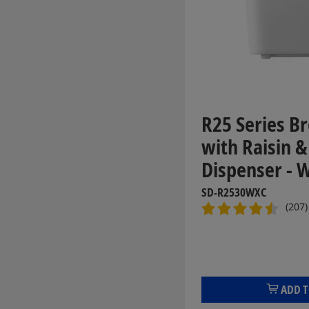
R25 Series B
with Raisin 
Dispenser - 
SD-R2530WXC
(207)
ADD T