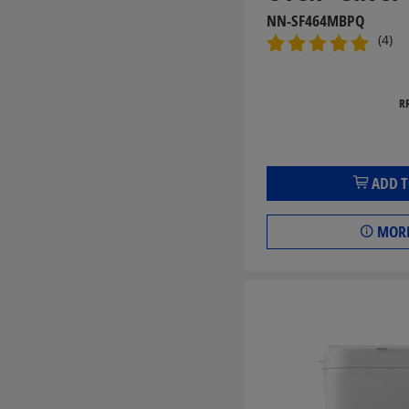
NN-SF464MBPQ
(4)
R
ADD T
MORE