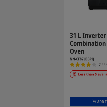
31 L Inverter
Combination
Oven
NN-CF87LBBPQ
(111)
Less than 5 avail
ADD T