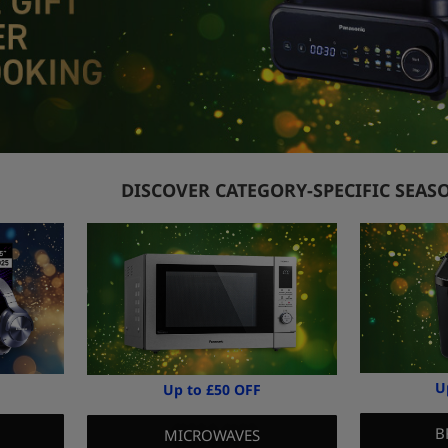
DISCOVER CATEGORY-SPECIFIC SEAS
U
Up to £50 OFF
B
MICROWAVES