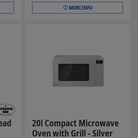
MORE INFO
ead
20l Compact Microwave
Oven with Grill - Silver