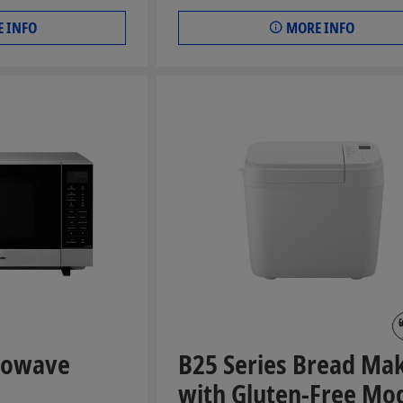
 INFO
MORE INFO
crowave
B25 Series Bread Ma
with Gluten-Free Mo