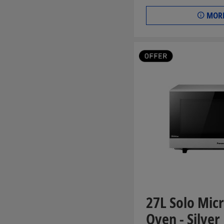
MORE
27L Solo Mi
Oven - Silver