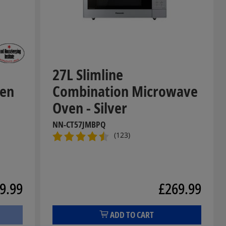
27L Slimline
ven
Combination Microwave
Oven - Silver
NN-CT57JMBPQ
(123)
9.99
£269.99
ADD TO CART