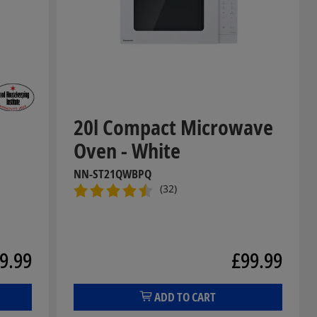
m
20l Compact Microwave
Oven - White
NN-ST21QWBPQ
(32)
9.99
£99.99
ADD TO CART