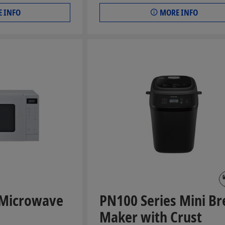
 INFO
MORE INFO
 Microwave
PN100 Series Mini Br
Maker with Crust