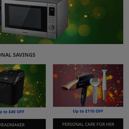
ONAL SAVINGS
Up to £110 OFF
p to £40 OFF
PERSONAL CARE FOR HER
READMAKER