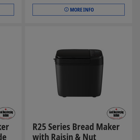
MORE INFO
ker
R25 Series Bread Maker
de
with Raisin & Nut