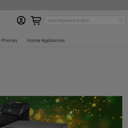
My
My Cart
account
Phones
Home Appliances