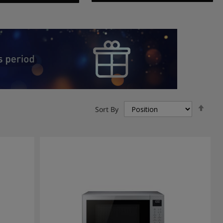
Set
Sort By
Des
Dire