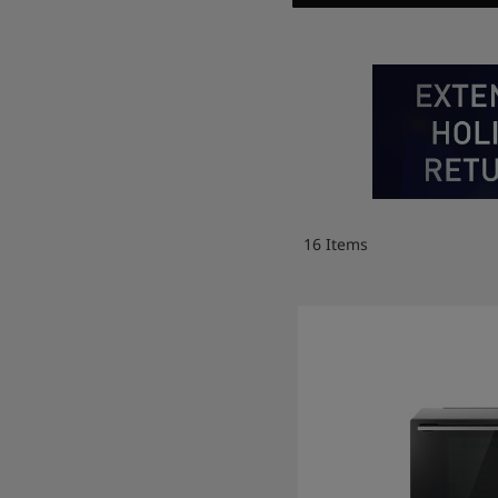
16
Items