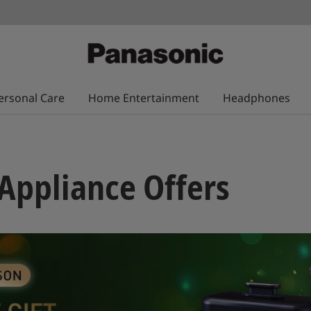
ersonal Care
Home Entertainment
Headphones
Appliance Offers