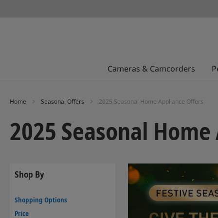
Cameras & Camcorders
P
Home
Seasonal Offers
2025 Seasonal Home Appliance Offers
2025 Seasonal Home 
Shop By
Shopping Options
Price