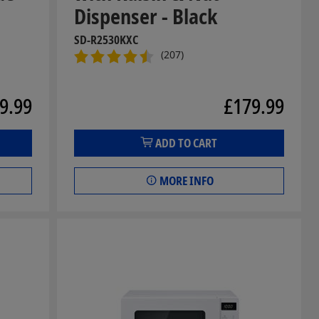
Dispenser - Black
SD-R2530KXC
(207)
9.99
£179.99
ADD TO CART
MORE INFO