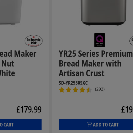
read Maker
YR25 Series Premiu
& Nut
Bread Maker with
White
Artisan Crust
SD-YR2550SXC
(292)
£179.99
£19
O CART
ADD TO CART