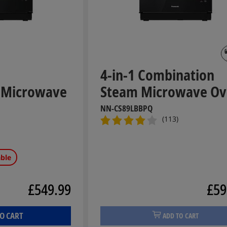
4-in-1 Combination
 Microwave
Steam Microwave O
NN-CS89LBBPQ
(113)
able
£549.99
£59
O CART
ADD TO CART