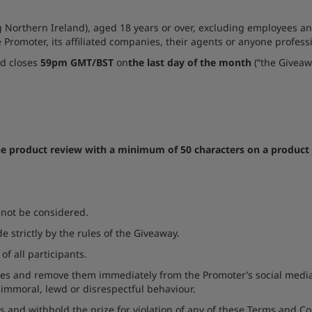
 Northern Ireland), aged 18 years or over, excluding employees and
e Promoter, its affiliated companies, their agents or anyone profes
d closes
59pm GMT/BST
on
the last day of the month
(“the Giveaw
ne product review with a minimum of 50 characters on a product 
l not be considered.
de strictly by the rules of the Giveaway.
of all participants.
ries and remove them immediately from the Promoter’s social media
, immoral, lewd or disrespectful behaviour.
s and withhold the prize for violation of any of these Terms and Co