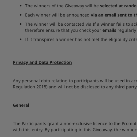
The winners of the Giveaway will be
selected at rand
Each winner will be announced
via an email sent to 
The winner will be contacted via If a winner fails to a
therefore ensure that you check your
emails
regularly
If it transpires a winner has not met the eligibility cr
Privacy and Data Protection
Any personal data relating to participants will be used in a
Regulation 2018) and will not be disclosed to any third party
General
The Participants grant a non-exclusive licence to the Promot
with this entry. By participating in this Giveaway, the winn