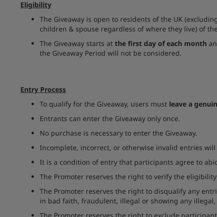
Eligibility
The Giveaway is open to residents of the UK (excluding
children & spouse regardless of where they live) of th
The Giveaway starts at
the first day of each month
an
the Giveaway Period will not be considered.
Entry Process
To qualify for the Giveaway, users must
leave a genui
Entrants can enter the Giveaway only once.
No purchase is necessary to enter the Giveaway.
Incomplete, incorrect, or otherwise invalid entries wil
It is a condition of entry that participants agree to abi
The Promoter reserves the right to verify the eligibility 
The Promoter reserves the right to disqualify any ent
in bad faith, fraudulent, illegal or showing any illegal
The Promoter reserves the right to exclude participant