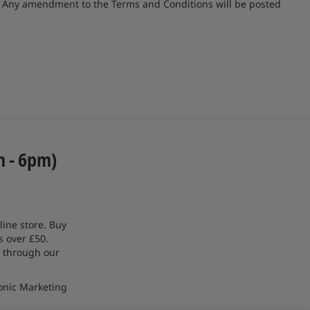
e. Any amendment to the Terms and Conditions will be posted
m - 6pm)
line store. Buy
s over £50.
 through our
onic Marketing