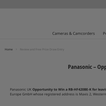
Cameras & Camcorders
P
Home
Review and Free Prize Draw Entry
Panasonic – Opp
Panasonic UK
Opportunity to Win a RB-HF420BE-K for leav
Europe GmbH whose registered address is Maxis 2, Western R