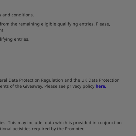
s and conditions.
from the remaining eligible qualifying entries. Please,
nt.
lifying entries.
neral Data Protection Regulation and the UK Data Protection
ments of the Giveaway. Please see privacy policy
here.
ties. This may include data which is provided in conjunction
ional activities required by the Promoter.