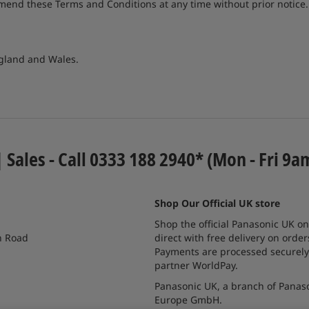
amend these Terms and Conditions at any time without prior notic
ngland and Wales.
| Sales - Call 0333 188 2940* (Mon - Fri 9a
Shop Our Official UK store
Shop the official Panasonic UK on
n Road
direct with free delivery on order
Payments are processed securely
partner WorldPay.
Panasonic UK, a branch of Panas
Europe GmbH.