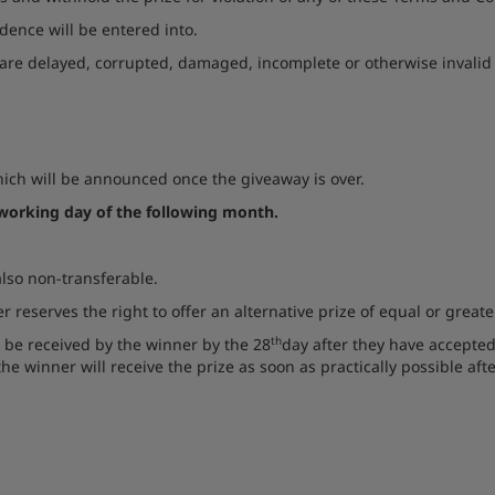
dence will be entered into.
are delayed, corrupted, damaged, incomplete or otherwise invalid or
ich will be announced once the giveaway is over.
 working day of the following month.
 also non-transferable.
 reserves the right to offer an alternative prize of equal or great
th
l be received by the winner by the 28
day after they have accepted
he winner will receive the prize as soon as practically possible afte