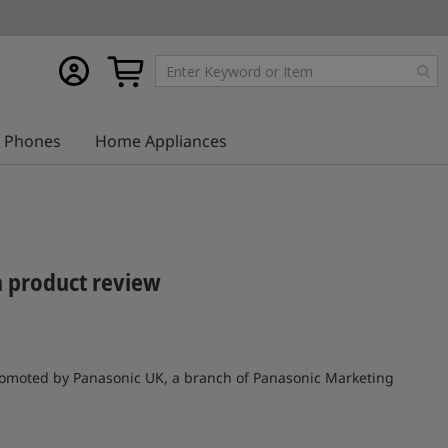
My
My Cart
account
Phones
Home Appliances
a product review
 promoted by Panasonic UK, a branch of Panasonic Marketing