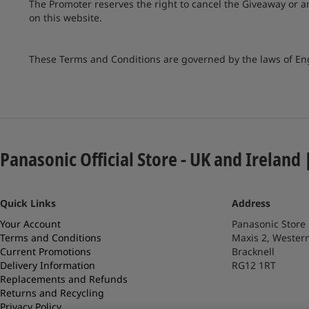
The Promoter reserves the right to cancel the Giveaway or 
on this website.
These Terms and Conditions are governed by the laws of E
Panasonic Official Store - UK and Ireland 
Quick Links
Address
Your Account
Panasonic Store
Terms and Conditions
Maxis 2, Wester
Current Promotions
Bracknell
Delivery Information
RG12 1RT
Replacements and Refunds
Returns and Recycling
Privacy Policy