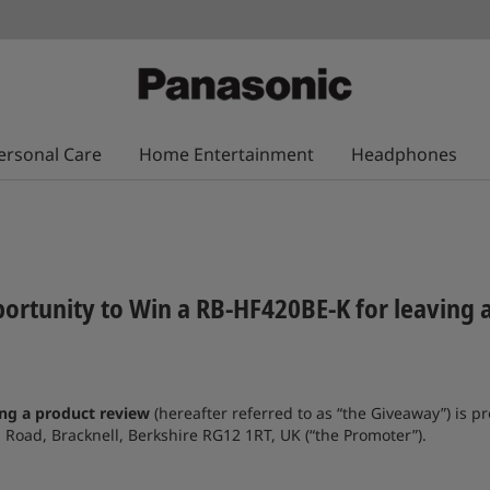
ersonal Care
Home Entertainment
Headphones
ortunity to Win a RB-HF420BE-K for leaving 
ing a product review
(hereafter referred to as “the Giveaway”) is
oad, Bracknell, Berkshire RG12 1RT, UK (“the Promoter”).