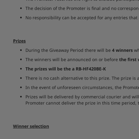
The decision of the Promoter is final and no correspon
No responsibility can be accepted for any entries that 
Prizes
During the Giveaway Period there will be
4 winners
wh
The winners will be announced on or before
the first
The prizes will be the a RB-HF420BE-K
There is no cash alternative to this prize. The prize is
In the event of unforeseen circumstances, the Promoter
Prizes will be delivered by commercial courier and wil
Promoter cannot deliver the prize in this time period, t
Winner selection