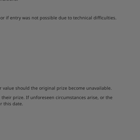
 if entry was not possible due to technical difficulties.
er value should the original prize become unavailable.
 their prize. If unforeseen circumstances arise, or the
r this date.