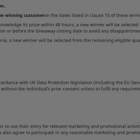
om.
the winning customer
on the dates listed in clause 15 of these term
cknowledge its prize within 48 hours, a new winner will be selected 
 on or before the Giveaway closing date to avoid any disappointme
iteria, a new winner will be selected from the remaining eligible qua
ccordance with UK Data Protection legislation (including the EU Ge
 without the individual’s prior consent unless to fulfil any require
er to use their entry for relevant marketing and promotional activi
ers also agree to participate in any reasonable marketing and promot