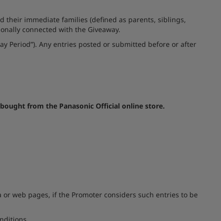
 their immediate families (defined as parents, siblings,
sionally connected with the Giveaway.
ay Period”). Any entries posted or submitted before or after
bought from the Panasonic Official online store.
 or web pages, if the Promoter considers such entries to be
nditions.