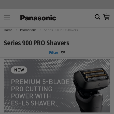
My Ca
Home
Promotions
Series 900 PRO Shavers
Series 900 PRO Shavers
Filter