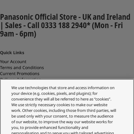
Panasonic Official Store - UK and Ireland
| Sales - Call 0333 188 2940* (Mon - Fri
9am - 6pm)
Quick Links
Your Account
Terms and Conditions
Current Promotions
Delivery Information
Replacements and Refunds
We use technologies that store and access information on
Returns and Recycling
your device (e.g. cookies, pixels, and plugins); for
Privacy Policy
convenience they will all be referred to here as “cookies”.
Cookie Policy
We use strictly necessary cookies to make our website
About Us
work. Other cookies, including those from third parties, will
About Klarna
be used only with your consent, to measure the audience
Spares Shop
of our website, to improve the way our website works for
Address
you, to provide enhanced functionality and
personalisation and to serve you with tailored advertising