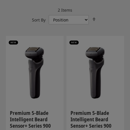
2
Items
Set
Sort By
Descending
Direction
Premium 5-Blade
Premium 5-Blade
Intelligent Beard
Intelligent Beard
Sensor+ Series 900
Sensor+ Series 900