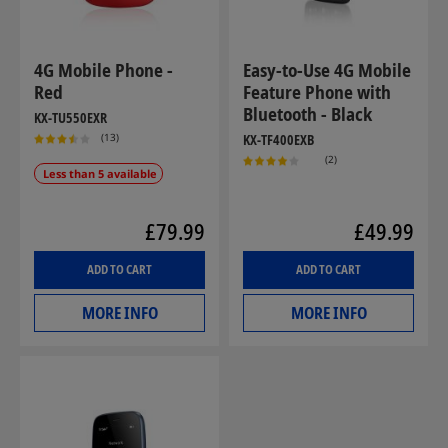
4G Mobile Phone -
Easy-to-Use 4G Mobile
Red
Feature Phone with
Bluetooth - Black
KX-TU550EXR
(13)
KX-TF400EXB
(2)
Less than 5 available
£79.99
£49.99
ADD TO CART
ADD TO CART
MORE INFO
MORE INFO