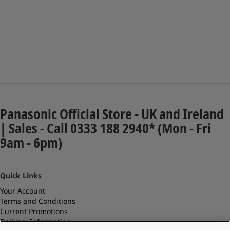
Panasonic Official Store - UK and Ireland
| Sales - Call 0333 188 2940* (Mon - Fri
9am - 6pm)
Quick Links
Your Account
Terms and Conditions
Current Promotions
Delivery Information