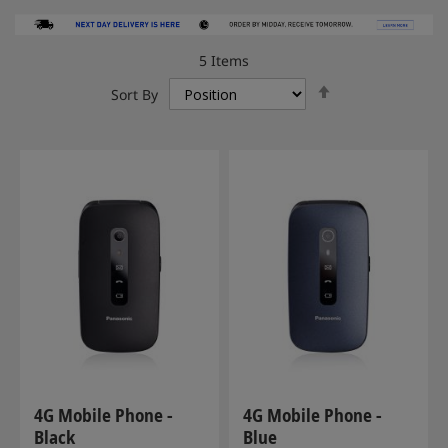
5
Items
Set
Sort By
Descending
Direction
4G Mobile Phone -
4G Mobile Phone -
Black
Blue