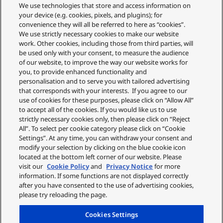
Replacements and Refunds
We use technologies that store and access information on
Returns and Recycling
your device (e.g. cookies, pixels, and plugins); for
Privacy Policy
convenience they will all be referred to here as “cookies”.
Cookie Policy
We use strictly necessary cookies to make our website
About Us
work. Other cookies, including those from third parties, will
About Klarna
be used only with your consent, to measure the audience
Spares Shop
of our website, to improve the way our website works for
Address
you, to provide enhanced functionality and
personalisation and to serve you with tailored advertising
Panasonic Store
that corresponds with your interests. If you agree to our
Maxis 2, Western Road
use of cookies for these purposes, please click on “Allow All”
Bracknell
to accept all of the cookies. If you would like us to use
RG12 1RT
strictly necessary cookies only, then please click on “Reject
Shop Our Official UK store
All”. To select per cookie category please click on “Cookie
Settings”. At any time, you can withdraw your consent and
Shop the official Panasonic UK online store. Buy direct with free
modify your selection by clicking on the blue cookie icon
delivery on orders over £50. Payments are processed securely
located at the bottom left corner of our website. Please
through our partner WorldPay.
visit our
Cookie Policy
and
Privacy Notice
for more
information. If some functions are not displayed correctly
Panasonic UK, a branch of Panasonic Marketing Europe GmbH.
after you have consented to the use of advertising cookies,
please try reloading the page.
Cookies Settings