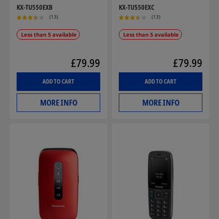
KX-TU550EXB
KX-TU550EXC
(13)
(13)
Less than 5 available
Less than 5 available
£79.99
£79.99
ADD TO CART
ADD TO CART
MORE INFO
MORE INFO