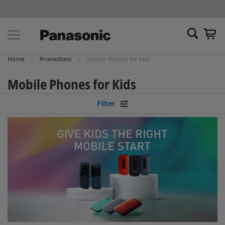
My Ca
Home
Promotions
Mobile Phones for Kids
Mobile Phones for Kids
Filter