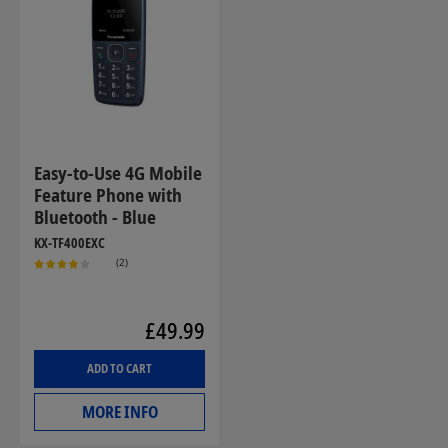
Easy-to-Use 4G Mobile
Feature Phone with
Bluetooth - Blue
KX-TF400EXC
(2)
£49.99
ADD TO CART
MORE INFO