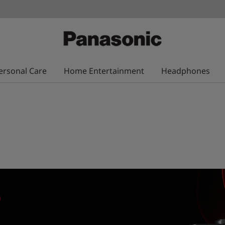
ersonal Care
Home Entertainment
Headphones