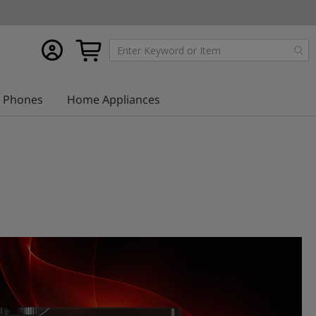
My
My Cart
account
Phones
Home Appliances