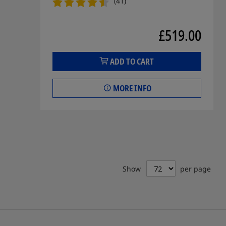
(41)
£519.00
ADD TO CART
MORE INFO
Show
per page