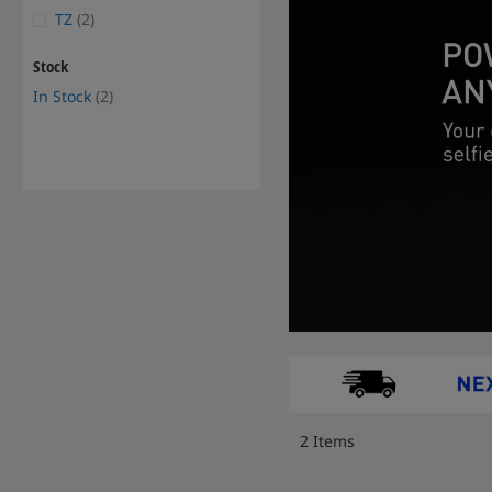
items
TZ
2
Stock
items
In Stock
2
2
Items