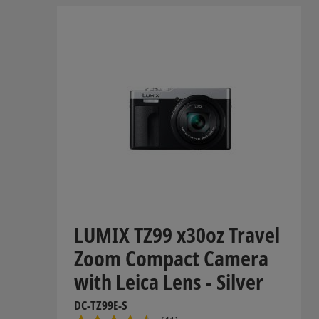
LUMIX TZ99 x30oz Travel
Zoom Compact Camera
with Leica Lens - Silver
DC-TZ99E-S