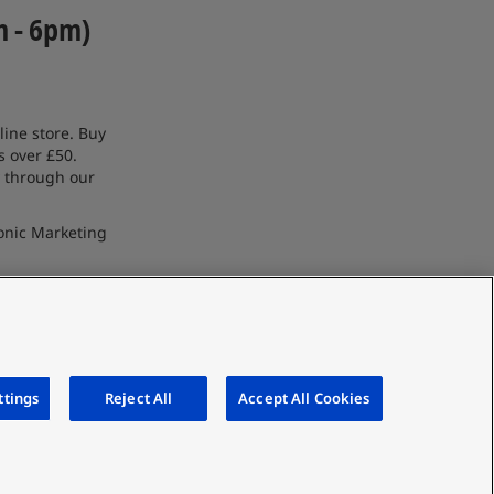
m - 6pm)
line store. Buy
s over £50.
 through our
onic Marketing
ttings
Reject All
Accept All Cookies