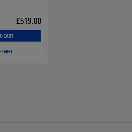
£519.00
O CART
 INFO