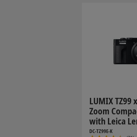
LUMIX TZ99 x
Zoom Compa
with Leica Le
DC-TZ99E-K