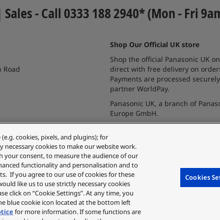
| Sales - Call 0333 188 2940* (Mon - Fri 9a
Shop Our Official UK store
Shop the official Panasonic UK on
n Road
direct with free delivery on order
Payments are processed securely
partner WorldPay.
Panasonic UK, a branch of Panas
Europe GmbH.
.g. cookies, pixels, and plugins); for
ctly necessary cookies to make our website work.
ith your consent, to measure the audience of our
hanced functionality and personalisation and to
s. If you agree to our use of cookies for these
Cookies Se
 would like us to use strictly necessary cookies
ease click on “Cookie Settings”. At any time, you
e blue cookie icon located at the bottom left
otice
for more information. If some functions are
utes and discount schemes in the same way.