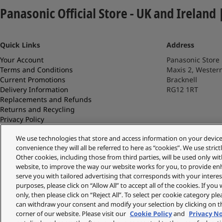
Panasonic Official Store - UK and Ireland 
Quick Links
Address
Your Account
Panasonic Store
Terms and Conditions
Maxis 2, Wester
Current Promotions
Bracknell
Delivery Information
RG12 1RT
Replacements and Refunds
Returns and Recycling
Privacy Policy
Cookie Policy
We use technologies that store and access information on your device (e
About Us
convenience they will all be referred to here as “cookies”. We use stri
About Klarna
Other cookies, including those from third parties, will be used only w
Spares Shop
website, to improve the way our website works for you, to provide en
serve you with tailored advertising that corresponds with your interest
purposes, please click on “Allow All” to accept all of the cookies. If you
only, then please click on “Reject All”. To select per cookie category pl
Copyright © 2026 Panasonic UK & Ireland
can withdraw your consent and modify your selection by clicking on th
corner of our website. Please visit our
Cookie Policy
and
Privacy N
* Calls to 03 numbers cost the same as 01/02 prefix calls and are included in inclusive min