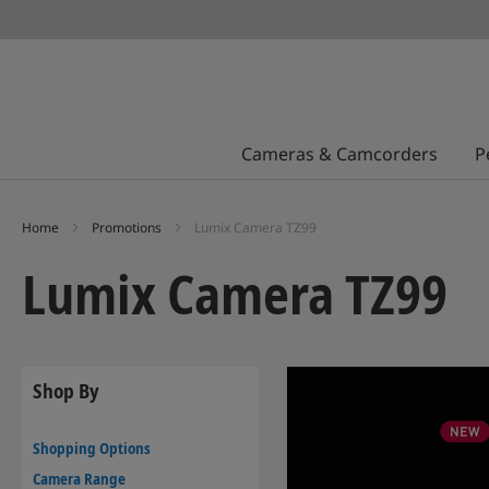
Cameras & Camcorders
P
Home
Promotions
Lumix Camera TZ99
Lumix Camera TZ99
Shop By
Shopping Options
Camera Range