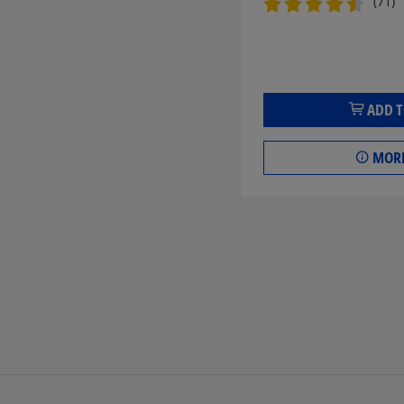
(71)
ADD T
MORE