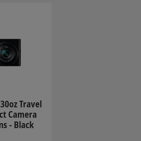
30oz Travel
ct Camera
ns - Black