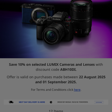
Save 10% on selected LUMIX Cameras and Lenses
with
discount code
ABH10DI.
Offer is valid on purchases made between
22 August 2025
and 01 September 2025.
For Terms and Conditions click
here
.
12
Items