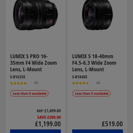
LUMIX S PRO 16-
LUMIX S 18-40mm
35mm F4 Wide Zoom
F4.5-6.3 Wide Zoom
Lens, L-Mount
Lens, L-Mount
S-R1635E
S-R1840E
(5)
(2)
Less than 5 available
Less than 5 available
£1,499.00
RRP
SAVE £300.00
£1,199.00
£519.00