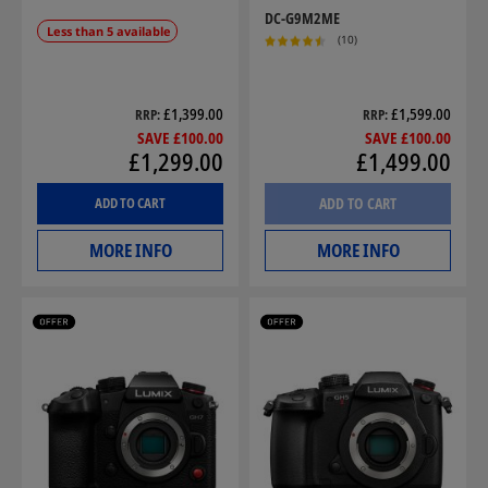
DC-G9M2ME
Less than 5 available
(10)
£1,399.00
£1,599.00
RRP
RRP
SAVE £100.00
SAVE £100.00
£1,299.00
£1,499.00
ADD TO CART
ADD TO CART
MORE INFO
MORE INFO