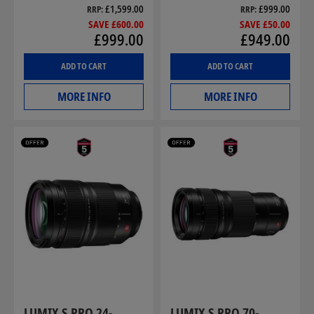
£1,599.00
£999.00
RRP
RRP
SAVE £600.00
SAVE £50.00
£999.00
£949.00
ADD TO CART
ADD TO CART
MORE INFO
MORE INFO
LUMIX S PRO 24-
LUMIX S PRO 70-