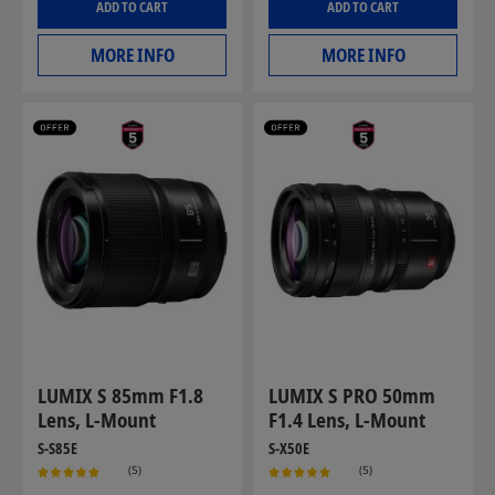
ADD TO CART
ADD TO CART
MORE INFO
MORE INFO
LUMIX S 85mm F1.8
LUMIX S PRO 50mm
Lens, L-Mount
F1.4 Lens, L-Mount
S-S85E
S-X50E
(5)
(5)