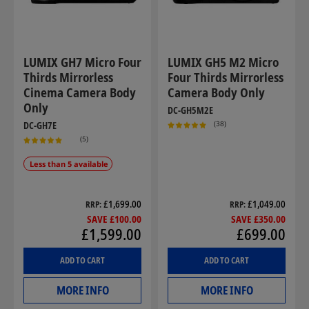
LUMIX GH7 Micro Four
LUMIX GH5 M2 Micro
Thirds Mirrorless
Four Thirds Mirrorless
Cinema Camera Body
Camera Body Only
Only
DC-GH5M2E
(38)
DC-GH7E
(5)
Less than 5 available
£1,699.00
£1,049.00
RRP
RRP
SAVE £100.00
SAVE £350.00
£1,599.00
£699.00
ADD TO CART
ADD TO CART
MORE INFO
MORE INFO