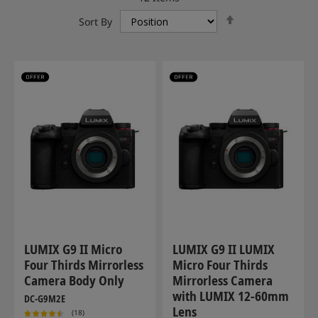
Set
Sort By
Descending
Direction
LUMIX G9 II Micro
LUMIX G9 II LUMIX
Four Thirds Mirrorless
Micro Four Thirds
Camera Body Only
Mirrorless Camera
with LUMIX 12-60mm
DC-G9M2E
Lens
(18)