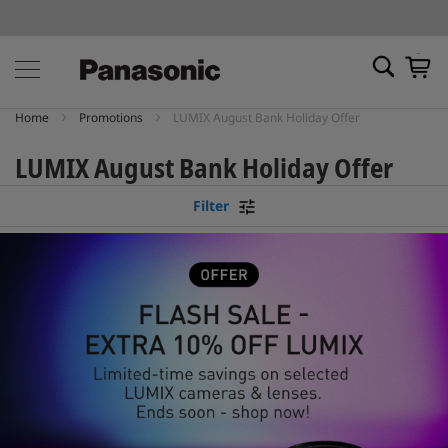
My Ca
Home
Promotions
LUMIX August Bank Holiday Offer
LUMIX August Bank Holiday Offer
Filter