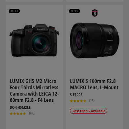
LUMIX GH5 M2 Micro
LUMIX S 100mm F2.8
Four Thirds Mirrorless
MACRO Lens, L-Mount
Camera with LEICA 12-
S-E100E
60mm F2.8 - F4 Lens
(12)
DC-GH5M2LE
Less than 5 available
(42)