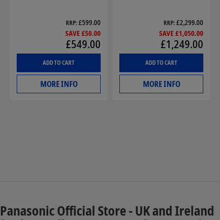
£599.00
£2,299.00
RRP
RRP
SAVE £50.00
SAVE £1,050.00
£549.00
£1,249.00
ADD TO CART
ADD TO CART
MORE INFO
MORE INFO
Panasonic Official Store - UK and Ireland