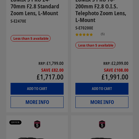
70mm F2.8 Standard
200mm F2.8 O.I.S.
Zoom Lens, L-Mount
Telephoto Zoom Lens,
L-Mount
S-E2470E
S-E70200E
(5)
Less than 5 available
Less than 5 available
£1,799.00
£2,099.00
RRP
RRP
SAVE £82.00
SAVE £108.00
£1,717.00
£1,991.00
ADD TO CART
ADD TO CART
MORE INFO
MORE INFO