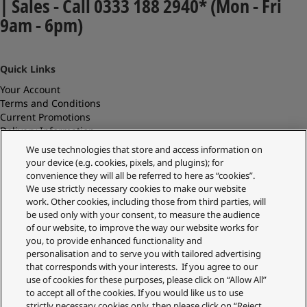
| Sales - Call 0333 188 2940* (Mon - Fri
9am - 6pm)
Quick Links
Your Account
Terms and Conditions
Current Promotions
Delivery Information
Replacements and Refunds
We use technologies that store and access information on
Returns and Recycling
your device (e.g. cookies, pixels, and plugins); for
Privacy Policy
convenience they will all be referred to here as “cookies”.
Cookie Policy
We use strictly necessary cookies to make our website
About Us
work. Other cookies, including those from third parties, will
About Klarna
be used only with your consent, to measure the audience
Spares Shop
of our website, to improve the way our website works for
Address
you, to provide enhanced functionality and
personalisation and to serve you with tailored advertising
Panasonic Store
that corresponds with your interests. If you agree to our
Maxis 2, Western Road
use of cookies for these purposes, please click on “Allow All”
Bracknell
to accept all of the cookies. If you would like us to use
RG12 1RT
strictly necessary cookies only, then please click on “Reject