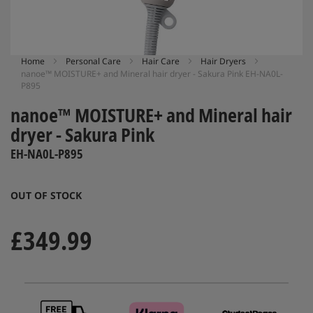
Skip
Home
Personal Care
Hair Care
Hair Dryers
nanoe™ MOISTURE+ and Mineral hair dryer - Sakura Pink EH-NA0L-
to
P895
the
beginning
nanoe™ MOISTURE+ and Mineral hair
of
dryer - Sakura Pink
the
images
EH-NA0L-P895
gallery
OUT OF STOCK
£349.99