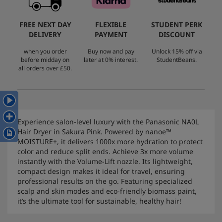
FREE NEXT DAY
FLEXIBLE
STUDENT PERK
DELIVERY
PAYMENT
DISCOUNT
when you order
Buy now and pay
Unlock 15% off via
before midday on
later at 0% interest.
StudentBeans.
all orders over £50.
Experience salon-level luxury with the Panasonic NA0L
Hair Dryer in Sakura Pink. Powered by nanoe™
MOISTURE+, it delivers 1000x more hydration to protect
color and reduce split ends. Achieve 3x more volume
instantly with the Volume-Lift nozzle. Its lightweight,
compact design makes it ideal for travel, ensuring
professional results on the go. Featuring specialized
scalp and skin modes and eco-friendly biomass paint,
it’s the ultimate tool for sustainable, healthy hair!