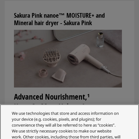
Sakura Pink nanoe™ MOISTURE+ and
Mineral hair dryer - Sakura Pink
Advanced Nourishment,¹
Up to 3x More Volume²
We use technologies that store and access information on
The NA0L hair dryer combines nanoe™
your device (e.g. cookies, pixels, and plugins); for
convenience they will all be referred to here as “cookies”.
MOISTURE+ and Mineral to deeply moisturise and
We use strictly necessary cookies to make our website
soften hair, help protect hair colour from fading³, and
work. Other cookies, including those from third parties, will