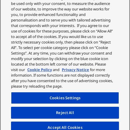
deliver comprehensive scalp, skin, and hair tip care.
be used only with your consent, to measure the audience
It also achieves instant 3x volume that lasts with the
of our website, to improve the way our website works for
you, to provide enhanced functionality and
Volume-Lift Nozzle, for effortless lift and airy volume
personalisation and to serve you with tailored advertising
every day.
that corresponds with your interests. If you agree to our
use of cookies for these purposes, please click on “Allow All”
to accept all of the cookies. If you would like us to use
strictly necessary cookies only, then please click on “Reject
All”. To select per cookie category please click on “Cookie
Settings”. At any time, you can withdraw your consent and
modify your selection by clicking on the blue cookie icon
located at the bottom left corner of our website. Please
visit our
Cookie Policy
and
Privacy Notice
for more
information. If some functions are not displayed correctly
after you have consented to the use of advertising cookies,
please try reloading the page.
Cookies Settings
Reject All
Accept All Cookies