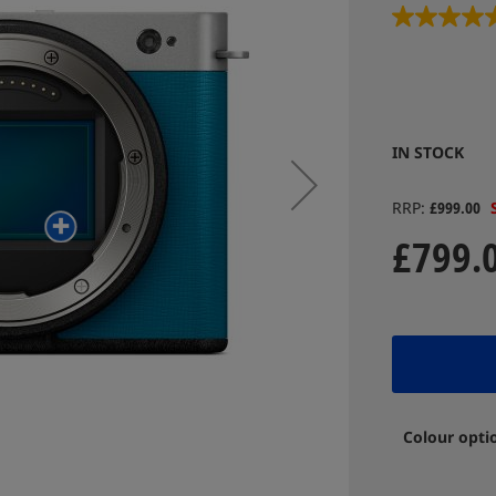
IN STOCK
RRP
£999.00
£799.
Colour opti