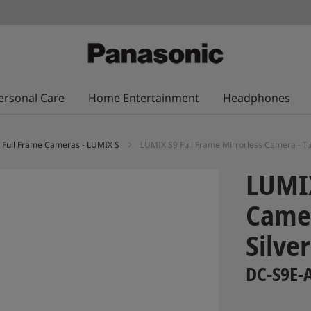
ersonal Care
Home Entertainment
Headphones
Full Frame Cameras - LUMIX S
LUMIX S9 Full Frame Mirrorless Camera - Tu
LUMIX
Camer
Silve
DC-S9E-