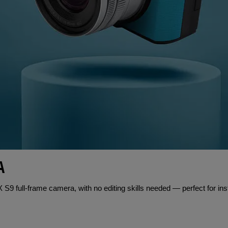
A
S9 full-frame camera, with no editing skills needed — perfect for ins