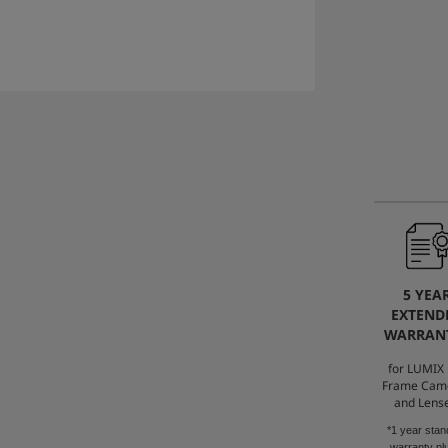
5 YEA
EXTEND
WARRAN
for LUMIX 
Frame Cam
and Lens
*1 year stan
warranty pl