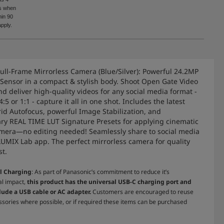
rs when
in 90
pply.
ull-Frame Mirrorless Camera (Blue/Silver): Powerful 24.2MP
 Sensor in a compact & stylish body. Shoot Open Gate Video
nd deliver high-quality videos for any social media format -
 4:5 or 1:1 - capture it all in one shot. Includes the latest
id Autofocus, powerful Image Stabilization, and
ary REAL TIME LUT Signature Presets for applying cinematic
amera—no editing needed! Seamlessly share to social media
LUMIX Lab app. The perfect mirrorless camera for quality
st.
l Charging
: As part of Panasonic’s commitment to reduce it’s
l impact,
this product has the universal USB-C charging port and
lude a USB cable or AC adapter.
Customers are encouraged to reuse
ssories where possible, or if required these items can be purchased