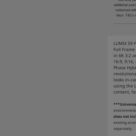
additional yea
redeemed with
days. T&Cs a
LUMIX S9 F
Full Frame
in 6K 3:2 a
16:9, 9:16,
Phase Hybr
revolution
looks in-c
using the 
content, fa
***Universa
environmenta
does not inc
existing acce
separately.