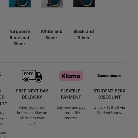
Turquoise
White and
Black and
Bluie and
Silver
Silver
Silver
R
FREE NEXT DAY
FLEXIBLE
STUDENT PERK
ED
DELIVERY
PAYMENT
DISCOUNT
TY*
when you order
Buy now and pay
Unlock 15% off via
before midday on
later at 0%
StudentBeans.
Full
all orders over
interest.
eras
£50.
es.
dard
us 4