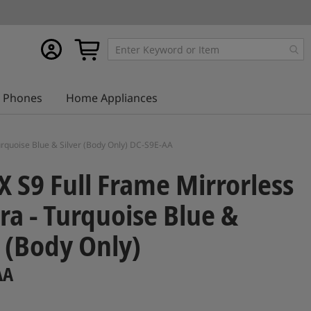
My
My Cart
account
Phones
Home Appliances
rquoise Blue & Silver (Body Only) DC-S9E-AA
 S9 Full Frame Mirrorless
a - Turquoise Blue &
r (Body Only)
AA