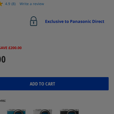
4.9
(8)
Write a review
Read
8
Reviews.
Same
Exclusive to Panasonic Direct
page
link.
SAVE £200.00
00
ADD TO CART
ons: