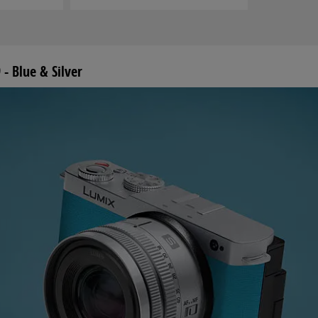
- Blue & Silver