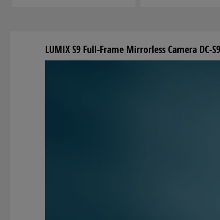
LUMIX S9 Full-Frame Mirrorless Camera DC-S9 