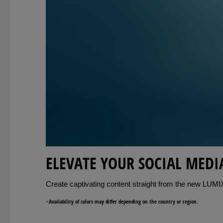
ELEVATE YOUR SOCIAL MEDI
Create captivating content straight from the new LUMIX 
･Availability of colors may differ depending on the country or region.