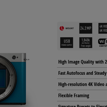
High Image Quality with 
Fast Autofocus and Steady
High-resolution 4K Video 
Flexible Framing
Signature Presets to Eleva