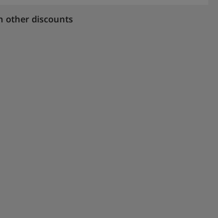
h other discounts