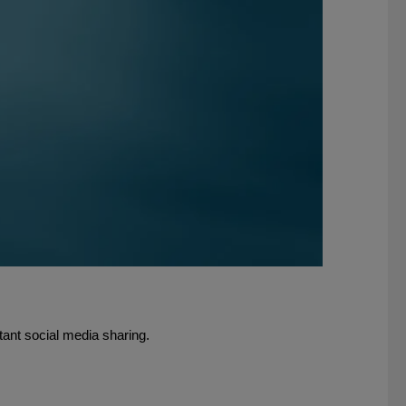
tant social media sharing.