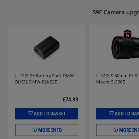
S9E Camera upgra
LUMIX S5 Battery Pack DMW-
LUMIX S 50mm F1.8 L
BLK22 DMW-BLK22E
Mount S-S50E
£74.99
ADD TO BASKET
ADD TO BA
MORE INFO
MORE IN