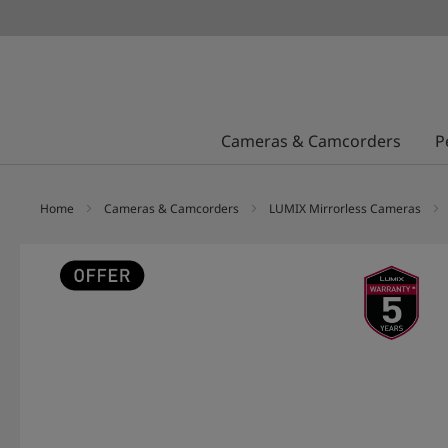
Cameras & Camcorders
P
Home
Cameras & Camcorders
LUMIX Mirrorless Cameras
Skip
to
the
end
of
the
images
gallery