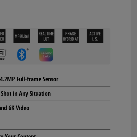
24.2MP Full-frame Sensor
 Shot in Any Situation
and 6K Video
te Your Content