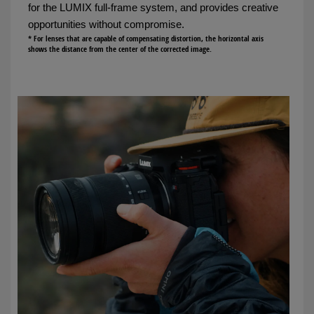
for the LUMIX full-frame system, and provides creative
opportunities without compromise.
* For lenses that are capable of compensating distortion, the horizontal axis
shows the distance from the center of the corrected image.