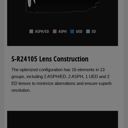
S-R24105 Lens Construction
The optimized configuration has 16 elements in 13
groups, including 2 ASPH/ED, 2 ASPH, 1 UED and 2
ED lenses to minimize aberrations and ensure superb
resolution.