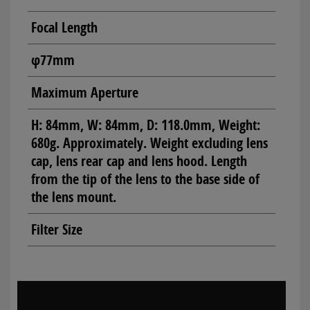
Focal Length
φ77mm
Maximum Aperture
H: 84mm, W: 84mm, D: 118.0mm, Weight:
680g. Approximately. Weight excluding lens
cap, lens rear cap and lens hood. Length
from the tip of the lens to the base side of
the lens mount.
Filter Size