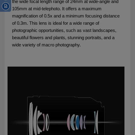
the wide focal length range of 24mm at wide-angle and
105mm at mid-telephoto. It offers a maximum
magnification of 0.5x and a minimum focusing distance
of 0.3m. This lens is ideal for a wide range of
photographic opportunities, such as vast landscapes,
beautiful flowers and plants, stunning portraits, and a
wide variety of macro photography.