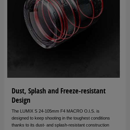
Dust, Splash and Freeze-resistant
Design
The LUMIX S 24-105mm F4 MACRO O.I.S. is
designed to keep shooting in the toughest conditions
thanks to its dust- and splash-resistant construction