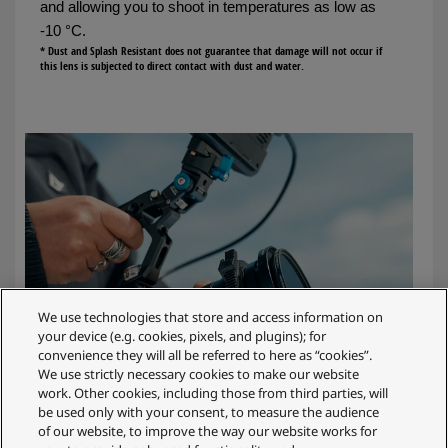
and allowing you to shoot in temperatures as low as
-10 °C.
* Dust and Splash Resistant does not guarantee that damage will not occur if
this lens is subjected to direct contact with dust and water.
We use technologies that store and access information on
your device (e.g. cookies, pixels, and plugins); for
convenience they will all be referred to here as “cookies”.
We use strictly necessary cookies to make our website
work. Other cookies, including those from third parties, will
be used only with your consent, to measure the audience
of our website, to improve the way our website works for