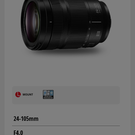
24-105mm
F4.0