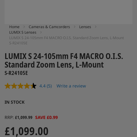
Skip
Home
Cameras & Camcorders
Lenses
LUMIX S Lenses
to
LUMIX S 24-105mm F4 MACRO O.I.S. Standard Zoom Lens, L-Mount
the
S-R24105E
beginning
of
LUMIX S 24-105mm F4 MACRO O.I.S.
the
Standard Zoom Lens, L-Mount
images
gallery
S-R24105E
4.4
(5)
Write a review
Read
5
Reviews.
IN STOCK
Same
page
link.
RRP
£1,099.99
SAVE £0.99
£1,099.00