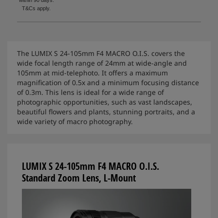
T&Cs apply.
The LUMIX S 24-105mm F4 MACRO O.I.S. covers the
wide focal length range of 24mm at wide-angle and
105mm at mid-telephoto. It offers a maximum
magnification of 0.5x and a minimum focusing distance
of 0.3m. This lens is ideal for a wide range of
photographic opportunities, such as vast landscapes,
beautiful flowers and plants, stunning portraits, and a
wide variety of macro photography.
LUMIX S 24-105mm F4 MACRO O.I.S.
Standard Zoom Lens, L-Mount