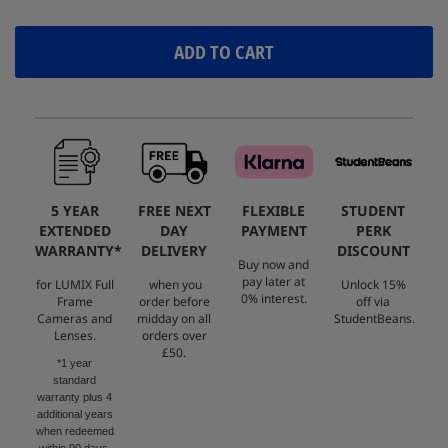
ADD TO CART
5 YEAR
FREE NEXT
FLEXIBLE
STUDENT
EXTENDED
DAY
PAYMENT
PERK
WARRANTY*
DELIVERY
DISCOUNT
Buy now and
pay later at
for LUMIX Full
when you
Unlock 15%
0% interest.
Frame
order before
off via
Cameras and
midday on all
StudentBeans.
Lenses.
orders over
£50.
*1 year
standard
warranty plus 4
additional years
when redeemed
within 90 days.