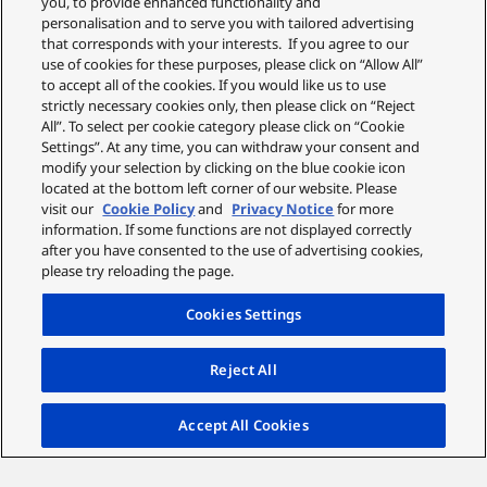
you, to provide enhanced functionality and
personalisation and to serve you with tailored advertising
that corresponds with your interests. If you agree to our
use of cookies for these purposes, please click on “Allow All”
to accept all of the cookies. If you would like us to use
strictly necessary cookies only, then please click on “Reject
Ideal for Video Recording
All”. To select per cookie category please click on “Cookie
Settings”. At any time, you can withdraw your consent and
modify your selection by clicking on the blue cookie icon
The lens offers fast, accurate autofocus and smooth
located at the bottom left corner of our website. Please
aperture changes, critical for the modern content
visit our
Cookie Policy
and
Privacy Notice
for more
creator, allowing you to record beautiful 4K video and
information. If some functions are not displayed correctly
stills without disturbing your subject.
after you have consented to the use of advertising cookies,
please try reloading the page.
Cookies Settings
Reject All
Accept All Cookies