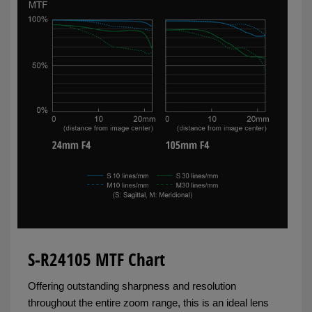
S-R24105 MTF Chart
Offering outstanding sharpness and resolution
throughout the entire zoom range, this is an ideal lens