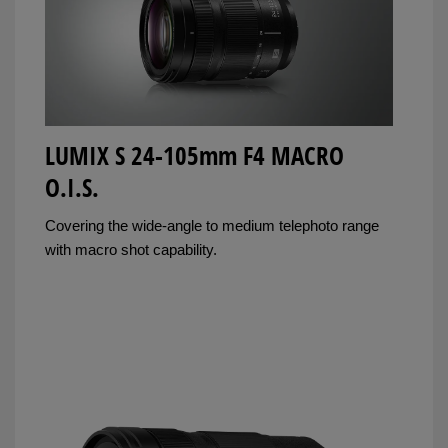
LUMIX S 24-105mm F4 MACRO
O.I.S.
Covering the wide-angle to medium telephoto range
with macro shot capability.