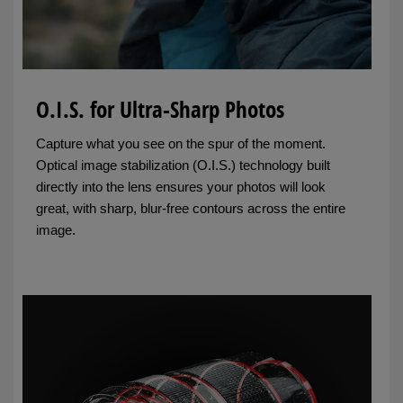
O.I.S. for Ultra-Sharp Photos
Capture what you see on the spur of the moment.
Optical image stabilization (O.I.S.) technology built
directly into the lens ensures your photos will look
great, with sharp, blur-free contours across the entire
image.