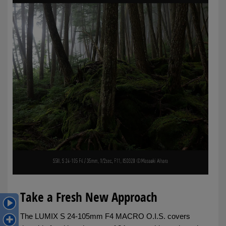
Take a Fresh New Approach
The LUMIX S 24-105mm F4 MACRO O.I.S. covers