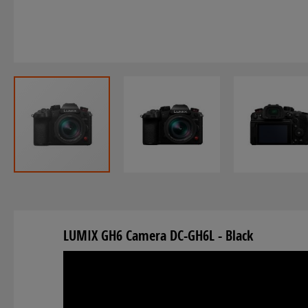
Skip
to
the
LUMIX GH6 Camera DC-GH6L - Black
beginning
of
the
images
gallery