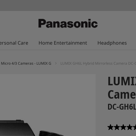
ersonal Care
Home Entertainment
Headphones
Micro 4/3 Cameras - LUMIX G
LUMIX GH6L Hybrid Mirrorless Camera DC
LUMIX
Came
DC-GH6