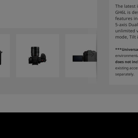
The latest
GH6L is de
features i
5-axis Dual
unlimited 
mode, Tilt
***Universa
environmenta
does not inc
existing acce
separately.