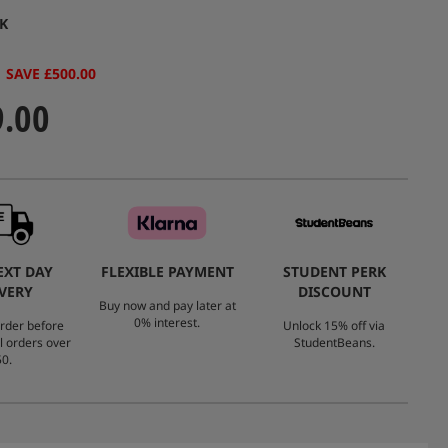
value.
K
Same
page
link.
SAVE £500.00
9.00
EXT DAY
FLEXIBLE PAYMENT
STUDENT PERK
VERY
DISCOUNT
Buy now and pay later at
0% interest.
rder before
Unlock 15% off via
l orders over
StudentBeans.
0.