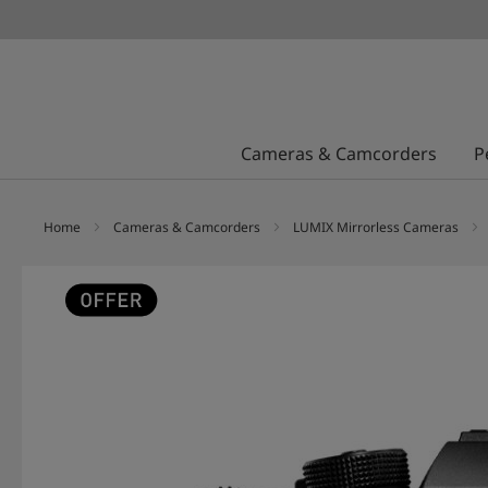
Cameras & Camcorders
P
Home
Cameras & Camcorders
LUMIX Mirrorless Cameras
Skip
to
the
end
of
the
images
gallery