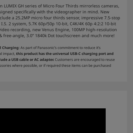
 in LUMIX GH series of Micro Four Thirds mirrorless cameras,
signed specifically with the videographer in mind. New
nclude a 25.2MP micro four thirds sensor, impressive 7.5-stop
 I.S. 2 system, 5.7K 60p/50p 10-bit, C4K/4K 60p 4:2:2 10-bit
video recording, new Venus Engine, 100MP high-resolution
 & free-angle, 3.0” 1840k Dot touchscreen and much more!
l Charging
: As part of Panasonic’s commitment to reduce it’s
l impact,
this product has the universal USB-C charging port and
lude a USB cable or AC adapter.
Customers are encouraged to reuse
ssories where possible, or if required these items can be purchased