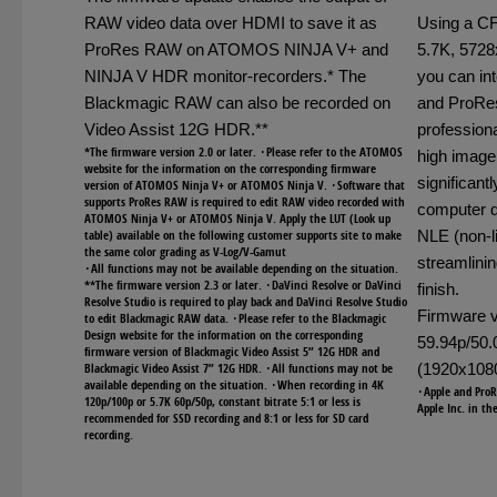
RAW video data over HDMI to save it as
Using a C
ProRes RAW on ATOMOS NINJA V+ and
5.7K, 5728
NINJA V HDR monitor-recorders.* The
you can in
Blackmagic RAW can also be recorded on
and ProRes
Video Assist 12G HDR.**
professiona
*The firmware version 2.0 or later. ･Please refer to the ATOMOS
high image
website for the information on the corresponding firmware
significant
version of ATOMOS Ninja V+ or ATOMOS Ninja V. ･Software that
supports ProRes RAW is required to edit RAW video recorded with
computer d
ATOMOS Ninja V+ or ATOMOS Ninja V. Apply the LUT (Look up
table) available on the following customer supports site to make
NLE (non-li
the same color grading as V-Log/V-Gamut
streamlinin
･All functions may not be available depending on the situation.
**The firmware version 2.3 or later. ･DaVinci Resolve or DaVinci
finish.
Resolve Studio is required to play back and DaVinci Resolve Studio
Firmware v
to edit Blackmagic RAW data. ･Please refer to the Blackmagic
Design website for the information on the corresponding
59.94p/50
firmware version of Blackmagic Video Assist 5” 12G HDR and
Blackmagic Video Assist 7” 12G HDR. ･All functions may not be
(1920x1080
available depending on the situation. ･When recording in 4K
･Apple and ProR
120p/100p or 5.7K 60p/50p, constant bitrate 5:1 or less is
Apple Inc. in th
recommended for SSD recording and 8:1 or less for SD card
recording.