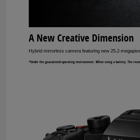
A New Creative Dimension
Hybrid mirrorless camera featuring new 25.2-megapixe
*Under the guaranteed operating environment. When using a battery. The record