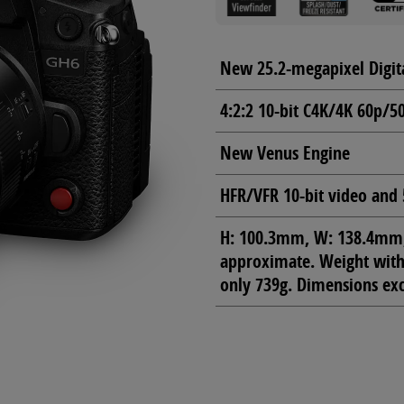
New 25.2-megapixel Digit
4:2:2 10-bit C4K/4K 60p/5
New Venus Engine
HFR/VFR 10-bit video and 
H: 100.3mm, W: 138.4mm, 
approximate. Weight with 
only 739g. Dimensions exc