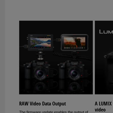
RAW Video Data Output
A LUMIX f
video
The firmware update enables the output of