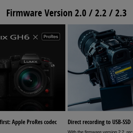
Firmware Version 2.0 / 2.2 / 2.3
irst: Apple ProRes codec
Direct recording to USB-SSD
With the firmware version 2.2, re