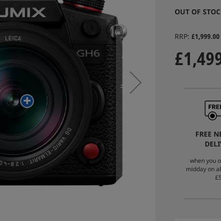
OUT OF STOC
RRP
£1,999.00
£1,49
FREE N
DELI
when you o
midday on al
£5