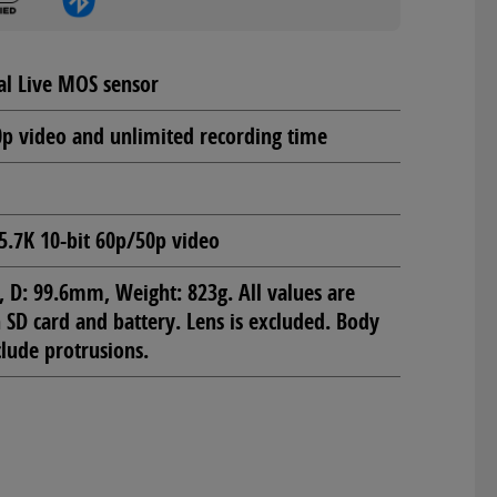
al Live MOS sensor
0p video and unlimited recording time
5.7K 10-bit 60p/50p video
D: 99.6mm, Weight: 823g. All values are
SD card and battery. Lens is excluded. Body
lude protrusions.