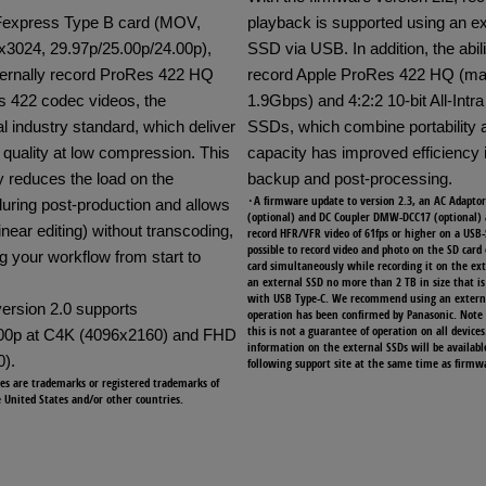
Fexpress Type B card (MOV,
playback is supported using an ex
x3024, 29.97p/25.00p/24.00p),
SSD via USB. In addition, the abili
ternally record ProRes 422 HQ
record Apple ProRes 422 HQ (
 422 codec videos, the
1.9Gbps) and 4:2:2 10-bit All-Intra 
l industry standard, which deliver
SSDs, which combine portability 
 quality at low compression. This
capacity has improved efficiency 
ly reduces the load on the
backup and post-processing.
･A firmware update to version 2.3, an AC Adapt
uring post-production and allows
(optional) and DC Coupler DMW-DCC17 (optional) 
near editing) without transcoding,
record HFR/VFR video of 61fps or higher on a USB-
possible to record video and photo on the SD card
g your workflow from start to
card simultaneously while recording it on the ex
an external SSD no more than 2 TB in size that i
with USB Type-C. We recommend using an extern
ersion 2.0 supports
operation has been confirmed by Panasonic. Note
this is not a guarantee of operation on all devices
.00p at C4K (4096x2160) and FHD
information on the external SSDs will be availabl
).
following support site at the same time as firmwa
es are trademarks or registered trademarks of
e United States and/or other countries.