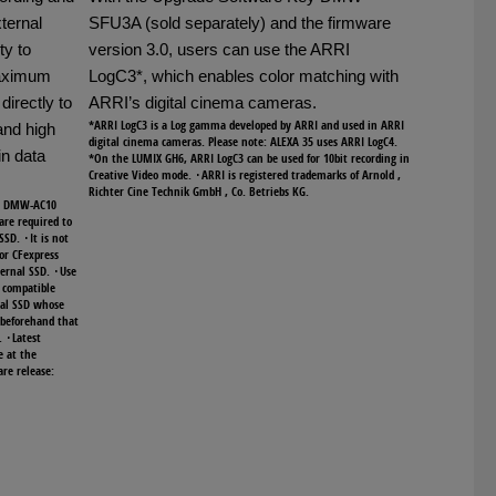
ternal
SFU3A (sold separately) and the firmware
ty to
version 3.0, users can use the ARRI
maximum
LogC3*, which enables color matching with
directly to
ARRI’s digital cinema cameras.
*ARRI LogC3 is a Log gamma developed by ARRI and used in ARRI
and high
digital cinema cameras. Please note: ALEXA 35 uses ARRI LogC4.
in data
*On the LUMIX GH6, ARRI LogC3 can be used for 10bit recording in
Creative Video mode. ･ARRI is registered trademarks of Arnold ,
Richter Cine Technik GmbH , Co. Betriebs KG.
or DMW-AC10
are required to
SSD. ･It is not
 or CFexpress
ternal SSD. ･Use
s compatible
al SSD whose
 beforehand that
. ･Latest
e at the
re release: