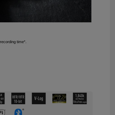
recording time*.