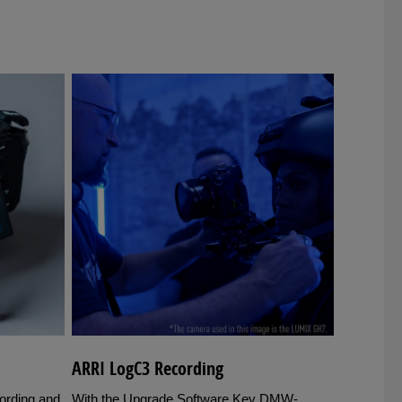
ARRI LogC3 Recording
cording and
With the Upgrade Software Key DMW-