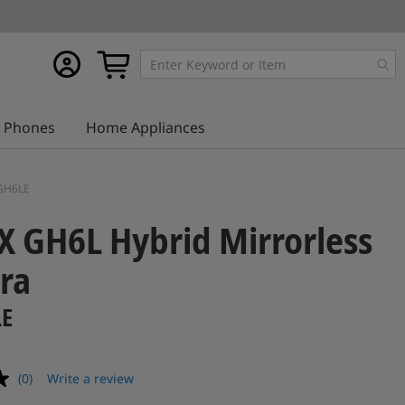
My
My Cart
account
Phones
Home Appliances
-GH6LE
 GH6L Hybrid Mirrorless
ra
LE
(0)
Write a review
No
rating