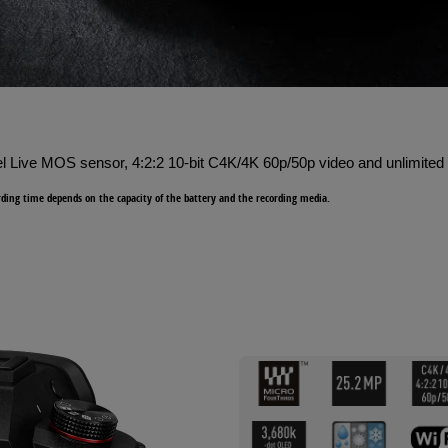
l Live MOS sensor, 4:2:2 10-bit C4K/4K 60p/50p video and unlimited 
ing time depends on the capacity of the battery and the recording media.