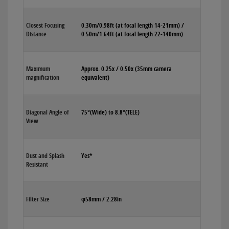
Closest Focusing
0.30m/0.98ft (at focal length 14-21mm) /
Distance
0.50m/1.64ft (at focal length 22-140mm)
Maximum
Approx. 0.25x / 0.50x (35mm camera
magnification
equivalent)
Diagonal Angle of
75°(Wide) to 8.8°(TELE)
View
Dust and Splash
Yes*
Resistant
Filter Size
φ58mm / 2.28in