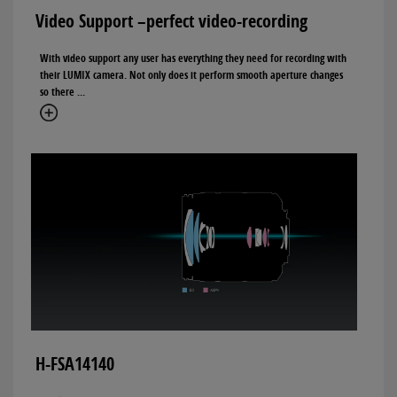
Video Support –perfect video-recording
With video support any user has everything they need for recording with
their LUMIX camera. Not only does it perform smooth aperture changes
so there ...
H-FSA14140