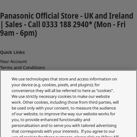
Panasonic Official Store - UK and Ireland
| Sales - Call 0333 188 2940* (Mon - Fri
9am - 6pm)
Quick Links
Your Account
Terms and Conditions
Current Promotions
We use technologies that store and access information on
Delivery Information
your device (e.g. cookies, pixels, and plugins); for
Replacements and Refunds
convenience they will all be referred to here as “cookies”.
Returns and Recycling
We use strictly necessary cookies to make our website
Privacy Policy
work. Other cookies, including those from third parties, will
Cookie Policy
be used only with your consent, to measure the audience
About Us
of our website, to improve the way our website works for
About Klarna
you, to provide enhanced functionality and
Spares Shop
personalisation and to serve you with tailored advertising
Address
that corresponds with your interests. If you agree to our