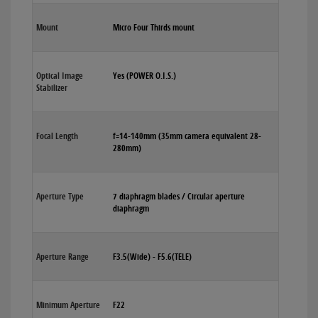
Mount
Micro Four Thirds mount
Optical Image
Yes (POWER O.I.S.)
Stabilizer
Focal Length
f=14-140mm (35mm camera equivalent 28-
280mm)
Aperture Type
7 diaphragm blades / Circular aperture
diaphragm
Aperture Range
F3.5(Wide) - F5.6(TELE)
Minimum Aperture
F22