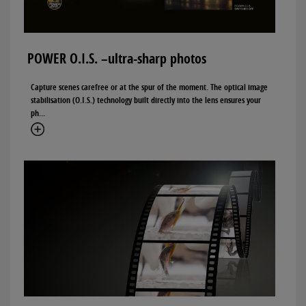
POWER O.I.S. –ultra-sharp photos
Capture scenes carefree or at the spur of the moment. The optical image
stabilisation (O.I.S.) technology built directly into the lens ensures your
ph...