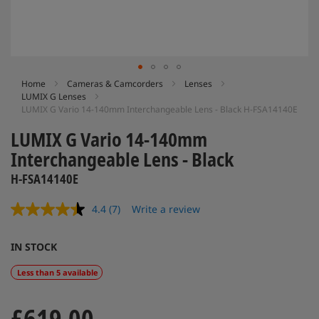
Skip
Home
Cameras & Camcorders
Lenses
LUMIX G Lenses
to
LUMIX G Vario 14-140mm Interchangeable Lens - Black H-FSA14140E
the
beginning
LUMIX G Vario 14-140mm
of
Interchangeable Lens - Black
the
images
H-FSA14140E
gallery
4.4
(7)
Write a review
Read
7
Reviews.
IN STOCK
Same
page
link.
Less than 5 available
£619.00