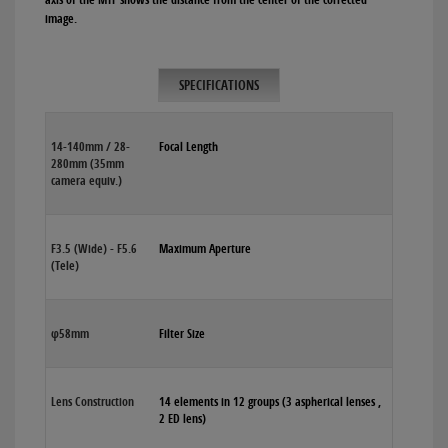
image.
SPECIFICATIONS
14-140mm / 28-
Focal Length
280mm (35mm
camera equiv.)
F3.5 (Wide) - F5.6
Maximum Aperture
(Tele)
φ58mm
Filter Size
Lens Construction
14 elements in 12 groups (3 aspherical lenses ,
2 ED lens)