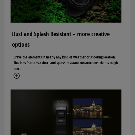
Dust and Splash Resistant – more creative
options
Brave the elements in nearly any kind of weather or shooting location.
This lens features a dust- and splash-resistant construction* that is tough
eno...