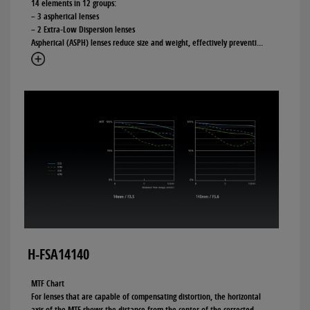
14 elements in 12 groups:
– 3 aspherical lenses
– 2 Extra-Low Dispersion lenses
Aspherical (ASPH) lenses reduce size and weight, effectively preventi
...
H-FSA14140
MTF Chart
For lenses that are capable of compensating distortion, the horizontal
axis of the MTF shows the distance from the center of the corrected