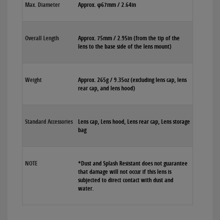
Max. Diameter
Approx. φ67mm / 2.64in
Overall Length
Approx. 75mm / 2.95in (from the tip of the
lens to the base side of the lens mount)
Weight
Approx. 265g / 9.35oz (excluding lens cap, lens
rear cap, and lens hood)
Standard Accessories
Lens cap, Lens hood, Lens rear cap, Lens storage
bag
NOTE
*Dust and Splash Resistant does not guarantee
that damage will not occur if this lens is
subjected to direct contact with dust and
water.