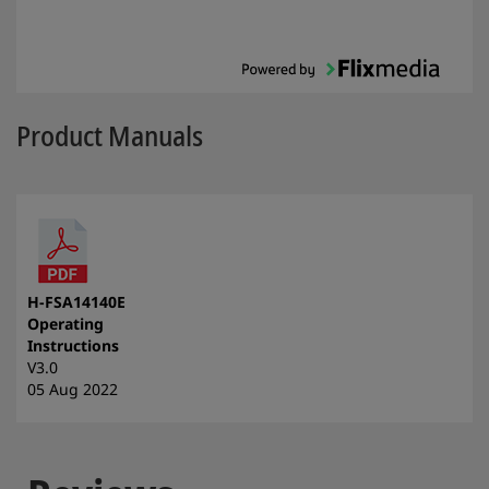
Product Manuals
H-FSA14140E
Operating
Instructions
V3.0
05 Aug 2022