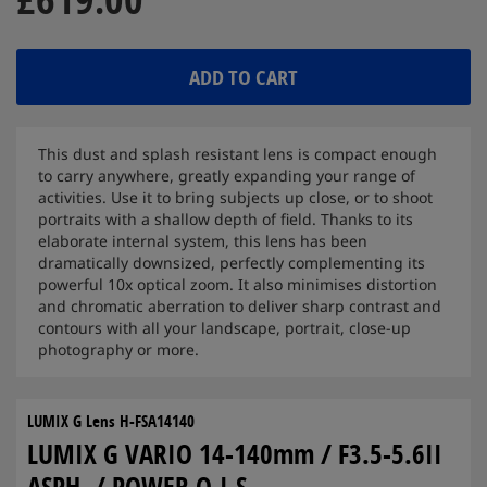
ADD TO CART
This dust and splash resistant lens is compact enough
to carry anywhere, greatly expanding your range of
activities. Use it to bring subjects up close, or to shoot
portraits with a shallow depth of field. Thanks to its
elaborate internal system, this lens has been
dramatically downsized, perfectly complementing its
powerful 10x optical zoom. It also minimises distortion
and chromatic aberration to deliver sharp contrast and
contours with all your landscape, portrait, close-up
photography or more.
LUMIX G Lens H-FSA14140
LUMIX G VARIO 14-140mm / F3.5-5.6II
ASPH. / POWER O.I.S.