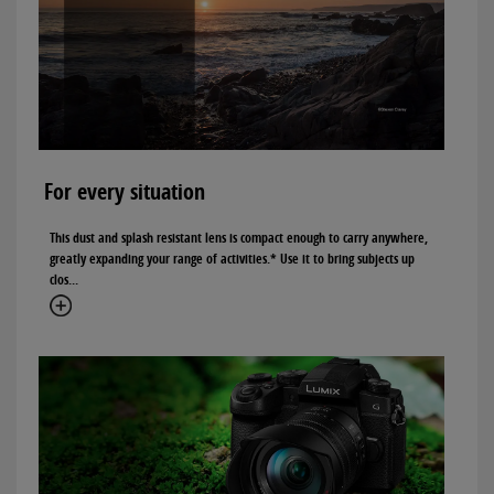
For every situation
This dust and splash resistant lens is compact enough to carry anywhere,
greatly expanding your range of activities.* Use it to bring subjects up
clos...