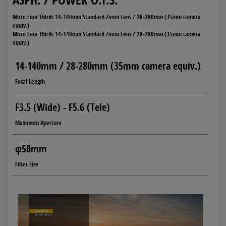
Micro Four Thirds 14-140mm Standard Zoom Lens / 28-280mm (35mm camera
equiv.)
Micro Four Thirds 14-140mm Standard Zoom Lens / 28-280mm (35mm camera
equiv.)
14-140mm / 28-280mm (35mm camera equiv.)
Focal Length
F3.5 (Wide) - F5.6 (Tele)
Maximum Aperture
φ58mm
Filter Size