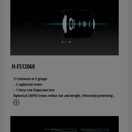
H-FS12060
11 elements in 9 groups:
– 3 aspherical lenses
– 1 Extra-Low Dispersion lens
Aspherical (ASPH) lenses reduce size and weight, effectively preventing
...