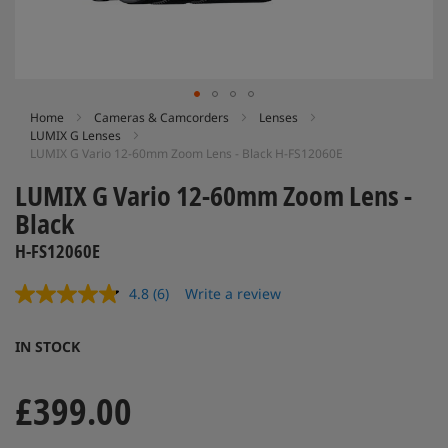
Skip
Home
Cameras & Camcorders
Lenses
LUMIX G Lenses
to
LUMIX G Vario 12-60mm Zoom Lens - Black H-FS12060E
the
beginning
LUMIX G Vario 12-60mm Zoom Lens -
of
Black
the
images
H-FS12060E
gallery
4.8
(6)
Write a review
Read
6
Reviews.
IN STOCK
Same
page
link.
£399.00