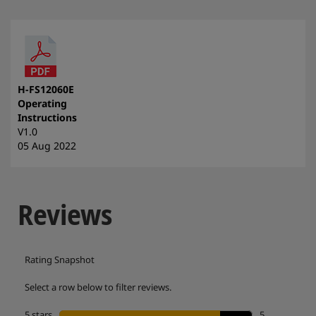
H-FS12060E
Operating
Instructions
V1.0
05 Aug 2022