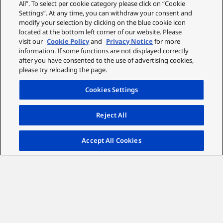
All”. To select per cookie category please click on “Cookie
Settings”. At any time, you can withdraw your consent and
modify your selection by clicking on the blue cookie icon
located at the bottom left corner of our website. Please
visit our
Cookie Policy
and
Privacy Notice
for more
information. If some functions are not displayed correctly
after you have consented to the use of advertising cookies,
please try reloading the page.
Cookies Settings
Reject All
Accept All Cookies