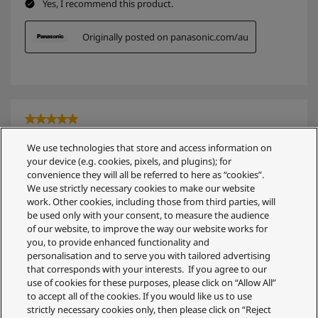
We use technologies that store and access information on
your device (e.g. cookies, pixels, and plugins); for
convenience they will all be referred to here as “cookies”.
We use strictly necessary cookies to make our website
work. Other cookies, including those from third parties, will
be used only with your consent, to measure the audience
of our website, to improve the way our website works for
you, to provide enhanced functionality and
personalisation and to serve you with tailored advertising
that corresponds with your interests. If you agree to our
use of cookies for these purposes, please click on “Allow All”
to accept all of the cookies. If you would like us to use
strictly necessary cookies only, then please click on “Reject