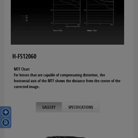
H-FS12060
MTF Chart
For lenses that are capable of compensating distortion, the
horizontal axis of the MTF shows the distance from the center of the
corrected image.
GALLERY
SPECIFICATIONS