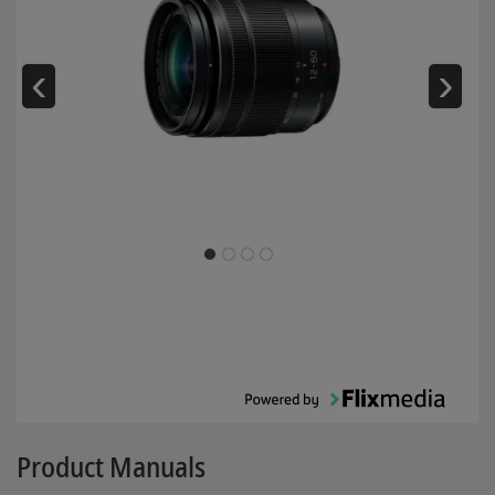
‹
›
Product Manuals