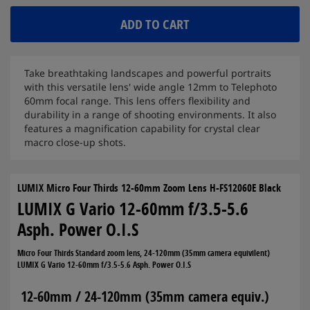
ADD TO CART
Take breathtaking landscapes and powerful portraits
with this versatile lens' wide angle 12mm to Telephoto
60mm focal range. This lens offers flexibility and
durability in a range of shooting environments. It also
features a magnification capability for crystal clear
macro close-up shots.
LUMIX Micro Four Thirds 12-60mm Zoom Lens H-FS12060E Black
LUMIX G Vario 12-60mm f/3.5-5.6
Asph. Power O.I.S
Micro Four Thirds Standard zoom lens, 24-120mm (35mm camera equivilent)
LUMIX G Vario 12-60mm f/3.5-5.6 Asph. Power O.I.S
12-60mm / 24-120mm (35mm camera equiv.)