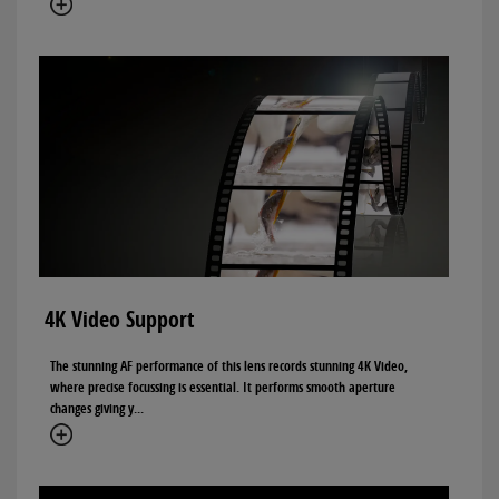
4K Video Support
The stunning AF performance of this lens records stunning 4K Video,
where precise focussing is essential. It performs smooth aperture
changes giving y...