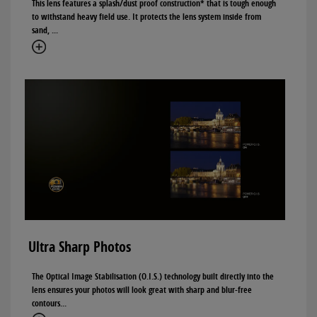
This lens features a splash/dust proof construction* that is tough enough
to withstand heavy field use. It protects the lens system inside from
sand, ...
Ultra Sharp Photos
The Optical Image Stabilisation (O.I.S.) technology built directly into the
lens ensures your photos will look great with sharp and blur-free
contours...