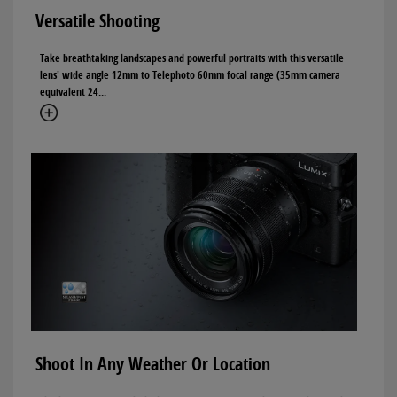
Versatile Shooting
Take breathtaking landscapes and powerful portraits with this versatile
lens' wide angle 12mm to Telephoto 60mm focal range (35mm camera
equivalent 24...
Shoot In Any Weather Or Location