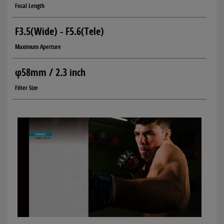
Focal Length
F3.5(Wide) - F5.6(Tele)
Maximum Aperture
φ58mm / 2.3 inch
Filter Size