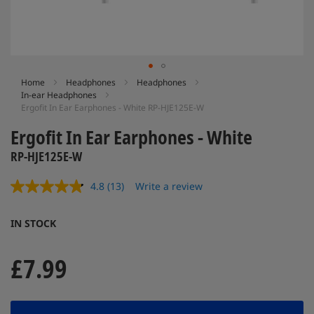
Skip
Home
Headphones
Headphones
In-ear Headphones
to
Ergofit In Ear Earphones - White RP-HJE125E-W
the
beginning
Ergofit In Ear Earphones - White
of
the
RP-HJE125E-W
images
gallery
4.8
(13)
Write a review
Read
13
Reviews.
IN STOCK
Same
page
link.
£7.99