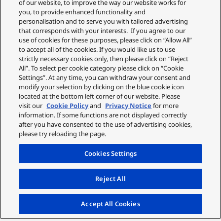
of our website, to improve the way our website works for
you, to provide enhanced functionality and
personalisation and to serve you with tailored advertising
that corresponds with your interests. If you agree to our
use of cookies for these purposes, please click on “Allow All”
to accept all of the cookies. If you would like us to use
strictly necessary cookies only, then please click on “Reject
All”. To select per cookie category please click on “Cookie
Settings”. At any time, you can withdraw your consent and
modify your selection by clicking on the blue cookie icon
located at the bottom left corner of our website. Please
visit our
Cookie Policy
and
Privacy Notice
for more
information. If some functions are not displayed correctly
after you have consented to the use of advertising cookies,
please try reloading the page.
Cookies Settings
Reject All
Accept All Cookies