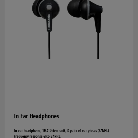
In Ear Headphones
In ear headphone, 10.7 Driver unit, 3 pairs of ear pieces (S/M/L)
Frequency response 6Hz- 24kHz.