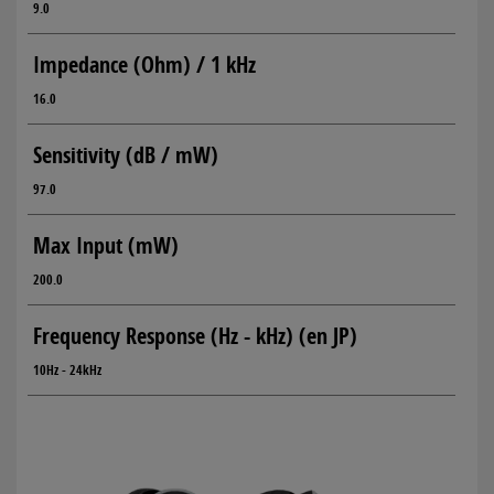
9.0
Impedance (Ohm) / 1 kHz
16.0
Sensitivity (dB / mW)
97.0
Max Input (mW)
200.0
Frequency Response (Hz - kHz) (en JP)
10Hz - 24kHz