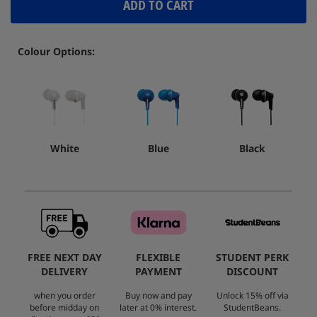
ADD TO CART
Colour Options:
White
Blue
Black
FREE NEXT DAY
FLEXIBLE
STUDENT PERK
DELIVERY
PAYMENT
DISCOUNT
when you order
Buy now and pay
Unlock 15% off via
before midday on
later at 0% interest.
StudentBeans.