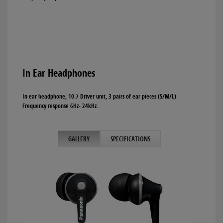
In Ear Headphones
In ear headphone, 10.7 Driver unit, 3 pairs of ear pieces (S/M/L)
Frequency response 6Hz- 24kHz.
GALLERY
SPECIFICATIONS