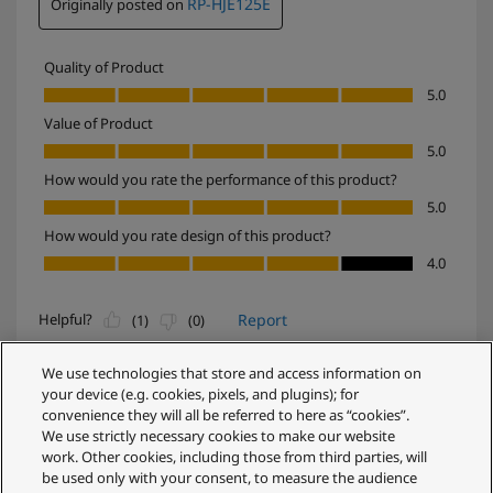
We use technologies that store and access information on
your device (e.g. cookies, pixels, and plugins); for
convenience they will all be referred to here as “cookies”.
We use strictly necessary cookies to make our website
work. Other cookies, including those from third parties, will
be used only with your consent, to measure the audience