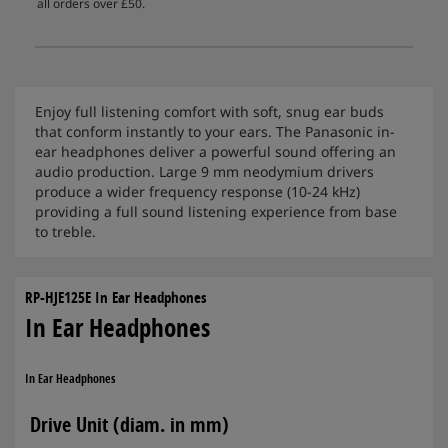
all orders over £50.
Enjoy full listening comfort with soft, snug ear buds
that conform instantly to your ears. The Panasonic in-
ear headphones deliver a powerful sound offering an
audio production. Large 9 mm neodymium drivers
produce a wider frequency response (10-24 kHz)
providing a full sound listening experience from base
to treble.
RP-HJE125E In Ear Headphones
In Ear Headphones
In Ear Headphones
Drive Unit (diam. in mm)