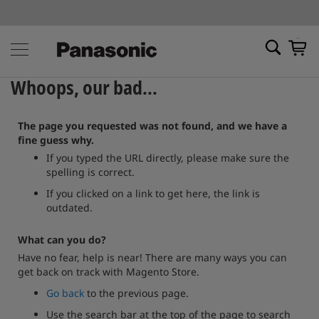
My Ca
Whoops, our bad...
The page you requested was not found, and we have a
fine guess why.
If you typed the URL directly, please make sure the
spelling is correct.
If you clicked on a link to get here, the link is
outdated.
What can you do?
Have no fear, help is near! There are many ways you can
get back on track with Magento Store.
Go back
to the previous page.
Use the search bar at the top of the page to search