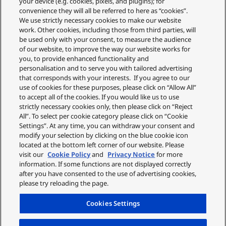
your device (e.g. cookies, pixels, and plugins); for
Privacy Policy
convenience they will all be referred to here as “cookies”.
Cookie Policy
We use strictly necessary cookies to make our website
About Us
work. Other cookies, including those from third parties, will
About Klarna
be used only with your consent, to measure the audience
Spares Shop
of our website, to improve the way our website works for
Address
you, to provide enhanced functionality and
personalisation and to serve you with tailored advertising
Panasonic Store
that corresponds with your interests. If you agree to our
Maxis 2, Western Road
use of cookies for these purposes, please click on “Allow All”
Bracknell
to accept all of the cookies. If you would like us to use
RG12 1RT
strictly necessary cookies only, then please click on “Reject
Shop Our Official UK store
All”. To select per cookie category please click on “Cookie
Settings”. At any time, you can withdraw your consent and
Shop the official Panasonic UK online store. Buy direct with free
modify your selection by clicking on the blue cookie icon
delivery on orders over £50. Payments are processed securely
located at the bottom left corner of our website. Please
through our partner WorldPay.
visit our
Cookie Policy
and
Privacy Notice
for more
Panasonic UK, a branch of Panasonic Marketing Europe GmbH.
information. If some functions are not displayed correctly
after you have consented to the use of advertising cookies,
please try reloading the page.
Cookies Settings