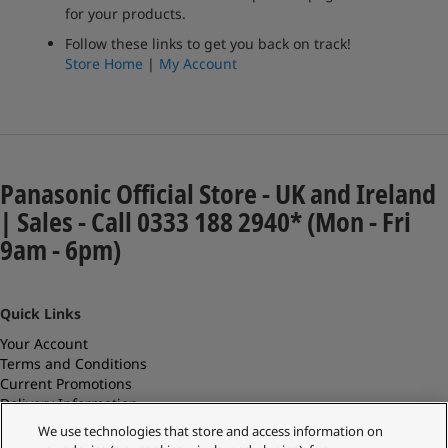
for your products.
Follow these links to get you back on track!
Store Home
|
My Account
Panasonic Official Store - UK and Ireland
| Sales - Call 0333 188 2940* (Mon - Fri
9am - 6pm)
Quick Links
Your Account
Terms and Conditions
Current Promotions
Delivery Information
Replacements and Refunds
We use technologies that store and access information on
Returns and Recycling