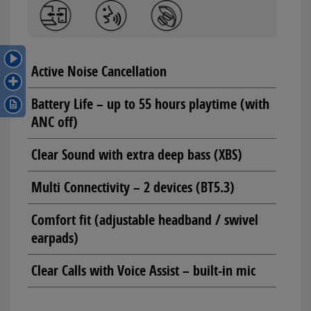
Active Noise Cancellation
Battery Life – up to 55 hours playtime (with
ANC off)
Clear Sound with extra deep bass (XBS)
Multi Connectivity – 2 devices (BT5.3)
Comfort fit (adjustable headband / swivel
earpads)
Clear Calls with Voice Assist – built-in mic