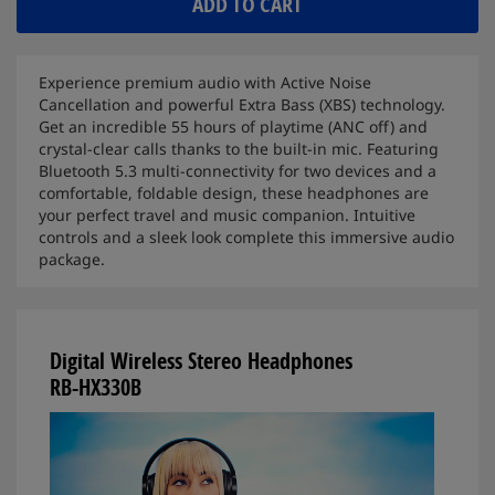
ADD TO CART
Experience premium audio with Active Noise
Cancellation and powerful Extra Bass (XBS) technology.
Get an incredible 55 hours of playtime (ANC off) and
crystal-clear calls thanks to the built-in mic. Featuring
Bluetooth 5.3 multi-connectivity for two devices and a
comfortable, foldable design, these headphones are
your perfect travel and music companion. Intuitive
controls and a sleek look complete this immersive audio
package.
Digital Wireless Stereo Headphones
RB-HX330B