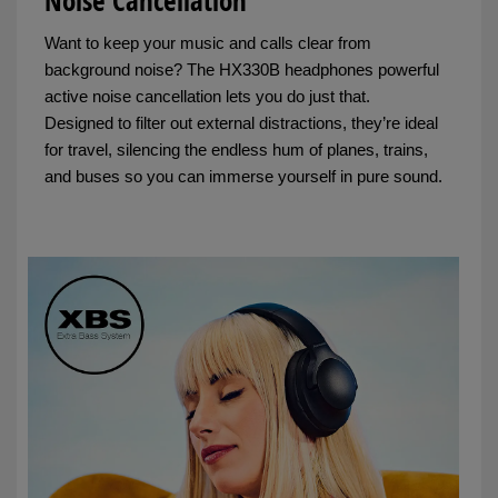
Noise Cancellation
Want to keep your music and calls clear from
background noise? The HX330B headphones powerful
active noise cancellation lets you do just that.
Designed to filter out external distractions, they’re ideal
for travel, silencing the endless hum of planes, trains,
and buses so you can immerse yourself in pure sound.