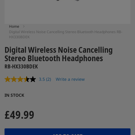
Skip
Home
Digital Wireless Noise Cancelling Stereo Bluetooth Headphones RB-
to
HX330BDEK
the
beginning
Digital Wireless Noise Cancelling
of
Stereo Bluetooth Headphones
the
images
RB-HX330BDEK
gallery
3.5
(2)
Write a review
Read
2
Reviews.
IN STOCK
Same
page
link.
£49.99