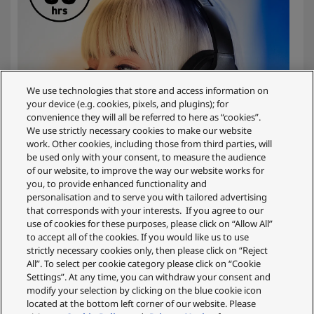
We use technologies that store and access information on
your device (e.g. cookies, pixels, and plugins); for
convenience they will all be referred to here as “cookies”.
We use strictly necessary cookies to make our website
work. Other cookies, including those from third parties, will
be used only with your consent, to measure the audience
of our website, to improve the way our website works for
you, to provide enhanced functionality and
personalisation and to serve you with tailored advertising
that corresponds with your interests. If you agree to our
use of cookies for these purposes, please click on “Allow All”
to accept all of the cookies. If you would like us to use
Up to 55 Hrs. Battery Life*
strictly necessary cookies only, then please click on “Reject
All”. To select per cookie category please click on “Cookie
Settings”. At any time, you can withdraw your consent and
When you’re lost in the music, the last thing you want
modify your selection by clicking on the blue cookie icon
is to run out of power. With the HX330B’s impressive
located at the bottom left corner of our website. Please
55-hour battery life*, you won’t have to worry. Enjoy a