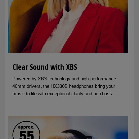
Clear Sound with XBS
Powered by XBS technology and high-performance
40mm drivers, the HX330B headphones bring your
music to life with exceptional clarity and rich bass.