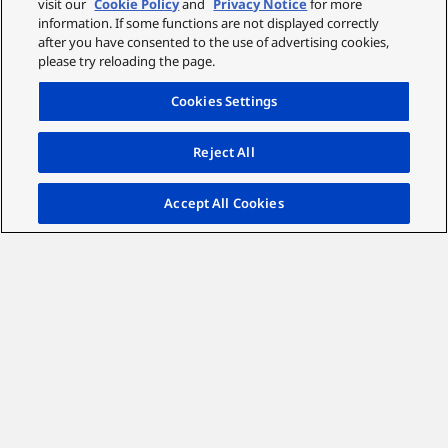
visit our
Cookie Policy
and
Privacy Notice
for more
full charge in just 2.5 hours using the included USB-C
information. If some functions are not displayed correctly
after you have consented to the use of advertising cookies,
cable.
please try reloading the page.
*with ANC off, up to 35 hours with ANC on
Cookies Settings
Reject All
Accept All Cookies