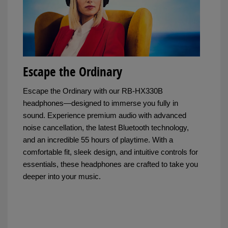
Escape the Ordinary
Escape the Ordinary with our RB-HX330B
headphones—designed to immerse you fully in
sound. Experience premium audio with advanced
noise cancellation, the latest Bluetooth technology,
and an incredible 55 hours of playtime. With a
comfortable fit, sleek design, and intuitive controls for
essentials, these headphones are crafted to take you
deeper into your music.