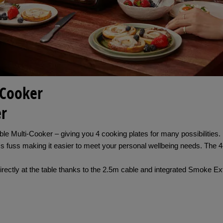
-Cooker
er
ortable Multi-Cooker – giving you 4 cooking plates for many possibilit
s fuss making it easier to meet your personal wellbeing needs. The 4
irectly at the table thanks to the 2.5m cable and integrated Smoke 