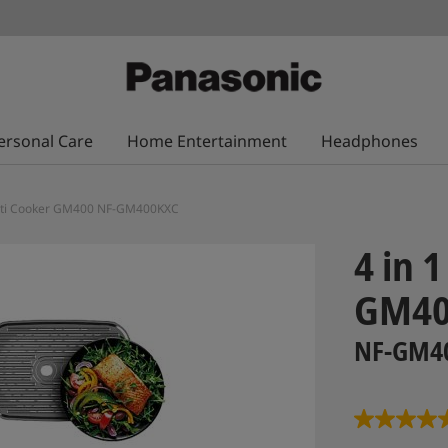
ersonal Care
Home Entertainment
Headphones
Multi Cooker GM400 NF-GM400KXC
4 in 
GM4
NF-GM4