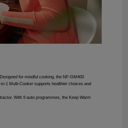
ies. Designed for mindful cooking, the NF‑GM400
-in-1 Multi-Cooker supports healthier choices and
Extractor. With 9 auto programmes, the Keep Warm