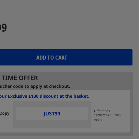
Reviews.
Same
page
link.
99
ADD TO CART
 TIME OFFER
ucher code to apply at checkout.
ur Exclusive £130 discount at the basket.
Offer ends
JUST99
19/08/2026.
T&Cs
Apply