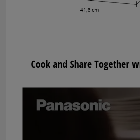
Cook and Share Together wit