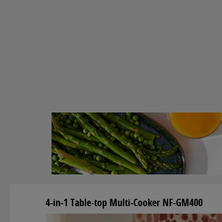
4-in-1 Table-top Multi-Cooker NF-GM400