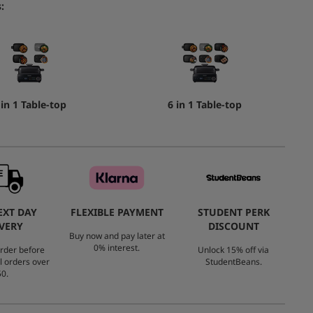
:
 in 1 Table-top
6 in 1 Table-top
EXT DAY
FLEXIBLE PAYMENT
STUDENT PERK
VERY
DISCOUNT
Buy now and pay later at
0% interest.
rder before
Unlock 15% off via
l orders over
StudentBeans.
0.