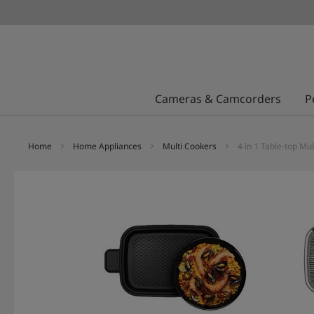
Cameras & Camcorders
P
Home
Home Appliances
Multi Cookers
4 in 1 Table-top 
Skip
to
the
end
of
the
images
gallery