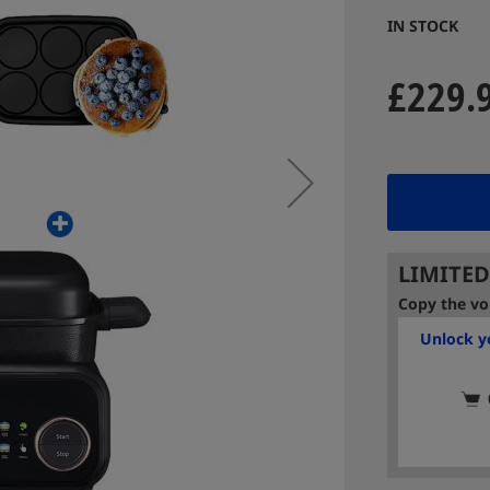
IN STOCK
£229.
LIMITED
Copy the vo
Unlock yo