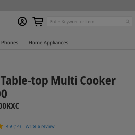
My
My Cart
account
Phones
Home Appliances
1 Table-top Multi Cooker
00
00KXC
4.9
(14)
Write a review
Read
14