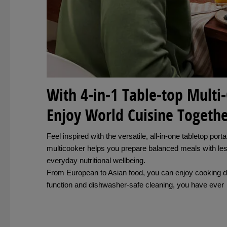
With 4-in-1 Table-top Multi
Enjoy World Cuisine Togeth
Feel inspired with the versatile, all-in-one tabletop p
multicooker helps you prepare balanced meals with les
everyday nutritional wellbeing.
From European to Asian food, you can enjoy cooking d
function and dishwasher-safe cleaning, you have ever