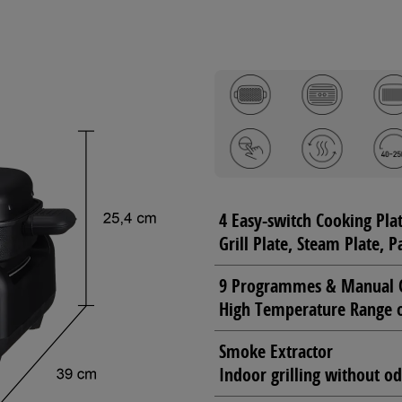
4 Easy-switch Cooking Pla
Grill Plate, Steam Plate, 
9 Programmes & Manual 
High Temperature Range 
Smoke Extractor
Indoor grilling without 