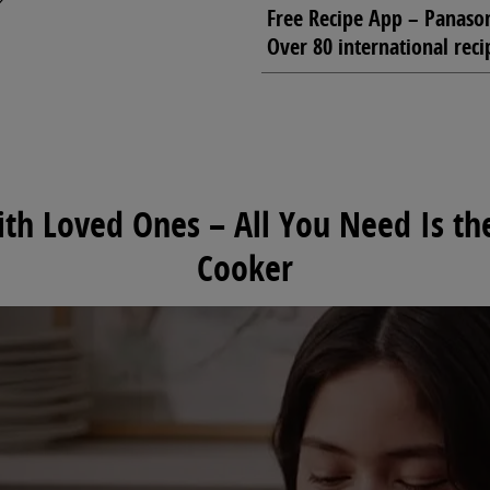
Free Recipe App – Panason
Over 80 international reci
h Loved Ones – All You Need Is the
Cooker