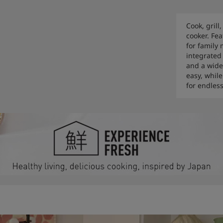
Cook, grill
cooker. Fea
for family
integrated
and a wide
easy, whil
for endless