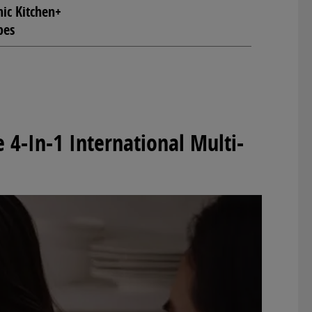
ic Kitchen+
pes
 4-In-1 International Multi-