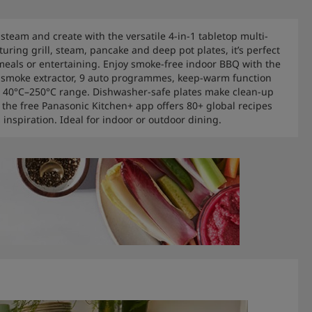
, steam and create with the versatile 4-in-1 tabletop multi-
turing grill, steam, pancake and deep pot plates, it’s perfect
 meals or entertaining. Enjoy smoke-free indoor BBQ with the
 smoke extractor, 9 auto programmes, keep-warm function
 40°C–250°C range. Dishwasher-safe plates make clean-up
e the free Panasonic Kitchen+ app offers 80+ global recipes
 inspiration. Ideal for indoor or outdoor dining.