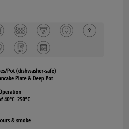
tes/Pot (dishwasher-safe)
Pancake Plate & Deep Pot
Operation
of 40°C–250°C
odours & smoke