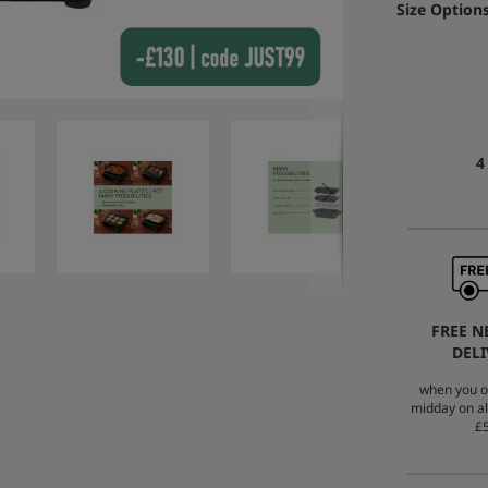
Size Options
4
FREE N
DELI
when you o
midday on al
£5