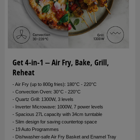
Get 4-in-1 ‒ Air Fry, Bake, Grill,
Reheat
- Air Fry (up to 800g fries): 180°C - 220°C
- Convection Oven: 30°C - 220°C
- Quartz Grill: 1300W, 3 levels
- Inverter Microwave: 1000W, 7 power levels
- Spacious 27L capacity with 34cm turntable
- Slim design for saving countertop space
- 19 Auto Programmes
- Dishwasher-safe Air Fry Basket and Enamel Tray