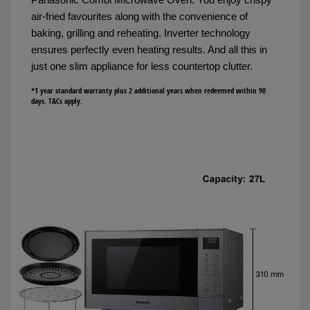
air-fried favourites along with the convenience of
baking, grilling and reheating. Inverter technology
ensures perfectly even heating results. And all this in
just one slim appliance for less countertop clutter.
*1 year standard warranty plus 2 additional years when redeemed within 90
days. T&Cs apply.