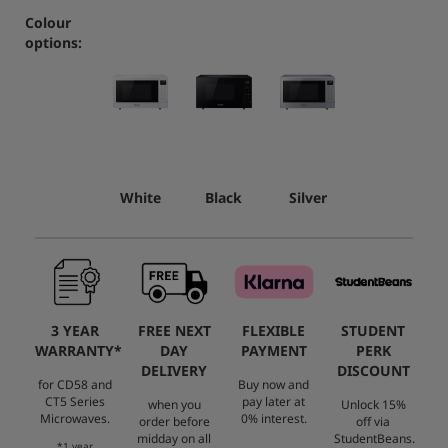
Colour
options:
White
Black
Silver
3 YEAR
FREE NEXT
FLEXIBLE
STUDENT
WARRANTY*
DAY
PAYMENT
PERK
DELIVERY
DISCOUNT
for CD58 and
Buy now and
CT5 Series
pay later at
when you
Unlock 15%
Microwaves.
0% interest.
order before
off via
midday on all
StudentBeans.
*1 year