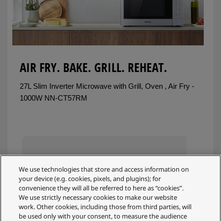
AIR FRY. BAKE. GRILL. REHEAT.
27L Slim Inverter Microwave with Grill, Oven , Air Fry -
1000W NN-CT57RM
We use technologies that store and access information on
your device (e.g. cookies, pixels, and plugins); for
convenience they will all be referred to here as “cookies”.
We use strictly necessary cookies to make our website
work. Other cookies, including those from third parties, will
be used only with your consent, to measure the audience