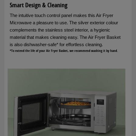
Smart Design & Cleaning
The intuitive touch control panel makes this Air Fryer
Microwave a pleasure to use. The silver exterior colour
complements the stainless steel interior, a hygienic
material that makes cleaning easy. The Air Fryer Basket
is also dishwasher-safe* for effortless cleaning.
*To extend the life of your Air Fryer Basket, we recommend washing it by hand.