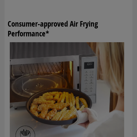
Consumer-approved Air Frying
Performance*