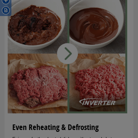
Even Reheating & Defrosting