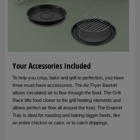
Your Accessories Included
To help you crisp, bake and grill to perfection, you have
three must-have accessories. The Air Fryer Basket
allows circulated air to flow through the food. The Grill
Rack lifts food closer to the grill heating elements and
allows perfect air flow all around the food. The Enamel
Tray is ideal for roasting and baking bigger foods, like
an entire chicken or cake, or to catch drippings.