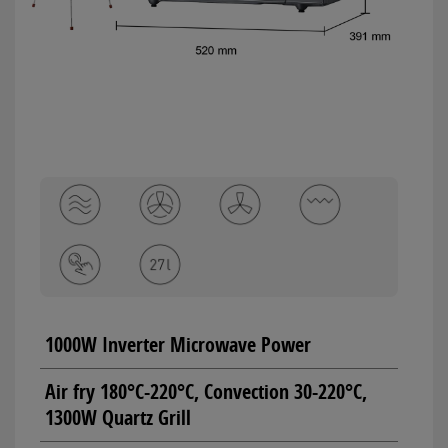
1000W Inverter Microwave Power
Air fry 180°C-220°C, Convection 30-220°C,
1300W Quartz Grill