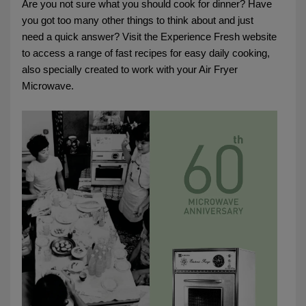
Are you not sure what you should cook for dinner? Have
you got too many other things to think about and just
need a quick answer? Visit the Experience Fresh website
to access a range of fast recipes for easy daily cooking,
also specially created to work with your Air Fryer
Microwave.