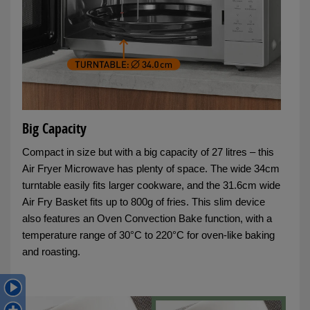
Big Capacity
Compact in size but with a big capacity of 27 litres – this
Air Fryer Microwave has plenty of space. The wide 34cm
turntable easily fits larger cookware, and the 31.6cm wide
Air Fry Basket fits up to 800g of fries. This slim device
also features an Oven Convection Bake function, with a
temperature range of 30°C to 220°C for oven-like baking
and roasting.