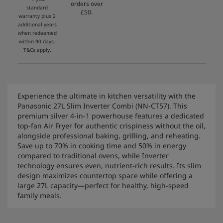
orders over
standard
£50.
warranty plus 2
additional years
when redeemed
within 90 days.
T&Cs apply.
Experience the ultimate in kitchen versatility with the
Panasonic 27L Slim Inverter Combi (NN-CT57). This
premium silver 4-in-1 powerhouse features a dedicated
top-fan Air Fryer for authentic crispiness without the oil,
alongside professional baking, grilling, and reheating.
Save up to 70% in cooking time and 50% in energy
compared to traditional ovens, while Inverter
technology ensures even, nutrient-rich results. Its slim
design maximizes countertop space while offering a
large 27L capacity—perfect for healthy, high-speed
family meals.