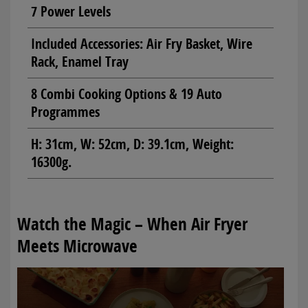
7 Power Levels
Included Accessories: Air Fry Basket, Wire
Rack, Enamel Tray
8 Combi Cooking Options & 19 Auto
Programmes
H: 31cm, W: 52cm, D: 39.1cm, Weight:
16300g.
Watch the Magic – When Air Fryer
Meets Microwave