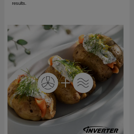
results.