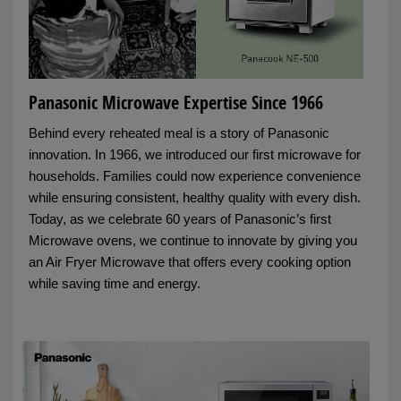
Panasonic Microwave Expertise Since 1966
Behind every reheated meal is a story of Panasonic
innovation. In 1966, we introduced our first microwave for
households. Families could now experience convenience
while ensuring consistent, healthy quality with every dish.
Today, as we celebrate 60 years of Panasonic’s first
Microwave ovens, we continue to innovate by giving you
an Air Fryer Microwave that offers every cooking option
while saving time and energy.