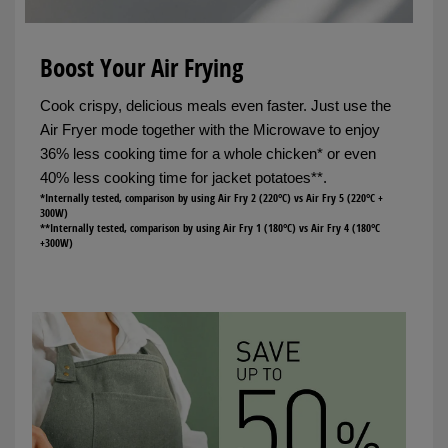
Boost Your Air Frying
Cook crispy, delicious meals even faster. Just use the
Air Fryer mode together with the Microwave to enjoy
36% less cooking time for a whole chicken* or even
40% less cooking time for jacket potatoes**.
*Internally tested, comparison by using Air Fry 2 (220°C) vs Air Fry 5 (220°C +
300W)
**Internally tested, comparison by using Air Fry 1 (180°C) vs Air Fry 4 (180°C
+300W)