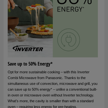
Save up to 50% Energy*
Opt for more sustainable cooking – with this Inverter
Combi Microwave from Panasonic. Thanks to the
simultaneous use of convection, microwave and grill, you
can save up to 50% energy* – unlike a conventional built-
in oven or microwave oven without Inverter technology.
What’s more, the cavity is smaller than with a standard
oven – requiring less energy for pre-heating.