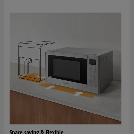
Space-saving & Flexible