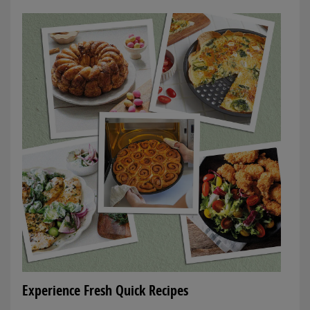
Experience Fresh Quick Recipes