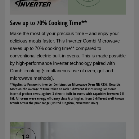
Save up to 70% Cooking Time**
Make the most of your precious time – and enjoy your
delicious meals faster. This Inverter Combi Microwave
saves up to 70% cooking time** compared to
conventional electric built-in ovens. This is made possible
by high-performance Inverter technology paired with
Combi cooking (simultaneous use of oven, grill and
microwave methods).
**Applies to Panasonic Inverter Combination Microwave Oven NN-CT57. Result/s
based on the average of time taken to cook 5 different dishes using Panasonic
internal product tests, against 3 electric built-in ovens with capacities between 71l-
65l. All ovens were energy efficiency class A or higher, from 3 different well-known
brands across the price range (United Kingdom, November 2022).