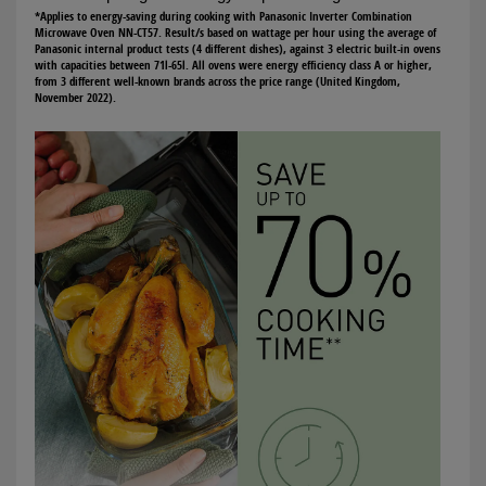
*Applies to energy-saving during cooking with Panasonic Inverter Combination
Microwave Oven NN-CT57. Result/s based on wattage per hour using the average of
Panasonic internal product tests (4 different dishes), against 3 electric built-in ovens
with capacities between 71l-65l. All ovens were energy efficiency class A or higher,
from 3 different well-known brands across the price range (United Kingdom,
November 2022).