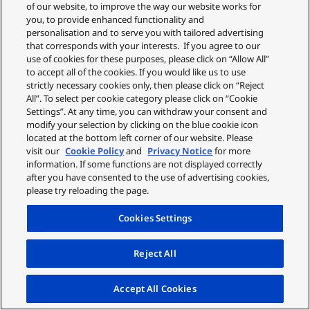
of our website, to improve the way our website works for
you, to provide enhanced functionality and
personalisation and to serve you with tailored advertising
that corresponds with your interests. If you agree to our
use of cookies for these purposes, please click on “Allow All”
to accept all of the cookies. If you would like us to use
strictly necessary cookies only, then please click on “Reject
All”. To select per cookie category please click on “Cookie
Settings”. At any time, you can withdraw your consent and
modify your selection by clicking on the blue cookie icon
located at the bottom left corner of our website. Please
visit our
Cookie Policy
and
Privacy Notice
for more
information. If some functions are not displayed correctly
after you have consented to the use of advertising cookies,
please try reloading the page.
Cookies Settings
Reject All
Accept All Cookies