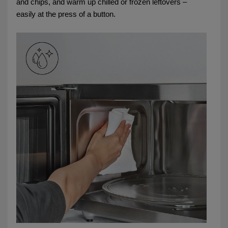
and chips, and warm up chilled or frozen leftovers –
easily at the press of a button.