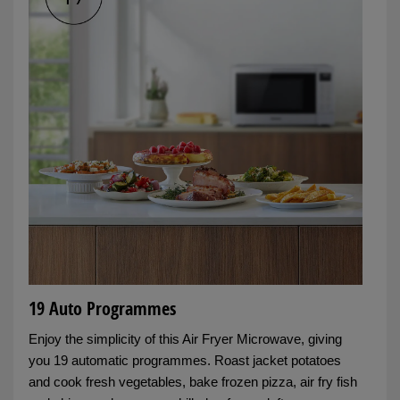
19 Auto Programmes
Enjoy the simplicity of this Air Fryer Microwave, giving
you 19 automatic programmes. Roast jacket potatoes
and cook fresh vegetables, bake frozen pizza, air fry fish