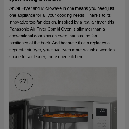
An Air Fryer and Microwave in one means you need just
one appliance for all your cooking needs. Thanks to its
innovative top‑fan design, inspired by a real air fryer, this
Panasonic Air Fryer Combi Oven is slimmer than a
conventional combination oven that has the fan
positioned at the back. And because it also replaces a
separate air fryer, you save even more valuable worktop
space for a cleaner, more open kitchen.