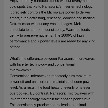
Enjoy perfectly reheated dishes without overly hot or
cold spots thanks to Panasonic’s Inverter technology.
It precisely controls the Microwave power to deliver
smart, even defrosting, reheating, cooking and melting.
Defrost meat without any cooked edges. Melt
chocolate to a smooth consistency. Warm up foods
gently to preserve nutrients. The 1000W of high
performance and 7 power levels are ready for any kind
of food.
What’s the difference between Panasonic microwaves
with Inverter technology and conventional
microwaves?
Conventional microwaves repeatedly turn maximum
power off and on in order to maintain a chosen power
level. As a result, the food heats unevenly or is even
overcooked. By contrast, Panasonic microwaves with
Inverter technology maintain the chosen power level.
This consistently precise control leads to optimal