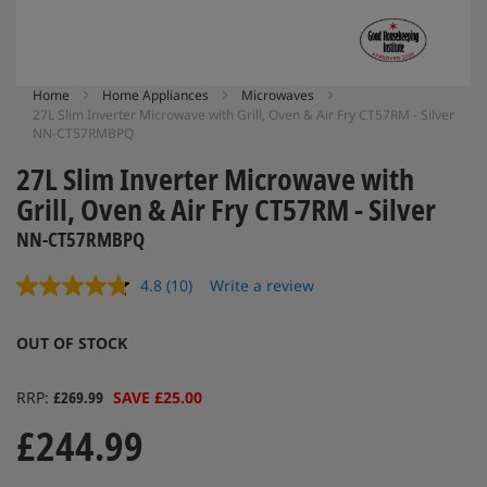
Skip
Home
Home Appliances
Microwaves
27L Slim Inverter Microwave with Grill, Oven & Air Fry CT57RM - Silver
to
NN-CT57RMBPQ
the
beginning
27L Slim Inverter Microwave with
of
Grill, Oven & Air Fry CT57RM - Silver
the
images
NN-CT57RMBPQ
gallery
4.8
(10)
Write a review
Read
10
Reviews.
OUT OF STOCK
Same
page
link.
RRP
£269.99
SAVE £25.00
£244.99