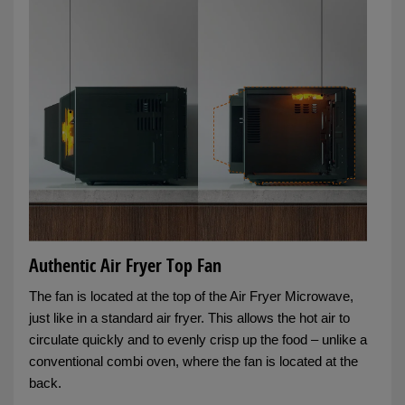
Authentic Air Fryer Top Fan
The fan is located at the top of the Air Fryer Microwave,
just like in a standard air fryer. This allows the hot air to
circulate quickly and to evenly crisp up the food – unlike a
conventional combi oven, where the fan is located at the
back.