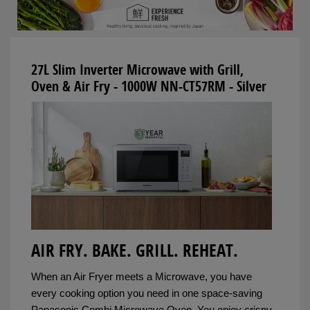
27L Slim Inverter Microwave with Grill,
Oven & Air Fry - 1000W NN-CT57RM - Silver
AIR FRY. BAKE. GRILL. REHEAT.
When an Air Fryer meets a Microwave, you have
every cooking option you need in one space-saving
Panasonic Combi Microwave Oven. You enjoy crispy