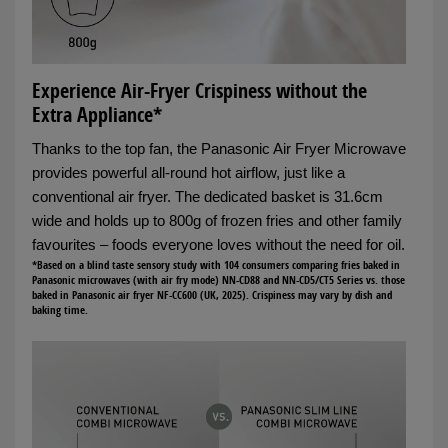
Experience Air-Fryer Crispiness without the
Extra Appliance*
Thanks to the top fan, the Panasonic Air Fryer Microwave
provides powerful all-round hot airflow, just like a
conventional air fryer. The dedicated basket is 31.6cm
wide and holds up to 800g of frozen fries and other family
favourites – foods everyone loves without the need for oil.
*Based on a blind taste sensory study with 104 consumers comparing fries baked in
Panasonic microwaves (with air fry mode) NN-CD88 and NN-CD5/CT5 Series vs. those
baked in Panasonic air fryer NF-CC600 (UK, 2025). Crispiness may vary by dish and
baking time.