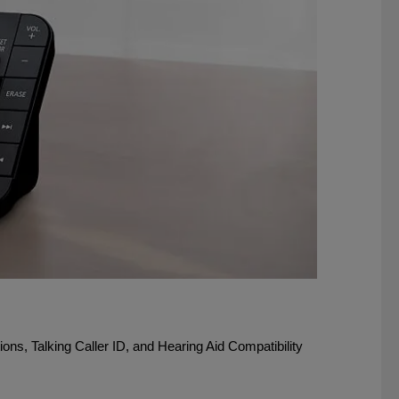
ons, Talking Caller ID, and Hearing Aid Compatibility