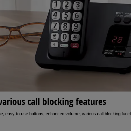
various call blocking features
, easy-to-use buttons, enhanced volume, various call blocking functi