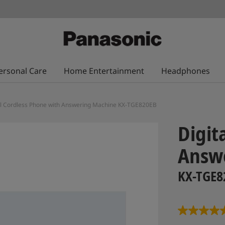
ersonal Care
Home Entertainment
Headphones
al Cordless Phone with Answering Machine KX-TGE820EB
Digit
Answ
KX-TGE8