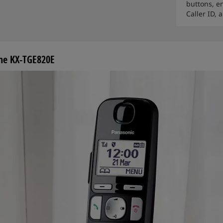
buttons, e
Caller ID,
ine KX-TGE820E