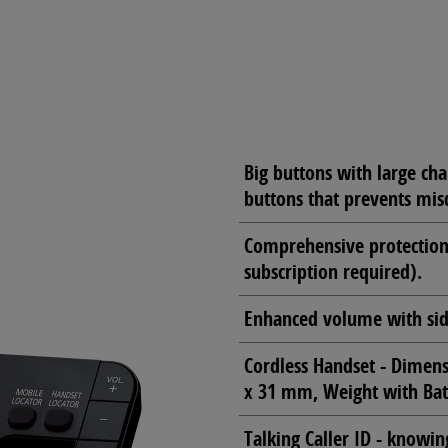
Big buttons with large cha
buttons that prevents misd
Comprehensive protection 
subscription required).
Enhanced volume with si
Cordless Handset - Dimen
x 31 mm, Weight with Bat
Talking Caller ID - knowin