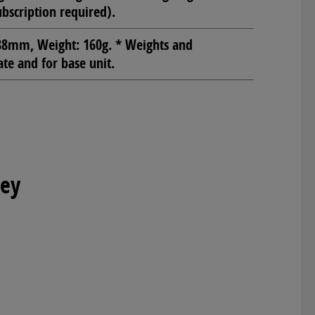
ubscription required).
8mm, Weight: 160g. * Weights and
e and for base unit.
Key