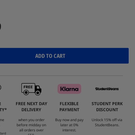
Reviews.
Same
page
link.
9
ADD TO CART
R
FREE NEXT DAY
FLEXIBLE
STUDENT PERK
TY*
DELIVERY
PAYMENT
DISCOUNT
ome
when you order
Buy now and pay
Unlock 15% off via
.
before midday on
later at 0%
StudentBeans.
all orders over
interest.
dard