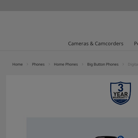
Cameras & Camcorders
P
Home
Phones
Home Phones
Big Button Phones
Digit
Skip
to
the
end
of
the
images
gallery