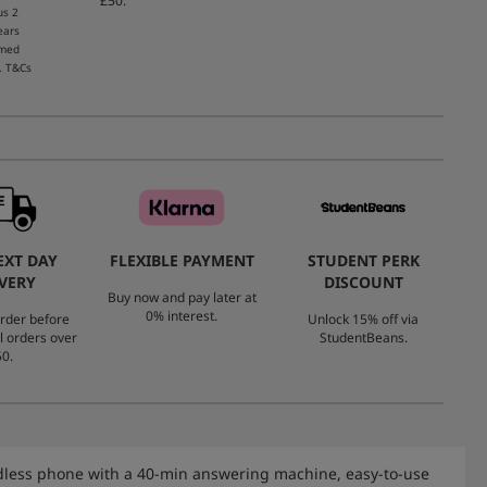
£50.
us 2
ears
emed
. T&Cs
EXT DAY
FLEXIBLE PAYMENT
STUDENT PERK
VERY
DISCOUNT
Buy now and pay later at
0% interest.
rder before
Unlock 15% off via
l orders over
StudentBeans.
0.
rdless phone with a 40-min answering machine, easy-to-use