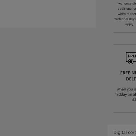
warranty pl
additional y
when rede
within 90 days
apply.
FREE N
DELI
when you o
midday on al
£5
Digital co