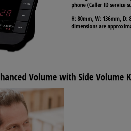
phone (Caller ID service s
H: 80mm, W: 136mm, D: 8
dimensions are approximat
hanced Volume with Side Volume 