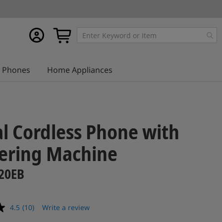
My
My Cart
account
Phones
Home Appliances
al Cordless Phone with
ering Machine
20EB
4.5
(10)
Write a review
Read
10