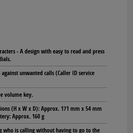
racters - A design with easy to read and press
ials.
against unwanted calls (Caller ID service
de volume key.
sions (H x W x D): Approx. 171 mm x 54 mm
tery: Approx. 160 g
g who is calling without having to go to the