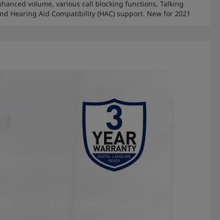
nhanced volume, various call blocking functions, Talking
 and Hearing Aid Compatibility (HAC) support. New for 2021