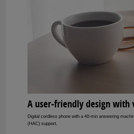
A user-friendly design with 
Digital cordless phone with a 40-min answering machine
(HAC) support.