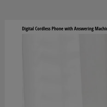
Digital Cordless Phone with Answering Mach