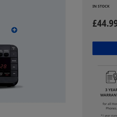
IN STOCK
£44.9
3 YEA
WARRAN
for all H
Phones
*1 year stan