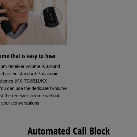
me that is easy to hear
um receiver volume is around
oud as the standard Panasonic
phones (KX-TG6811/KX-
ou can use the dedicated volume
st the receiver volume without
g your conversations.
Automated Call Block