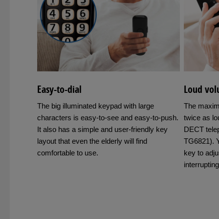
Easy-to-dial
Loud volu
The big illuminated keypad with large
The maxim
characters is easy-to-see and easy-to-push.
twice as l
It also has a simple and user-friendly key
DECT tele
layout that even the elderly will find
TG6821). Y
comfortable to use.
key to adju
interruptin