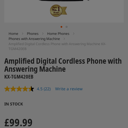
Skip
Home
Phones
Home Phones
Phones with Answering Machine
to
Amplified Digital Cordless Phone with Answering Machine KX-
the
TGM420EB
beginning
of
Amplified Digital Cordless Phone with
the
Answering Machine
images
gallery
KX-TGM420EB
4.5
(22)
Write a review
Read
22
Reviews.
IN STOCK
Same
page
link.
£99.99