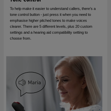
To help make it easier to understand callers, there’s a
tone control button - just press it when you need to
emphasise higher pitched tones to make voices
clearer. There are 5 different levels, plus 20 custom
settings and a hearing aid compatibility setting to
choose from.