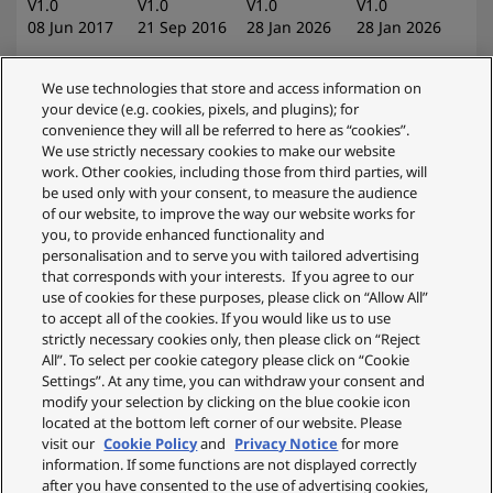
V1.0
V1.0
V1.0
V1.0
08 Jun 2017
21 Sep 2016
28 Jan 2026
28 Jan 2026
We use technologies that store and access information on
your device (e.g. cookies, pixels, and plugins); for
convenience they will all be referred to here as “cookies”.
KX-TGM420EB
We use strictly necessary cookies to make our website
Operating
work. Other cookies, including those from third parties, will
KX-TGM420EB
Instructions
KX-TGM420EB
be used only with your consent, to measure the audience
Operating
(Ver1_Quick
Ver1_Operating
of our website, to improve the way our website works for
you, to provide enhanced functionality and
Instructions
Guide_ZA)
Instructions_ZA
personalisation and to serve you with tailored advertising
V1.0
V1.0
V1.0
that corresponds with your interests. If you agree to our
28 Jan 2026
19 Jun 2024
19 Jun 2024
use of cookies for these purposes, please click on “Allow All”
to accept all of the cookies. If you would like us to use
strictly necessary cookies only, then please click on “Reject
All”. To select per cookie category please click on “Cookie
Settings”. At any time, you can withdraw your consent and
modify your selection by clicking on the blue cookie icon
located at the bottom left corner of our website. Please
visit our
Cookie Policy
and
Privacy Notice
for more
information. If some functions are not displayed correctly
after you have consented to the use of advertising cookies,