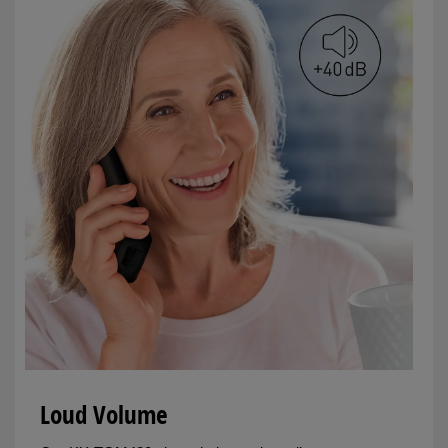
Loud Volume