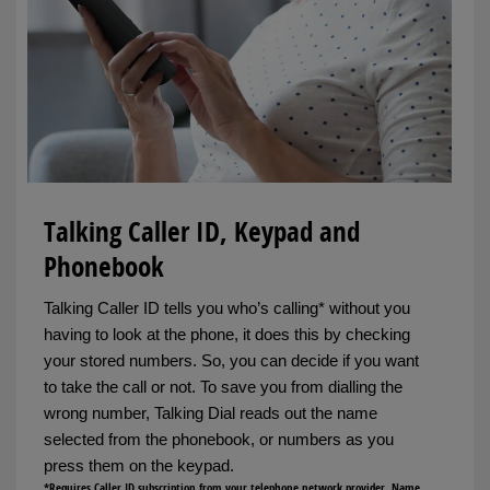
Talking Caller ID, Keypad and
Phonebook
Talking Caller ID tells you who’s calling* without you
having to look at the phone, it does this by checking
your stored numbers. So, you can decide if you want
to take the call or not. To save you from dialling the
wrong number, Talking Dial reads out the name
selected from the phonebook, or numbers as you
press them on the keypad.
*Requires Caller ID subscription from your telephone network provider. Name