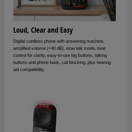
Loud, Clear and Easy
Digital cordless phone with answering machine,
amplified volume (+40 dB), slow talk mode, tone
control for clarity, easy-to-use big buttons, talking
buttons and phone book, call blocking, plus hearing
aid compatibility.