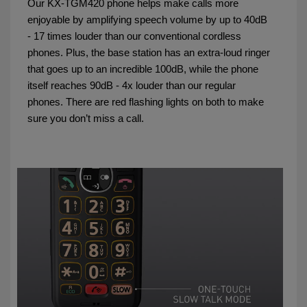
Our KX-TGM420 phone helps make calls more
enjoyable by amplifying speech volume by up to 40dB
- 17 times louder than our conventional cordless
phones. Plus, the base station has an extra-loud ringer
that goes up to an incredible 100dB, while the phone
itself reaches 90dB - 4x louder than our regular
phones. There are red flashing lights on both to make
sure you don’t miss a call.