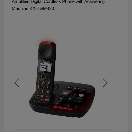
Amplified Digital Cordless Phone with Answering
Machine KX-TGM420