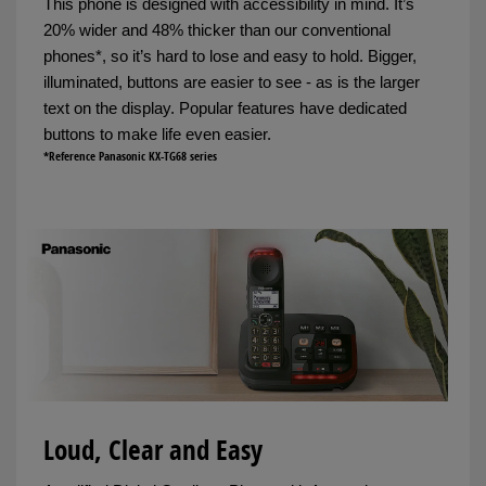
This phone is designed with accessibility in mind. It’s
20% wider and 48% thicker than our conventional
phones*, so it’s hard to lose and easy to hold. Bigger,
illuminated, buttons are easier to see - as is the larger
text on the display. Popular features have dedicated
buttons to make life even easier.
*Reference Panasonic KX-TG68 series
Loud, Clear and Easy