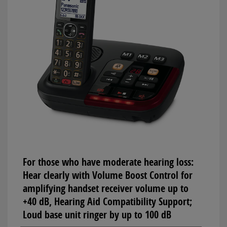
For those who have moderate hearing loss:
Hear clearly with Volume Boost Control for
amplifying handset receiver volume up to
+40 dB, Hearing Aid Compatibility Support;
Loud base unit ringer by up to 100 dB