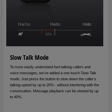
Slow Talk Mode
To more easily understand fast-talking callers and
voice messages, we’ve added a one-touch Slow Talk
mode. Just press the button to slow down the caller's
talking speed by up to 20% - without interfering with the
conversation. Message playback can be slowed by up
to 40%.