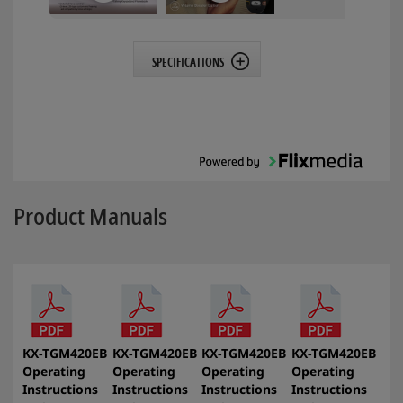
SPECIFICATIONS
Product Manuals
KX-TGM420EB
KX-TGM420EB
KX-TGM420EB
KX-TGM420EB
Operating
Operating
Operating
Operating
Instructions
Instructions
Instructions
Instructions