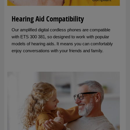
Hearing Aid Compatibility
Our amplified digital cordless phones are compatible
with ETS 300 381, so designed to work with popular
models of hearing aids. It means you can comfortably
enjoy conversations with your friends and family.