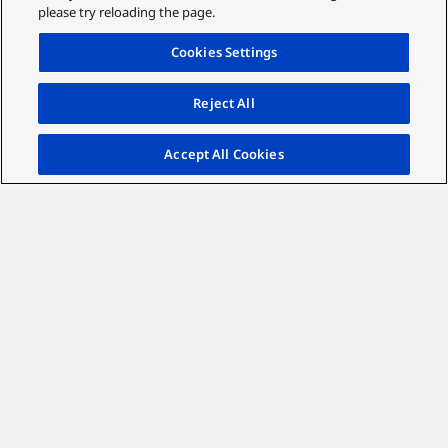
please try reloading the page.
Cookies Settings
Reject All
Accept All Cookies