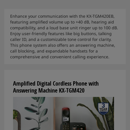
Enhance your communication with the KX-TGM420EB,
featuring amplified volume up to +40 dB, hearing aid
compatibility, and a loud base unit ringer up to 100 dB.
Enjoy user-friendly features like big buttons, talking
caller ID, and a customizable tone control for clarity.
This phone system also offers an answering machine,
call blocking, and expandable handsets for a
comprehensive and convenient calling experience.
Amplified Digital Cordless Phone with
Answering Machine KX-TGM420