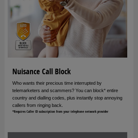
Nuisance Call Block
Who wants their precious time interrupted by
telemarketers and scammers? You can block* entire
country and dialling codes, plus instantly stop annoying
callers from ringing back.
*Requires Caller ID subscription from your telephone network provider