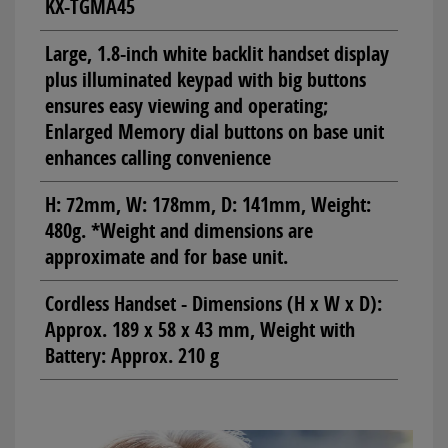
KX-TGMA45
Large, 1.8-inch white backlit handset display
plus illuminated keypad with big buttons
ensures easy viewing and operating;
Enlarged Memory dial buttons on base unit
enhances calling convenience
H: 72mm, W: 178mm, D: 141mm, Weight:
480g. *Weight and dimensions are
approximate and for base unit.
Cordless Handset - Dimensions (H x W x D):
Approx. 189 x 58 x 43 mm, Weight with
Battery: Approx. 210 g