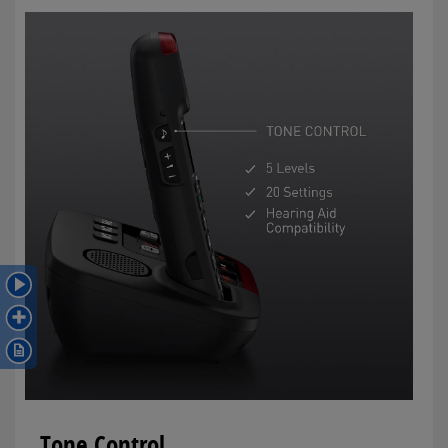
Tone Control