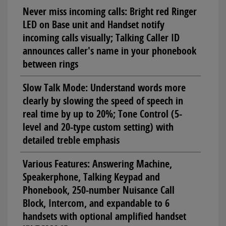
Never miss incoming calls: Bright red Ringer
LED on Base unit and Handset notify
incoming calls visually; Talking Caller ID
announces caller's name in your phonebook
between rings
Slow Talk Mode: Understand words more
clearly by slowing the speed of speech in
real time by up to 20%; Tone Control (5-
level and 20-type custom setting) with
detailed treble emphasis
Various Features: Answering Machine,
Speakerphone, Talking Keypad and
Phonebook, 250-number Nuisance Call
Block, Intercom, and expandable to 6
handsets with optional amplified handset