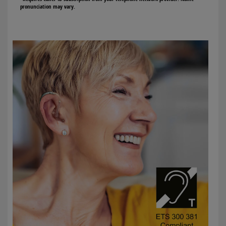
pronunciation may vary.