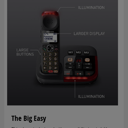
The Big Easy