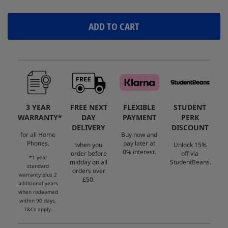
ADD TO CART
3 YEAR
FREE NEXT
FLEXIBLE
STUDENT
WARRANTY*
DAY
PAYMENT
PERK
DELIVERY
DISCOUNT
for all Home
Buy now and
Phones.
pay later at
when you
Unlock 15%
0% interest.
order before
off via
*1 year
midday on all
StudentBeans.
standard
orders over
warranty plus 2
£50.
additional years
when redeemed
within 90 days.
T&Cs apply.